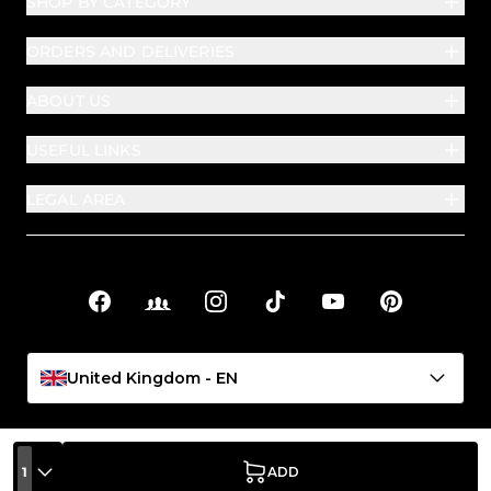
SHOP BY CATEGORY
ORDERS AND DELIVERIES
ABOUT US
USEFUL LINKS
LEGAL AREA
Facebook
Facebook Groups
Instagram
TikTok
YouTube
Pinterest
Social links
United Kingdom - EN
1
ADD