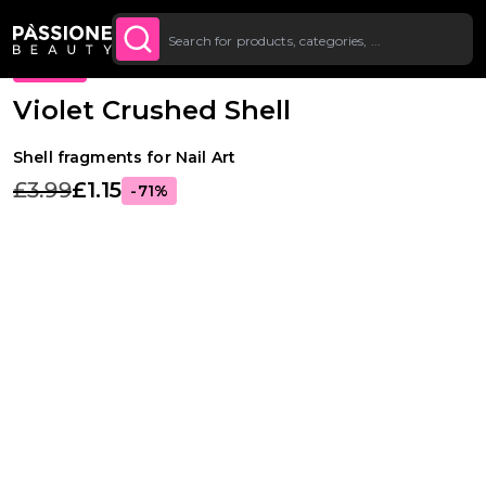
Up To £20 Off Your First
SUBSCRIBE TO THE
Breadcrumb
Nail Art
O CONTENT
NEWSLETTER
Order
PROMO
Violet Crushed Shell
Shell fragments for Nail Art
£3.99
£1.15
-71%