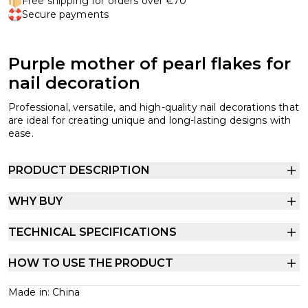
Free shipping for orders over €70
Secure payments
Purple mother of pearl flakes for
nail decoration
Professional, versatile, and high-quality nail decorations that
are ideal for creating unique and long-lasting designs with
ease.
PRODUCT DESCRIPTION
WHY BUY
TECHNICAL SPECIFICATIONS
HOW TO USE THE PRODUCT
Made in: China