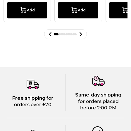
Add
Add
Same-day shipping
Free shipping
for
for orders placed
orders over £70
before 2:00 PM