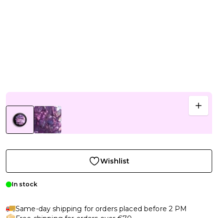
Wishlist
In stock
Same-day shipping for orders placed before 2 PM