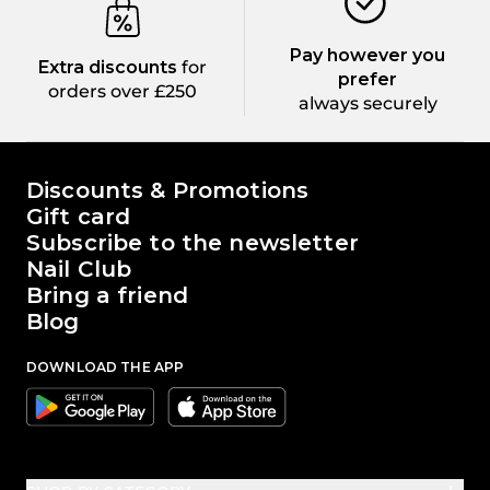
Pay however you
Extra discounts
for
prefer
orders over £250
always securely
The world of Passione Beauty
Discounts & Promotions
Gift card
Subscribe to the newsletter
Nail Club
Bring a friend
Blog
DOWNLOAD THE APP
Google
Apple