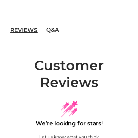
Q&A
REVIEWS
Customer
Reviews
We’re looking for stars!
Let us know what you think