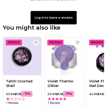
Log in to leave a reviews
You might also like
PROMO
PROMO
PROMO
Add to wishlist
Tahiti Crushed Shell
Add to wishlist
Vi
Tahiti Crushed
Violet Thermo
Violet Flo
Shell
Glitter
Nail Deco
-
71
%
-
71
%
£3.99
£1.15
£3.99
£1.15
£4.99
£1.65
1.0 star rating
5.0 star rating
1 Review
1 Review