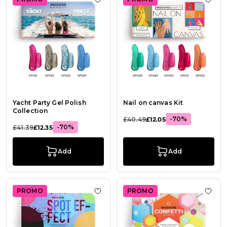
Add to Wish List Yacht Party Gel Po
Add t
Yacht Party Gel Polish
Nail on canvas Kit
Collection
-70%
£40.49
£12.05
-70%
£41.39
£12.35
Add
Add
PROMO
PROMO
Add to Wish List Spot Effect
Add t