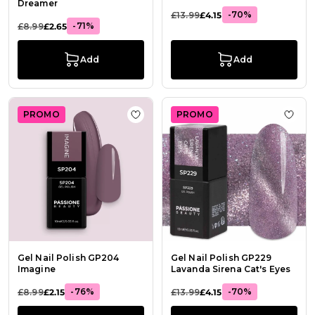
Dreamer
-70%
£13.99
£4.15
-71%
£8.99
£2.65
Add
Add
PROMO
PROMO
Add to Wish List Gel Nail Polish G
Add t
Gel Nail Polish GP204
Gel Nail Polish GP229
Imagine
Lavanda Sirena Cat's Eyes
-76%
-70%
£8.99
£2.15
£13.99
£4.15