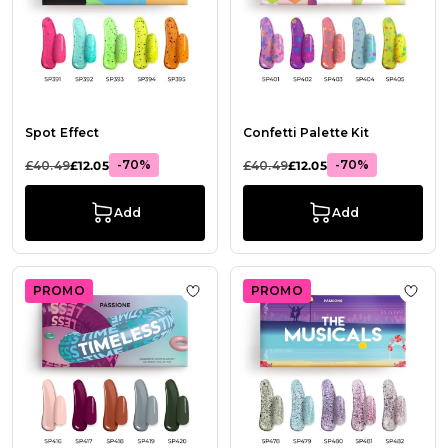
Spot Effect
Confetti Palette Kit
-70%
-70%
£40.49
£12.05
£40.49
£12.05
Add
Add
PROMO
PROMO
Add to Wish List Timeless Kit
Add t