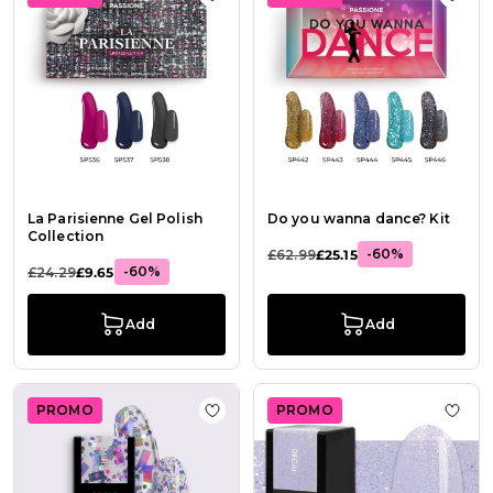
Add to Wish List La Parisienne Gel P
Add t
La Parisienne Gel Polish
Do you wanna dance? Kit
Collection
-60%
£62.99
£25.15
-60%
£24.29
£9.65
Add
Add
PROMO
PROMO
Add to Wish List Gel Nail Polish GP
Add t