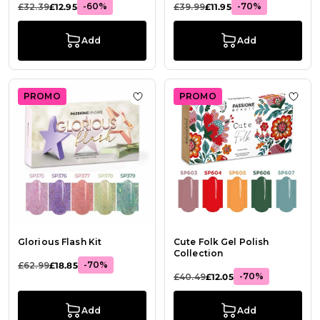
-60%
-70%
£32.39
£12.95
£39.99
£11.95
Add
Add
PROMO
PROMO
Add to Wish List Glorious Flash Kit
Add t
Glorious Flash Kit
Cute Folk Gel Polish
Collection
-70%
£62.99
£18.85
-70%
£40.49
£12.05
Add
Add