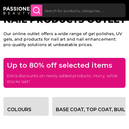
Up To £20 Off Your First
SUBSCRIBE TO THE
Breadcrumb
Home
O CONTENT
NEWSLETTER
Order
NAIL PRODUCTS OUTLET
Our online outlet offers a wide range of gel polishes, UV
gels, and products for nail art and nail enhancement:
pro-quality solutions at unbeatable prices.
Up to 80% off selected items
Extra discounts on newly added products. Hurry, while
stocks last!
Category filter options
COLOURS
BASE COAT, TOP COAT, BUIL