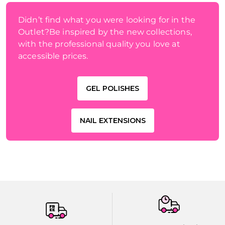
Didn’t find what you were looking for in the
Outlet?Be inspired by the new collections,
with the professional quality you love at
accessible prices.
GEL POLISHES
NAIL EXTENSIONS