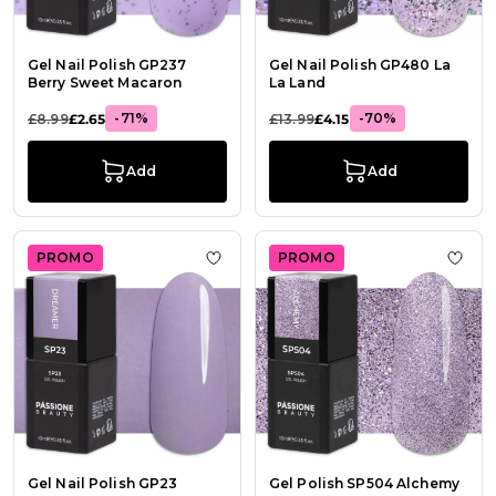
Gel Nail Polish GP237
Gel Nail Polish GP480 La
Berry Sweet Macaron
La Land
-71%
-70%
£8.99
£2.65
£13.99
£4.15
Add
Add
PROMO
PROMO
Add to Wish List Gel Nail Polish G
Add t
Gel Nail Polish GP23
Gel Polish SP504 Alchemy