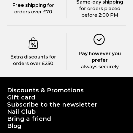
Same-day shipping
Free shipping
for
for orders placed
orders over £70
before 2:00 PM
Pay however you
Extra discounts
for
prefer
orders over £250
always securely
The world of Passione Beauty
Discounts & Promotions
Gift card
Subscribe to the newsletter
Nail Club
Bring a friend
Blog