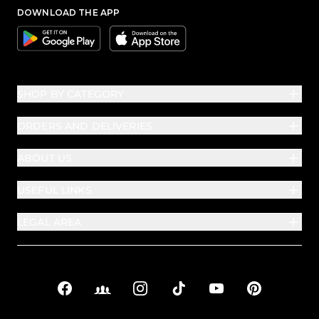
DOWNLOAD THE APP
Google
Apple
SHOP BY CATEGORY
ORDERS AND DELIVERIES
ABOUT US
USEFUL LINKS
LEGAL AREA
Facebook
Facebook Groups
Instagram
TikTok
YouTube
Pinterest
Social links