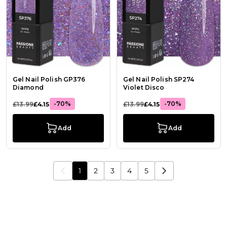
Gel Nail Polish GP376
Gel Nail Polish SP274
Diamond
Violet Disco
-70%
-70%
£13.99
£4.15
£13.99
£4.15
Add
Add
1
2
3
4
5
You're currently reading page
Page
Page
Page
Page