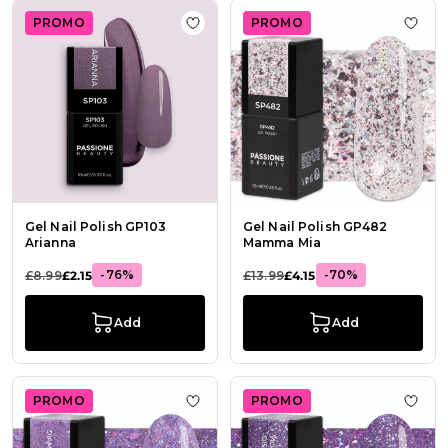
PROMO
PROMO
Add to Wish List Gel Nail Polish GP
Add 
Gel Nail Polish GP103
Gel Nail Polish GP482
Arianna
Mamma Mia
-76%
-70%
£8.99
£2.15
£13.99
£4.15
Add
Add
PROMO
PROMO
Add to Wish List Gel Nail Polish 
Add t