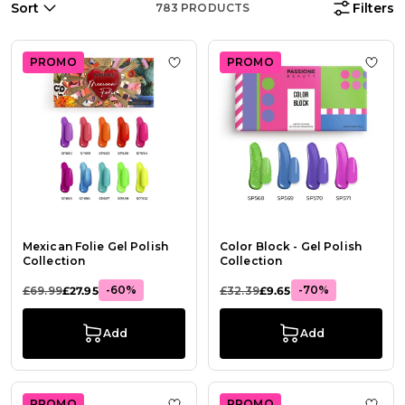
Sort
Filters
783
PRODUCTS
PROMO
PROMO
Add to Wish List Mexican Folie Gel 
Add t
Mexican Folie Gel Polish
Color Block - Gel Polish
Collection
Collection
-60%
-70%
£69.99
£27.95
£32.39
£9.65
Add
Add
PROMO
PROMO