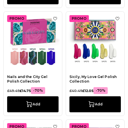
PROMO
PROMO
Add to Wish List Nails and the City 
Add t
Nails and the City Gel
Sicily, My Love Gel Polish
Polish Collection
Collection
-70%
-70%
£49.49
£14.75
£40.49
£12.05
Add
Add
PROMO
PROMO