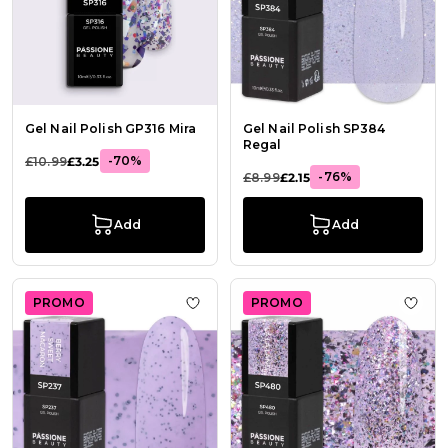
Gel Nail Polish GP316 Mira
Gel Nail Polish SP384
Regal
-70%
£10.99
£3.25
-76%
£8.99
£2.15
Add
Add
PROMO
PROMO
Add to Wish List Gel Nail Polish G
Add t