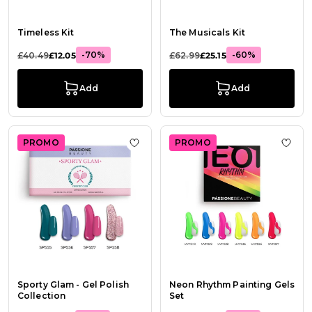
Timeless Kit
The Musicals Kit
-70%
-60%
£40.49
£12.05
£62.99
£25.15
Add
Add
PROMO
PROMO
Add to Wish List Sporty Glam - Gel 
Add t
Sporty Glam - Gel Polish
Neon Rhythm Painting Gels
Collection
Set