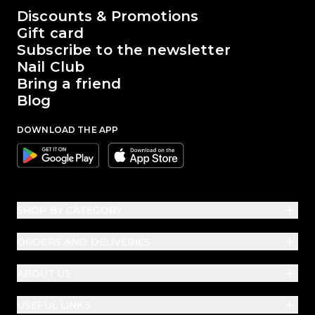
The world of Passione Beauty
Discounts & Promotions
Gift card
Subscribe to the newsletter
Nail Club
Bring a friend
Blog
DOWNLOAD THE APP
Google
Apple
SHOP BY CATEGORY
ORDERS AND DELIVERIES
ABOUT US
USEFUL LINKS