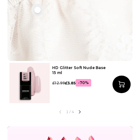
HD Glitter Soft Nude Base
15 ml
-70%
£12.99
£3.85
1
/ 4