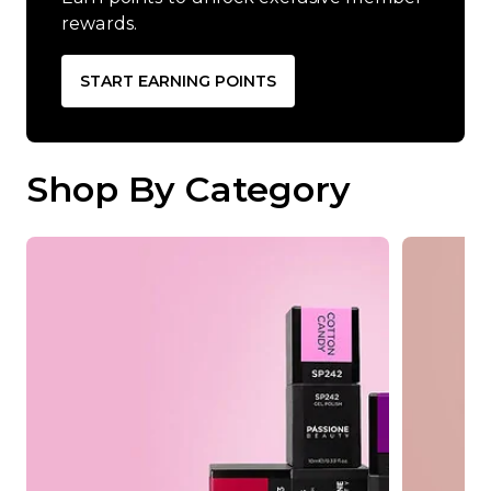
rewards.
START EARNING POINTS
Shop By Category