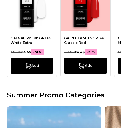
Gel Nail Polish GP134
Gel Nail Polish GP148
Gel N
White Extra
Classic Red
Milky
-51%
-51%
£8.99
£4.45
£8.99
£4.45
£8.9
Add
Add
Summer Promo Categories