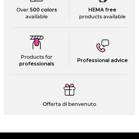
Over
500 colors
HEMA free
available
products available
Products for
Professional advice
professionals
Offerta di benvenuto