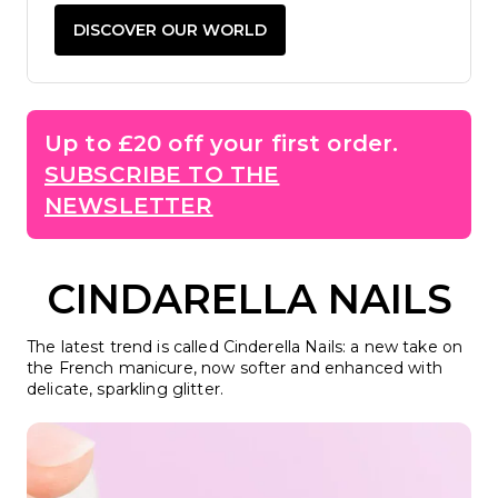
DISCOVER OUR WORLD
Up to £20 off your first order.
SUBSCRIBE TO THE
NEWSLETTER
CINDARELLA NAILS
The latest trend is called Cinderella Nails: a new take on
the French manicure, now softer and enhanced with
delicate, sparkling glitter.