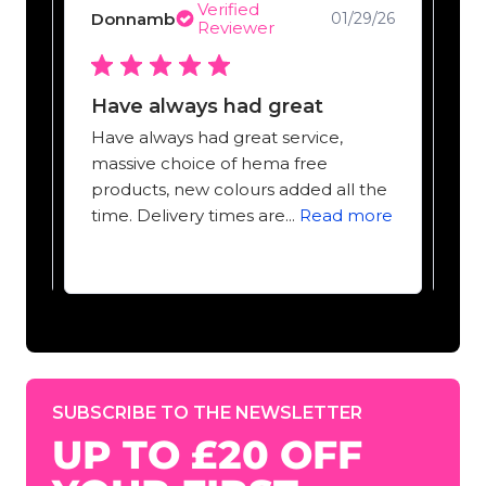
Verified
Donnamb
Ta
9/25
01/29/26
Reviewer
Have always had great
Ma
Have always had great service,
Mas
massive choice of hema free
off
products, new colours added all the
pig
time. Delivery times are...
Read more
Cli
SUBSCRIBE TO THE NEWSLETTER
UP TO £20 OFF