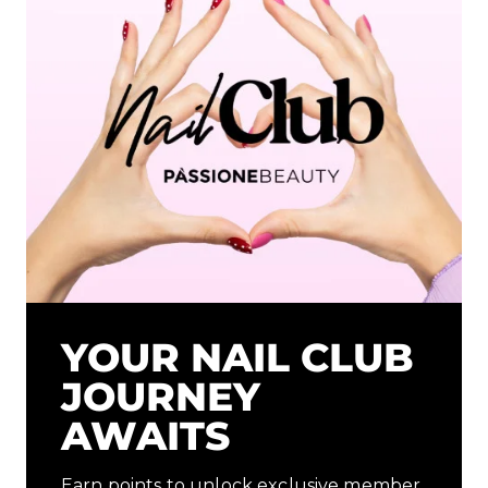
YOUR NAIL CLUB
JOURNEY
AWAITS
Earn points to unlock exclusive member