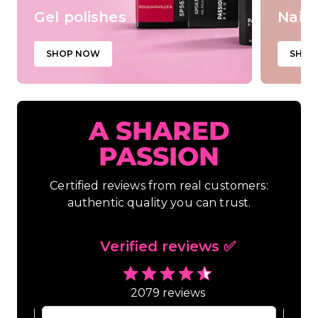
Gel polishes
Nail 
SHOP NOW
SHOP
A SHARED
PASSION
Certified reviews from real customers:
authentic quality you can trust.
Verified reviews ✅
2079 reviews