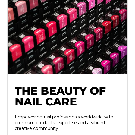
THE BEAUTY OF
NAIL CARE
Empowering nail professionals worldwide with
premium products, expertise and a vibrant
creative community