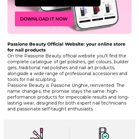
DOWNLOAD IT NOW
Passione Beauty Official Website: your online store
for nail products
On the Passione Beauty official website you'll find the
complete catalogue of gel polishes, gel colours, builder
gels, traditional nail polishes and nail art products,
alongside a wide range of professional accessories and
tools for nail sculpting.
Passione Beauty is Passione Unghie, reinvented. The
name changes, the promise stays the same: high-
performance products for impeccable results and long-
lasting wear, designed for both expert nail technicians
and passionate self-taught enthusiasts.