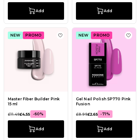
Add
Add
NEW
PROMO
NEW
PROMO
Add to Wish List Master Fiber Build
Add t
Master Fiber Builder Pink
Gel Nail Polish SP770 Pink
15 ml
Fusion
-60%
-71%
£11.49
£4.55
£8.99
£2.65
Add
Add