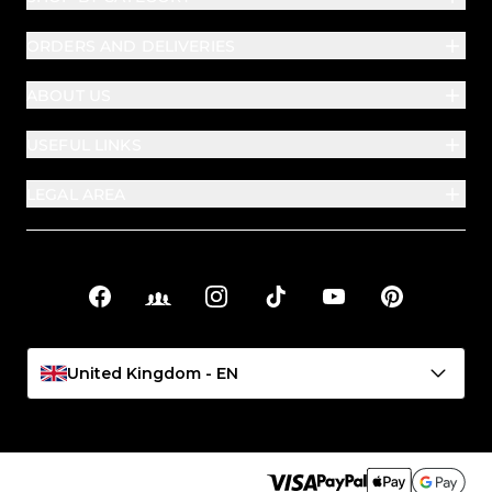
ORDERS AND DELIVERIES
ABOUT US
USEFUL LINKS
LEGAL AREA
Facebook
Facebook Groups
Instagram
TikTok
YouTube
Pinterest
Social links
United Kingdom - EN