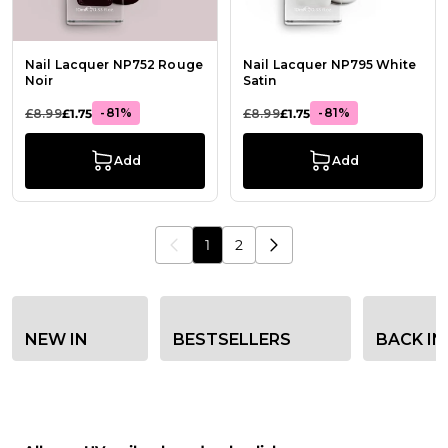
Nail Lacquer NP752 Rouge
Nail Lacquer NP795 White
Noir
Satin
-81%
-81%
£8.99
£1.75
£8.99
£1.75
Add
Add
1
2
You're currently reading page
Page
Category filter options
NEW IN
BESTSELLERS
BACK IN