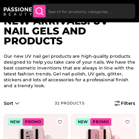
Bulk Discount: from 5% off on all orders
SHOP
Breadcrumb
Home
·
Highlights
O CONTENT
NOW
starting at £250.
NEW ARRIVALS: UV
NAIL GELS AND
PRODUCTS
Our new UV nail gel products are high-quality products
designed to help you take care of your nails. We have the
best cosmetic inventions that are always in line with the
latest fashion trends. Gel nail polish, UV gels, glitter,
stickers and lots of accessories for a professional finish
and a trendy look.
Sort
Filters
32
PRODUCTS
NEW
PROMO
NEW
PROMO
Add to Wish List HD Glitter Soft Nu
Add t