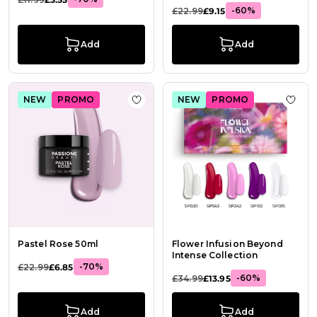
-60%
£22.99
£9.15
Add
Add
NEW
PROMO
NEW
PROMO
Add to Wish List Pastel Rose 50ml
Add t
Pastel Rose 50ml
Flower Infusion Beyond
Intense Collection
-70%
£22.99
£6.85
-60%
£34.99
£13.95
Add
Add