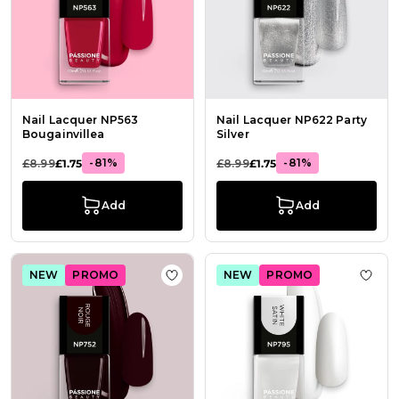
Nail Lacquer NP563
Nail Lacquer NP622 Party
Bougainvillea
Silver
-81%
-81%
£8.99
£1.75
£8.99
£1.75
Add
Add
NEW
PROMO
NEW
PROMO
Add to Wish List Nail Lacquer NP75
Add t