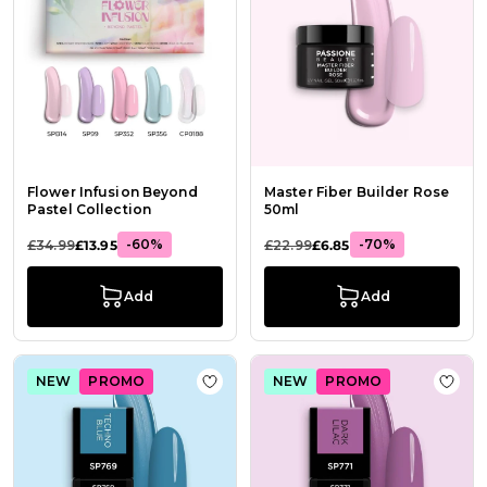
Flower Infusion Beyond
Master Fiber Builder Rose
Pastel Collection
50ml
-60%
-70%
£34.99
£13.95
£22.99
£6.85
Add
Add
NEW
PROMO
NEW
PROMO
Add to Wish List Gel Nail Polish S
Add t