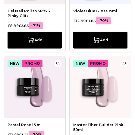
Gel Nail Polish SP773
Violet Blue Gloss 15ml
Pinky Glitz
-70%
£12.99
£3.85
-71%
£8.99
£2.65
Add
Add
NEW
PROMO
NEW
PROMO
Add to Wish List Pastel Rose 15 ml
Add t
Pastel Rose 15 ml
Master Fiber Builder Pink
50ml
-70%
£11.99
£3.55