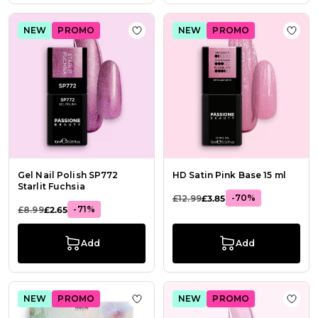
NEW
PROMO
NEW
PROMO
Add to Wish List Gel Nail Polish SP7
Add t
Gel Nail Polish SP772
HD Satin Pink Base 15 ml
Starlit Fuchsia
-70%
£12.99
£3.85
-71%
£8.99
£2.65
Add
Add
NEW
PROMO
NEW
PROMO
Add to Wish List Flower Infusion Be
Add t