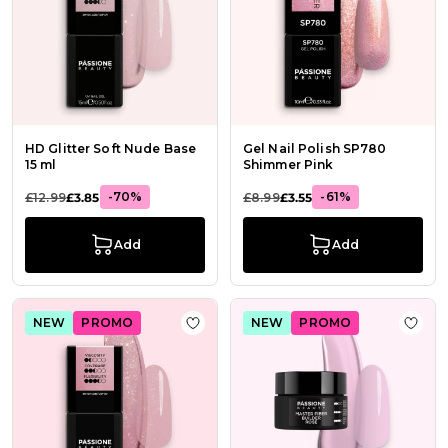
HD Glitter Soft Nude Base
Gel Nail Polish SP780
15 ml
Shimmer Pink
-70%
-61%
£12.99
£3.85
£8.99
£3.55
Add
Add
NEW
PROMO
NEW
PROMO
Add to Wish List HD Glitter Pink Ba
Add t