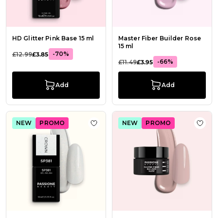
HD Glitter Pink Base 15 ml
Master Fiber Builder Rose
15 ml
-70%
£12.99
£3.85
-66%
£11.49
£3.95
Add
Add
NEW
PROMO
NEW
PROMO
Add to Wish List Gel Nail Polish SP
Add t