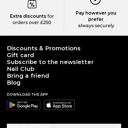
Pay however you
Extra discounts
for
prefer
orders over £250
always securely
The world of Passione Beauty
Discounts & Promotions
Gift card
Subscribe to the newsletter
Nail Club
Bring a friend
Blog
DOWNLOAD THE APP
Google
Apple
SHOP BY CATEGORY