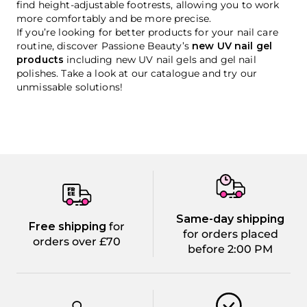
find height-adjustable footrests, allowing you to work
more comfortably and be more precise.
If you’re looking for better products for your nail care
routine, discover Passione Beauty’s
new UV nail gel
products
including new UV nail gels and gel nail
polishes. Take a look at our catalogue and try our
unmissable solutions!
Same-day shipping
Free shipping
for
for orders placed
orders over £70
before 2:00 PM