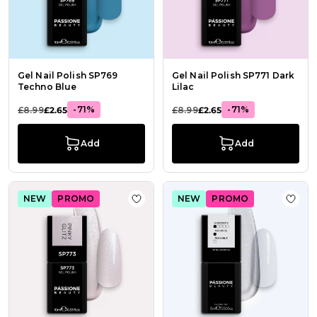
Gel Nail Polish SP769
Gel Nail Polish SP771 Dark
Techno Blue
Lilac
-71%
-71%
£8.99
£2.65
£8.99
£2.65
Add
Add
NEW
PROMO
NEW
PROMO
Add to Wish List Gel Nail Polish SP7
Add t