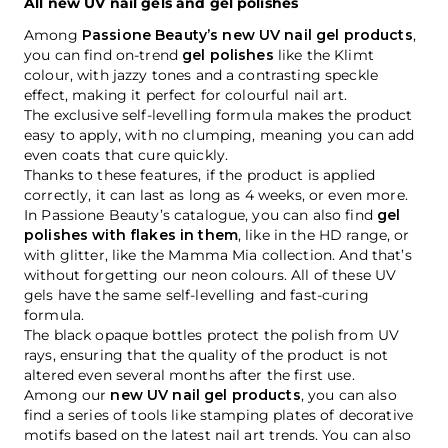
All new UV nail gels and gel polishes
Among
Passione Beauty’s new UV nail gel products
,
you can find on-trend
gel polishes
like the Klimt
colour, with jazzy tones and a contrasting speckle
effect, making it perfect for colourful nail art.
The exclusive self-levelling formula makes the product
easy to apply, with no clumping, meaning you can add
even coats that cure quickly.
Thanks to these features, if the product is applied
correctly, it can last as long as 4 weeks, or even more.
In Passione Beauty’s catalogue, you can also find
gel
polishes with flakes in them
, like in the HD range, or
with glitter, like the Mamma Mia collection. And that’s
without forgetting our neon colours. All of these UV
gels have the same self-levelling and fast-curing
formula.
The black opaque bottles protect the polish from UV
rays, ensuring that the quality of the product is not
altered even several months after the first use.
Among our
new UV nail gel products
, you can also
find a series of tools like stamping plates of decorative
motifs based on the latest nail art trends. You can also