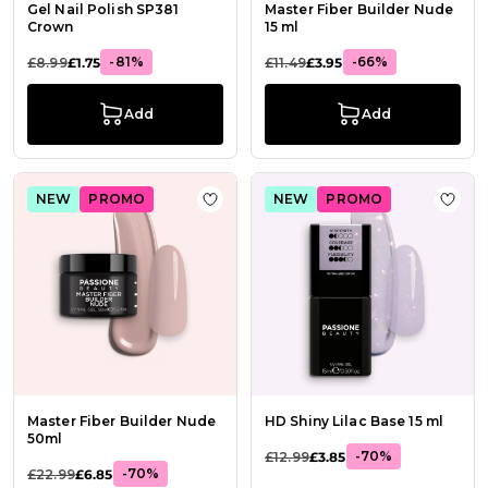
Gel Nail Polish SP381
Master Fiber Builder Nude
Crown
15 ml
-81%
-66%
£8.99
£1.75
£11.49
£3.95
Add
Add
NEW
PROMO
NEW
PROMO
Add to Wish List Master Fiber Buil
Add t
Master Fiber Builder Nude
HD Shiny Lilac Base 15 ml
50ml
-70%
£12.99
£3.85
-70%
£22.99
£6.85