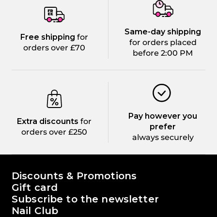
Same-day shipping
Free shipping
for
for orders placed
orders over £70
before 2:00 PM
Pay however you
Extra discounts
for
prefer
orders over £250
always securely
The world of Passione Beauty
Discounts & Promotions
Gift card
Subscribe to the newsletter
Nail Club