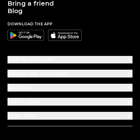
Bring a friend
Blog
DOWNLOAD THE APP
Google
Apple
SHOP BY CATEGORY
ORDERS AND DELIVERIES
ABOUT US
USEFUL LINKS
LEGAL AREA