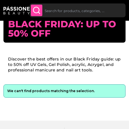
Up To £20 Off Your First
SUBSCRIBE TO THE
Breadcrumb
Home
O CONTENT
NEWSLETTER
Order
BLACK FRIDAY: UP TO
50% OFF
Discover the best offers in our Black Friday guide: up
to 50% off UV Gels, Gel Polish, acrylic, Acrygel, and
professional manicure and nail art tools.
We can't find products matching the selection.