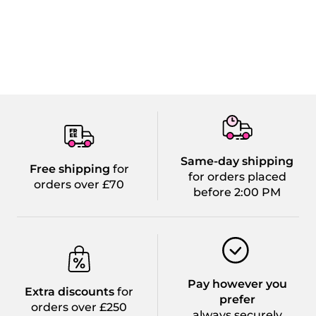
Same-day shipping
Free shipping
for
for orders placed
orders over £70
before 2:00 PM
Pay however you
Extra discounts
for
prefer
orders over £250
always securely