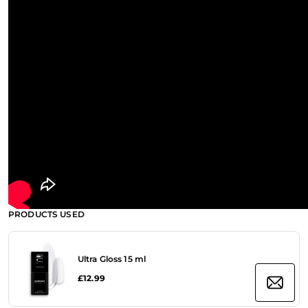
PRODUCTS USED
Ultra Gloss 15 ml
£12.99