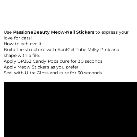
Use
PassioneBeauty Meow-Nail Stickers
to express your
love for cats!
How to achieve it:
Build the structure with AcrilGel Tube Milky Pink and
shape with a file.
Apply GP352 Candy Pops cure for 30 seconds
Apply Meow Stickers as you prefer
Seal with Ultra Gloss and cure for 30 seconds