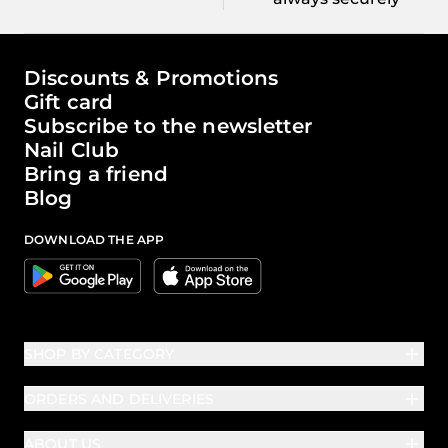
The world of Passione Beauty
Discounts & Promotions
Gift card
Subscribe to the newsletter
Nail Club
Bring a friend
Blog
DOWNLOAD THE APP
Google
Apple
SHOP BY CATEGORY
ORDERS AND DELIVERIES
ABOUT US