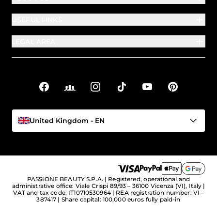
USEFUL LINKS
LEGAL AREA
Facebook
Facebook Groups
Instagram
TikTok
YouTube
Pinterest
Social links
United Kingdom - EN
PASSIONE BEAUTY S.P.A. | Registered, operational and
administrative office: Viale Crispi 89/93 – 36100 Vicenza (VI), Italy |
VAT and tax code: IT10710530964 | REA registration number: VI –
387417 | Share capital: 100,000 euros fully paid-in