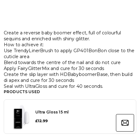
Create a reverse baby boomer effect, full of colourful
sequins and enriched with shiny glitter.
How to achieve it:
Use TrendyLinerBrush to apply GP401BonBon close to the
cuticle area
Blend towards the centre of the nail and do not cure
Apply FairyGlitterMix and cure for 30 seconds
Create the slip layer with HDBabyboomerBase, then build
di apex and cure for 30 seconds
Seal with UltraGloss and cure for 40 seconds.
PRODUCTS USED
Ultra Gloss 15 ml
£12.99