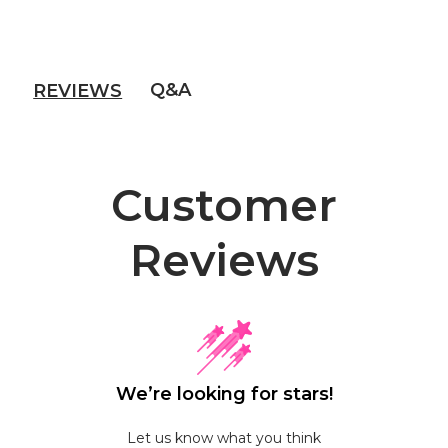
Q&A
REVIEWS
Customer
Reviews
We’re looking for stars!
Let us know what you think