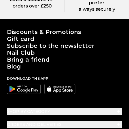
prefer
orders over £250
always securely
The world of Passione Beauty
Discounts & Promotions
Gift card
Subscribe to the newsletter
Nail Club
Bring a friend
Blog
DOWNLOAD THE APP
Google
Apple
SHOP BY CATEGORY
ORDERS AND DELIVERIES