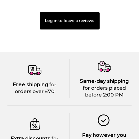
Log in to leave a reviews
Same-day shipping
Free shipping
for
for orders placed
orders over £70
before 2:00 PM
Pay however you
Extra discounts
for