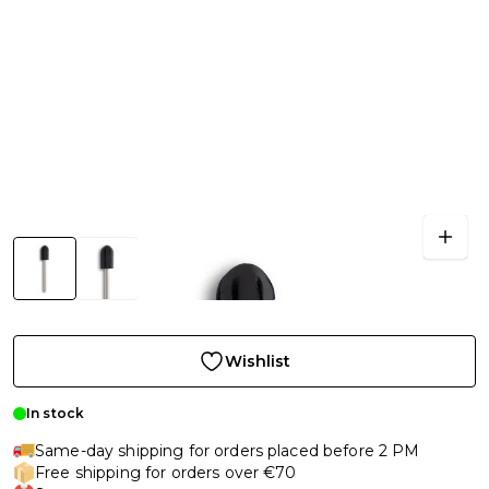
Wishlist
In stock
Same-day shipping for orders placed before 2 PM
Free shipping for orders over €70