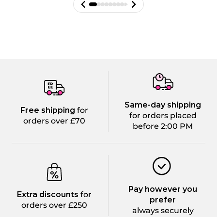
Same-day shipping
Free shipping
for
for orders placed
orders over £70
before 2:00 PM
Pay however you
Extra discounts
for
prefer
orders over £250
always securely