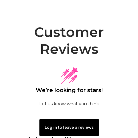
Customer
Reviews
We’re looking for stars!
Let us know what you think
Log in to leave a reviews