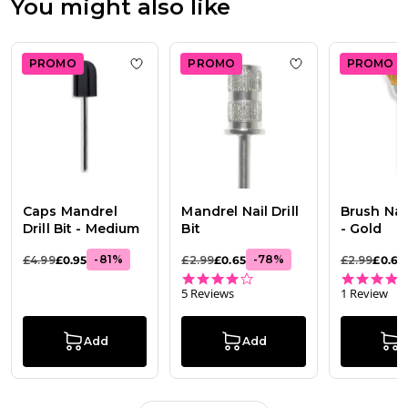
You might also like
PROMO
PROMO
PROMO
Add to wishlist
Caps Mandrel Drill Bit - M
Add to wishlist
Ma
Caps Mandrel
Mandrel Nail Drill
Brush Nail 
Drill Bit - Medium
Bit
- Gold
-
81
%
-
78
%
£4.99
£0.95
£2.99
£0.65
£2.99
£0.65
3.8 star rating
5 Reviews
1 Review
Add
Add