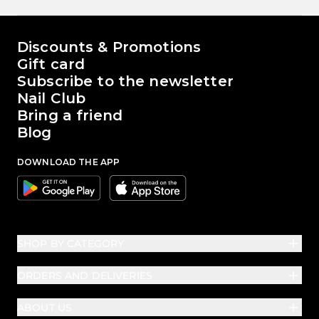
The world of Passione Beauty
Discounts & Promotions
Gift card
Subscribe to the newsletter
Nail Club
Bring a friend
Blog
DOWNLOAD THE APP
Google
Apple
SHOP BY CATEGORY
ORDERS AND DELIVERIES
ABOUT US