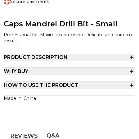
Secure payments
Caps Mandrel Drill Bit - Small
Professional tip. Maximum precision. Delicate and uniform
result.
PRODUCT DESCRIPTION
WHY BUY
HOW TO USE THE PRODUCT
Made in: China
Q&A
REVIEWS