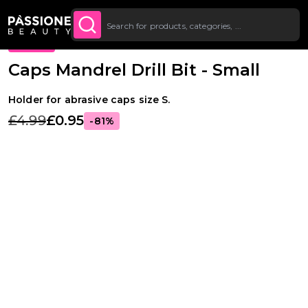
Up To £20 Off Your First
SUBSCRIBE TO THE
Breadcrumb
Supplies & tools
·
Drill bits
·
Pedicure drill bits
O CONTENT
NEWSLETTER
Order
PROMO
Caps Mandrel Drill Bit - Small
Holder for abrasive caps size S.
£4.99
£0.95
-81%