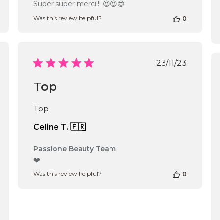
by
Super super merci!!! 😍😍😍
Store
Was this review helpful?
0
Owner
on
Review
by
Passione
shed
Published
23/11/23
Beauty
date
Team
Top
on
Fri
Jan
Top
31
2025
Celine T. 🇫🇷
Comments
Passione Beauty Team
by
❤️
Store
Was this review helpful?
0
Owner
on
Review
by
Passione