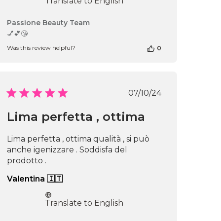
Translate to English
Comments
Passione Beauty Team
by
💅💕😘
Store
Was this review helpful?
0
Owner
on
Review
by
Passione
Published
07/10/24
Beauty
date
Team
Lima perfetta , ottima
on
Mon
Jun
Lima perfetta , ottima qualità , si può
16
anche igenizzare . Soddisfa del
2025
prodotto .
Valentina 🇮🇹
Translate to English