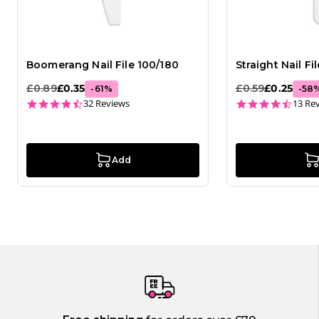
Boomerang Nail File 100/180
Straight Nail Fi
£0.89
£0.35
£0.59
£0.25
-
61
%
-
58
4.6 star rating
4.3 st
32 Reviews
13 Re
Add