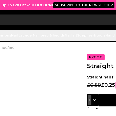
Up To £20 Off Your First Order
SUBSCRIBE TO THE NEWSLETTER
ensions
Nail Lacquer
Nail prep & liquids
Nail art
Supplies & tools
Hand 
le 100/180
PROMO
Straight 
Straight nail fi
£0.59
£0.25
1
Quantity