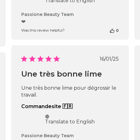
Translate to English
Comments
Passione Beauty Team
by
❤️
Store
Was this review helpful?
0
Owner
on
Review
by
Passione
Published
16/01/25
Beauty
date
shed
Team
Une très bonne lime
on
Thu
Apr
Une très bonne lime pour dégrossir le
16
travail.
2026
Commandesite 🇫🇷
Translate to English
Comments
Passione Beauty Team