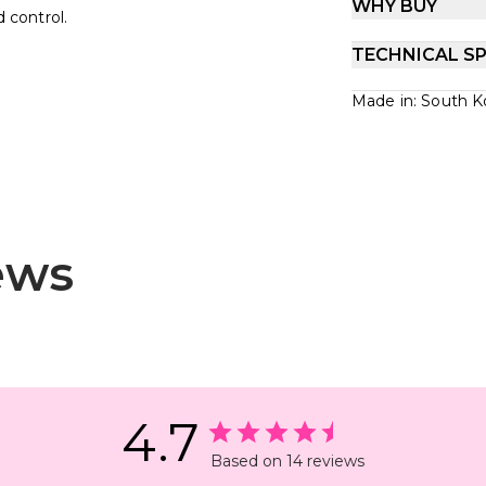
WHY BUY
d control.
TECHNICAL SP
Made in: South K
ews
4.7
Based on 14 reviews