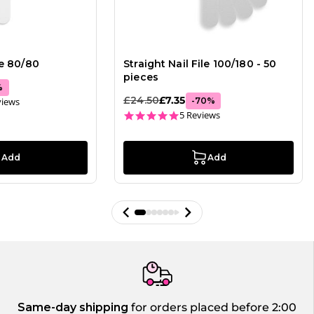
le 80/80
Straight Nail File 100/180 - 50
pieces
%
£24.50
£7.35
ar rating
views
-
70
%
4.8 star rating
5 Reviews
Add
Add
Same-day shipping
for orders placed before 2:00