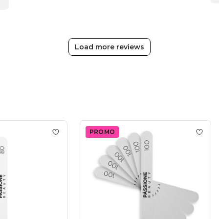
Beauty
Team
on
Fri
Nov
Load more reviews
24
2023
PROMO
 Nail File 100/180
Add to wishlist
Straight Nail File 80/80
Add to