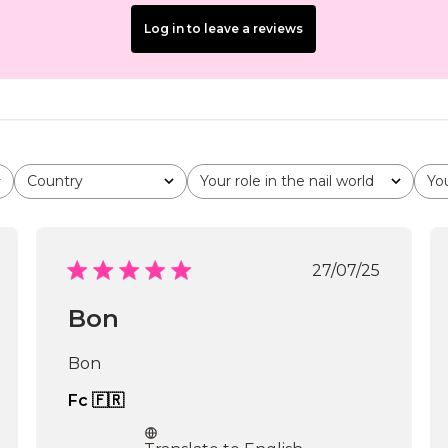
Log in to leave a reviews
Country
Your role in the nail world
Yo
All
All
All
shed
Published
27/07/25
date
Bon
Bon
Fc 🇫🇷