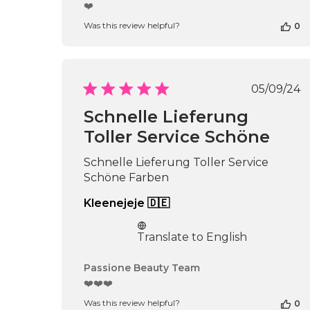
by
❤️
Store
Was this review helpful?
0
Owner
on
Review
by
Passione
Publi
05/09/24
Beauty
date
Team
Schnelle Lieferung
on
Toller Service Schöne
Thu
Apr
16
Schnelle Lieferung Toller Service
2026
Schöne Farben
Kleenejeje 🇩🇪
Translate to English
Comments
Passione Beauty Team
by
❤️❤️❤️
Store
Was this review helpful?
0
Owner