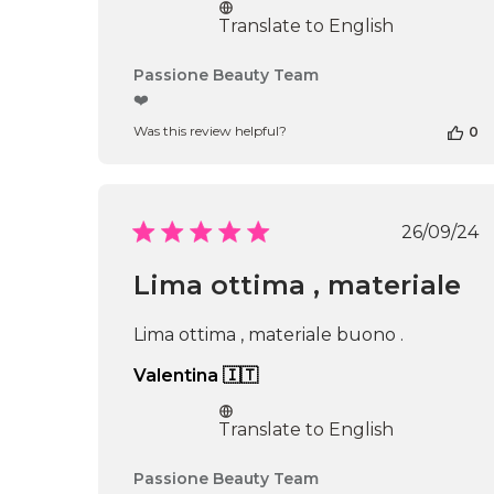
Translate to English
Comments
Passione Beauty Team
by
❤️
Store
Was this review helpful?
0
Owner
on
Review
by
Passione
Publi
26/09/24
Beauty
date
Team
Lima ottima , materiale
on
Thu
Apr
Lima ottima , materiale buono .
16
2026
Valentina 🇮🇹
Translate to English
Comments
Passione Beauty Team