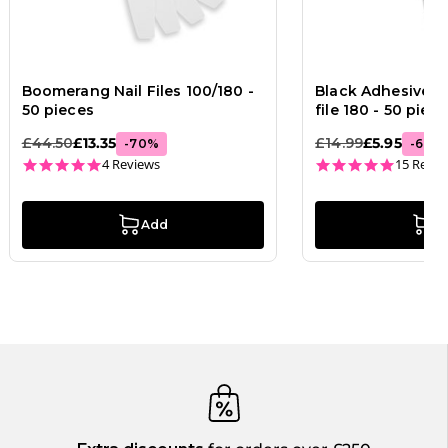
Boomerang Nail Files 100/180 -
Black Adhesive Str
50 pieces
file 180 - 50 piec
£44.50
£13.35
£14.99
£5.95
-
70
%
-
60
%
5.0 star rating
4.9 star
4 Reviews
15 Revie
Add
A