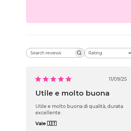
Rating
Search reviews
All ratings
Publi
11/09/25
date
Utile e molto buona
Utile e molto buona di qualità, durata
excellente .
Vale 🇮🇹