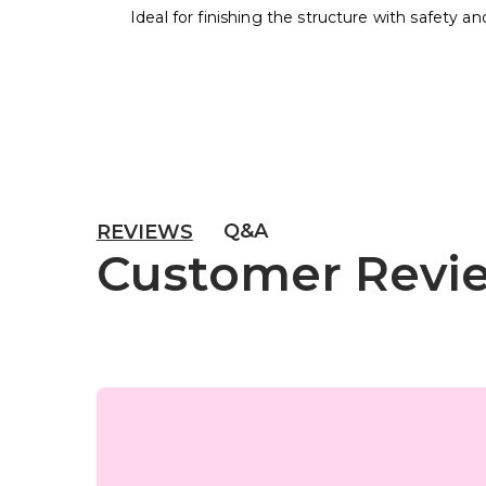
Ideal for finishing the structure with safety an
Q&A
REVIEWS
Customer Revi