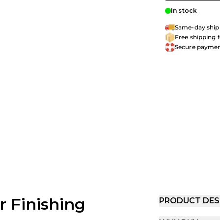
In stock
Same-day shipp
Free shipping 
Secure payme
or Finishing
PRODUCT DES