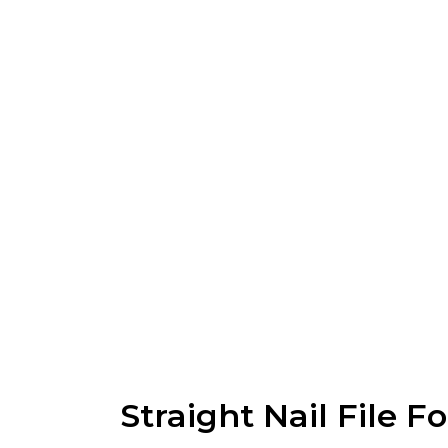
Straight Nail File F