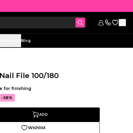
Go to Wish
Sign in
Contact us (
& foot care
Blog
Nail File 100/180
le for finishing
-58%
ADD
Wishlist