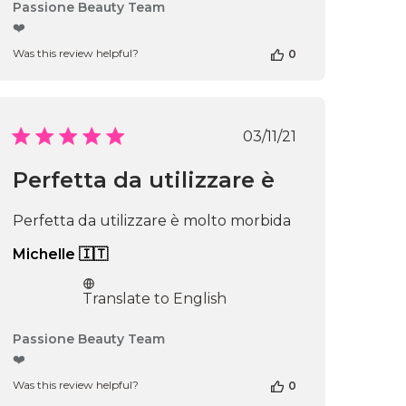
Comments
Passione Beauty Team
by
❤️
Store
Was this review helpful?
0
Owner
on
Review
by
Passione
Published
03/11/21
Beauty
date
Team
Perfetta da utilizzare è
on
Thu
Apr
Perfetta da utilizzare è molto morbida
16
2026
Michelle 🇮🇹
Translate to English
Comments
Passione Beauty Team
by
❤️
Store
Was this review helpful?
0
Owner
on