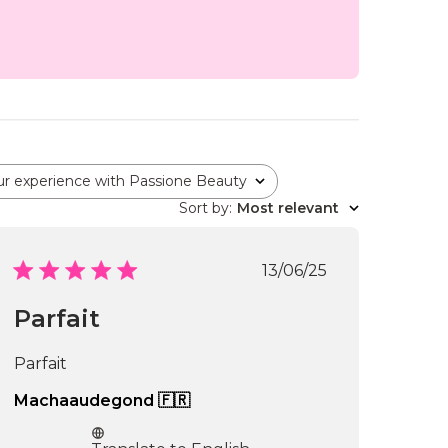
ur experience with Passione Beauty
Sort by
:
Most relevant
Published
13/06/25
date
Parfait
Parfait
Machaaudegond 🇫🇷