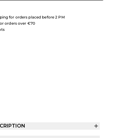
ing for orders placed before 2 PM
for orders over €70
nts
CRIPTION