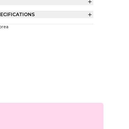
ECIFICATIONS
orea