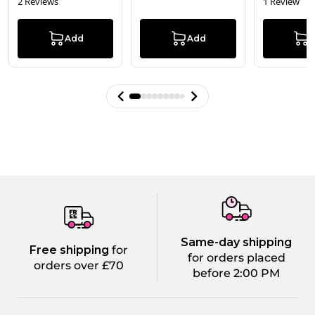
2 Reviews
1 Review
Add
Add
Same-day shipping
Free shipping
for
for orders placed
orders over £70
before 2:00 PM