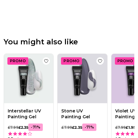
Review
by
Passione
Beauty
Team
on
Thu
You might also like
Apr
16
2026
PROMO
PROMO
PROMO
Add to wishlist
Interstellar UV Painting Ge
Add to wishlist
St
Interstellar UV
Stone UV
Violet UV
Painting Gel
Painting Gel
Painting 
-
71
%
-
71
%
£7.99
£2.35
£7.99
£2.35
£7.99
£1.95
4.0 star rating