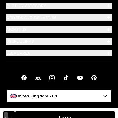
SHOP BY CATEGORY
ORDERS AND DELIVERIES
ABOUT US
USEFUL LINKS
LEGAL AREA
Facebook
Facebook Groups
Instagram
TikTok
YouTube
Pinterest
Social links
United Kingdom - EN