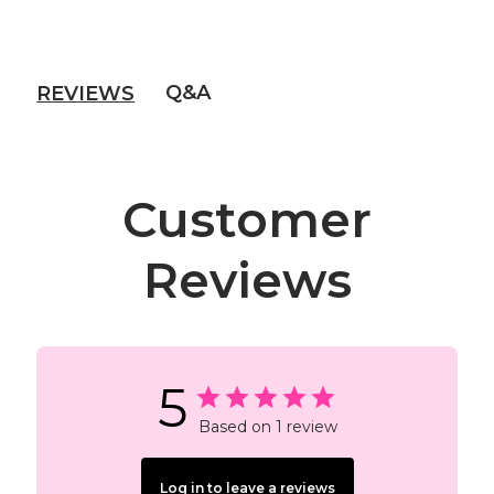
Q&A
REVIEWS
Customer
Reviews
5
Based on 1 review
Log in to leave a reviews