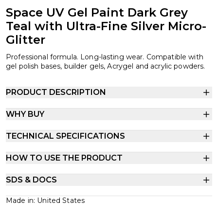
Space UV Gel Paint Dark Grey
Teal with Ultra-Fine Silver Micro-
Glitter
Professional formula. Long-lasting wear. Compatible with
gel polish bases, builder gels, Acrygel and acrylic powders.
PRODUCT DESCRIPTION
WHY BUY
TECHNICAL SPECIFICATIONS
HOW TO USE THE PRODUCT
SDS & DOCS
Made in: United States