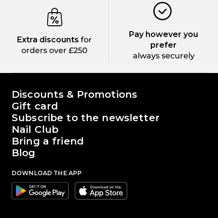
Pay however you
Extra discounts
for
prefer
orders over £250
always securely
The world of Passione Beauty
Discounts & Promotions
Gift card
Subscribe to the newsletter
Nail Club
Bring a friend
Blog
DOWNLOAD THE APP
Google
Apple