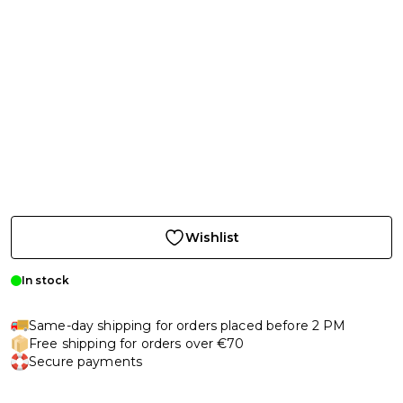
Wishlist
In stock
Same-day shipping for orders placed before 2 PM
Free shipping for orders over €70
Secure payments