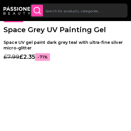
Up To £20 Off Your First
SUBSCRIBE TO THE
Breadcrumb
Nail Art
·
Stamping
O CONTENT
NEWSLETTER
Order
PROMO
Space Grey UV Painting Gel
Space UV gel paint dark grey teal with ultra-fine silver
micro-glitter
£7.99
£2.35
-71%