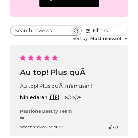
Filters
Search reviews
Sort by
:
Most relevant
Au top! Plus quÃ
Au top! Plus qu'Ã m'amuser !
Published
Niniedaran 🇫🇷
18/06/25
date
Comments
Passione Beauty Team
by
❤️
Store
Was this review helpful?
0
Owner
on