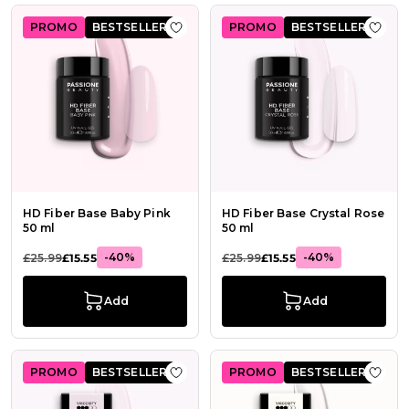
PROMO
BESTSELLER
PROMO
BESTSELLER
Add to Wish List HD Fiber Base Bab
Add t
HD Fiber Base Baby Pink
HD Fiber Base Crystal Rose
50 ml
50 ml
-40%
-40%
£25.99
£15.55
£25.99
£15.55
Add
Add
PROMO
BESTSELLER
PROMO
BESTSELLER
Add to Wish List HD Fiber Base Crys
Add t