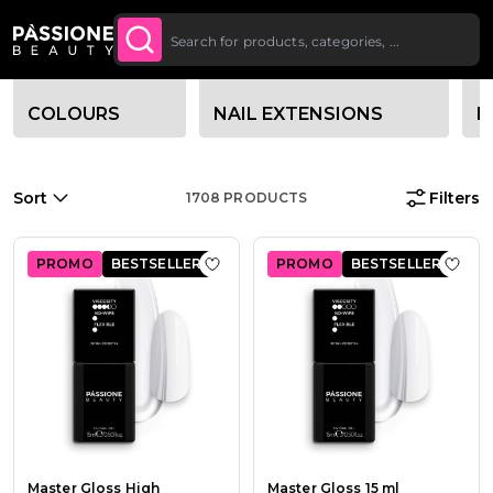
Up To £20 Off Your First
SUBSCRIBE TO THE
Breadcrumb
Home
O CONTENT
NEWSLETTER
Order
Category filter options
COLOURS
NAIL EXTENSIONS
B
Sort
Filters
1708
PRODUCTS
PROMO
BESTSELLER
PROMO
BESTSELLER
Add to Wish List Master Gloss High 
Add t
Master Gloss High
Master Gloss 15 ml