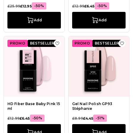
-50%
-50%
£25.99
£12.95
£12.99
£6.45
Add
Add
PROMO
BESTSELLER
PROMO
BESTSELLER
Add to Wish List HD Fiber Base Bab
Add t
HD Fiber Base Baby Pink 15
Gel Nail Polish GP93
ml
Stéphanie
-50%
-51%
£12.99
£6.45
£8.99
£4.45
Add
Add