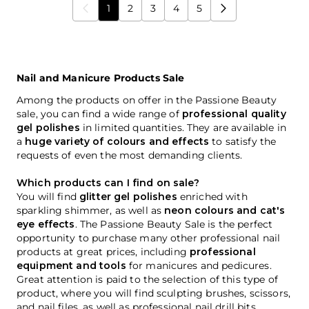
1
2
3
4
5
You're currently reading page
Page
Page
Page
Page
Nail and Manicure Products Sale
Among the products on offer in the Passione Beauty
sale, you can find a wide range of
professional quality
gel polishes
in limited quantities. They are available in
a
huge variety of colours and effects
to satisfy the
requests of even the most demanding clients.
Which products can I find on sale?
You will find
glitter gel polishes
enriched with
sparkling shimmer, as well as
neon colours and cat's
eye effects
. The Passione Beauty Sale is the perfect
opportunity to purchase many other professional nail
products at great prices, including
professional
equipment and tools
for manicures and pedicures.
Great attention is paid to the selection of this type of
product, where you will find sculpting brushes, scissors,
and nail files, as well as professional nail drill bits.