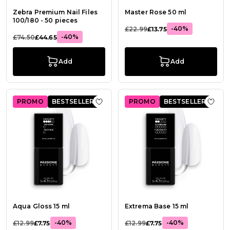
Zebra Premium Nail Files
Master Rose 50 ml
100/180 - 50 pieces
-40%
£22.99
£13.75
-40%
£74.50
£44.65
Add
Add
PROMO
BESTSELLER
PROMO
BESTSELLER
Add to Wish List Aqua Gloss 15 ml
Add t
Aqua Gloss 15 ml
Extrema Base 15 ml
-40%
-40%
£12.99
£7.75
£12.99
£7.75