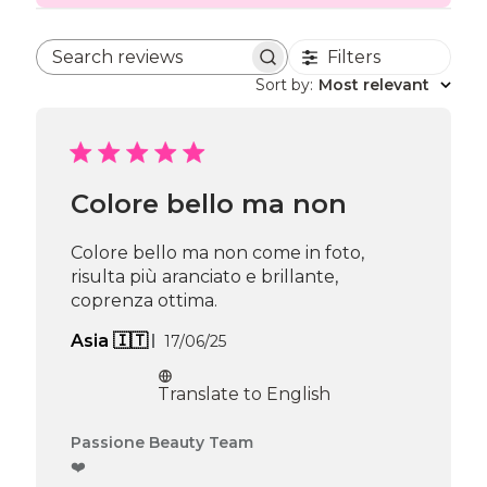
Filters
Search reviews
Sort by
:
Most relevant
Colore bello ma non
Colore bello ma non come in foto,
risulta più aranciato e brillante,
coprenza ottima.
Published
Asia 🇮🇹
17/06/25
date
Translate to English
Comments
Passione Beauty Team
by
❤️
Store