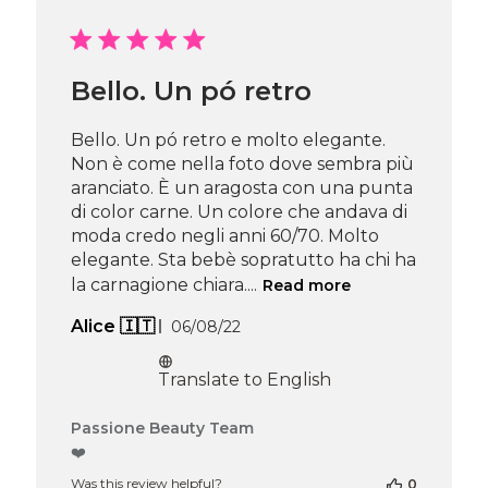
by
Passione
Beauty
Team
Bello. Un pó retro
on
Tue
Apr
Bello. Un pó retro e molto elegante.
29
Non è come nella foto dove sembra più
2025
aranciato. È un aragosta con una punta
di color carne. Un colore che andava di
moda credo negli anni 60/70. Molto
elegante. Sta bebè sopratutto ha chi ha
la carnagione chiara....
Read more
Published
Alice 🇮🇹
06/08/22
date
Translate to English
Comments
Passione Beauty Team
by
❤️
Store
Was this review helpful?
0
Owner