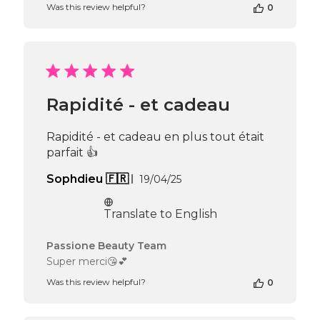
Was this review helpful?
0
Owner
on
Review
by
Passione
Beauty
Team
Rapidité - et cadeau
on
Thu
Apr
Rapidité - et cadeau en plus tout était
16
parfait 👍
2026
Published
Sophdieu 🇫🇷
19/04/25
date
Translate to English
Comments
Passione Beauty Team
by
Super merci😘💕
Store
Was this review helpful?
0
Owner
on
Review