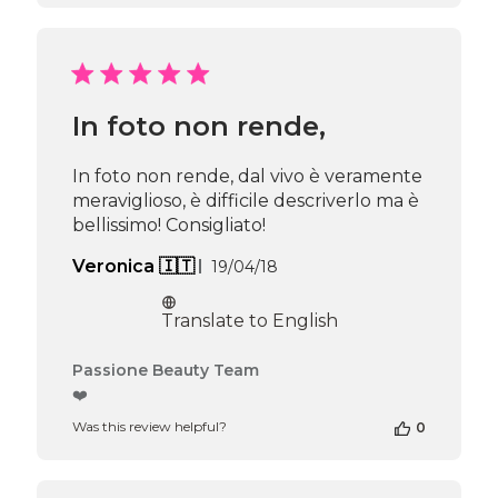
Review
by
Passione
Beauty
Team
In foto non rende,
on
Thu
Apr
In foto non rende, dal vivo è veramente
16
meraviglioso, è difficile descriverlo ma è
2026
bellissimo! Consigliato!
Published
Veronica 🇮🇹
19/04/18
date
Translate to English
Comments
Passione Beauty Team
by
❤️
Store
Was this review helpful?
0
Owner
on
Review
by