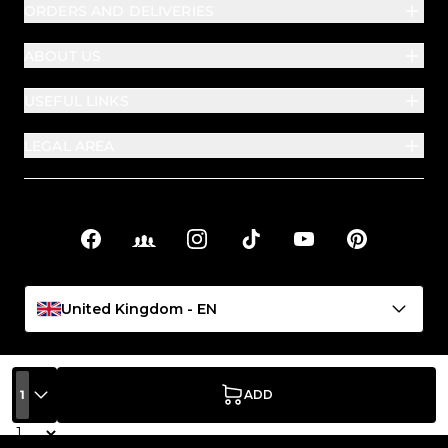
ORDERS AND DELIVERIES
ABOUT US
USEFUL LINKS
LEGAL AREA
Facebook
Facebook Groups
Instagram
TikTok
YouTube
Pinterest
Social links
United Kingdom - EN
1
ADD
Quantity
PASSIONE BEAUTY S.P.A. | Registered, operational and
administrative office: Viale Crispi 89/93 – 36100 Vicenza (VI), Italy |