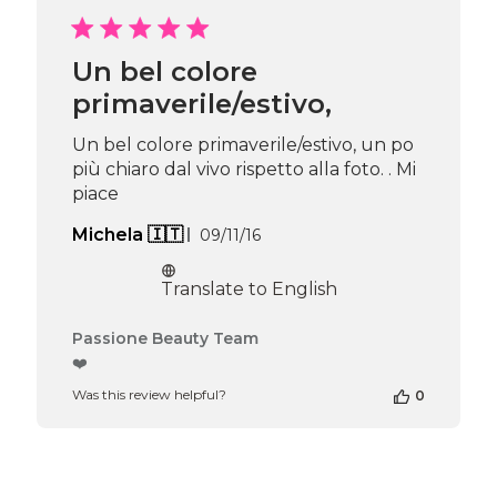
Passione
Beauty
Team
Un bel colore
on
primaverile/estivo,
Thu
Apr
16
Un bel colore primaverile/estivo, un po
2026
più chiaro dal vivo rispetto alla foto. . Mi
piace
Published
Michela 🇮🇹
09/11/16
date
Translate to English
Comments
Passione Beauty Team
by
❤️
Store
Was this review helpful?
0
Owner
on
Review
by
Passione