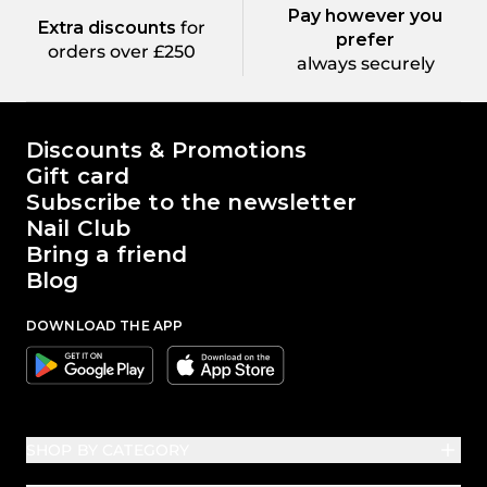
Pay however you
Extra discounts
for
prefer
orders over £250
always securely
The world of Passione Beauty
Discounts & Promotions
Gift card
Subscribe to the newsletter
Nail Club
Bring a friend
Blog
DOWNLOAD THE APP
Google
Apple
SHOP BY CATEGORY