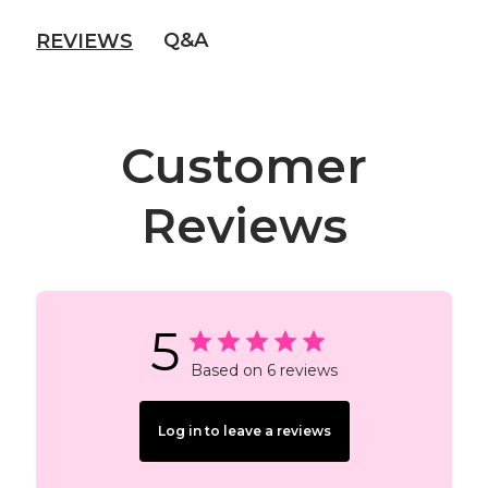
Q&A
REVIEWS
Customer
Reviews
5
Based on 6 reviews
Log in to leave a reviews