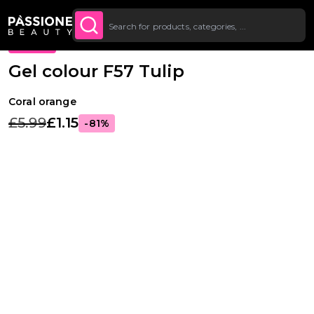
Bulk Discount: from 5% off on all orders
SHOP
Breadcrumb
Nail extensions
·
Gel colours
·
Fast
O CONTENT
NOW
starting at £250.
PROMO
Gel colour F57 Tulip
Coral orange
£5.99
£1.15
-81%