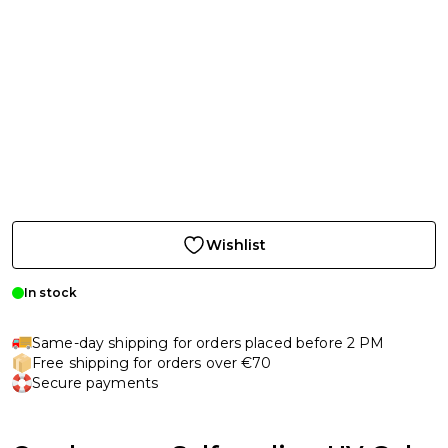
Wishlist
In stock
Same-day shipping for orders placed before 2 PM
Free shipping for orders over €70
Secure payments