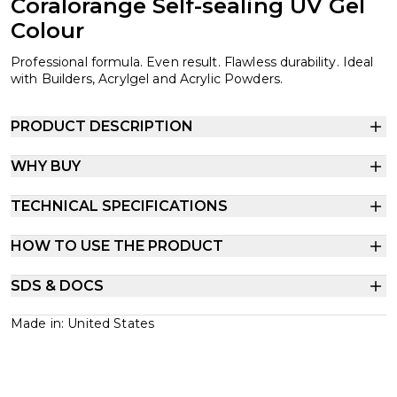
Coralorange Self-sealing UV Gel
Colour
Professional formula. Even result. Flawless durability. Ideal
with Builders, Acrylgel and Acrylic Powders.
PRODUCT DESCRIPTION
WHY BUY
TECHNICAL SPECIFICATIONS
HOW TO USE THE PRODUCT
SDS & DOCS
Made in: United States