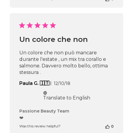
on
Review
by
Passione
Beauty
Team
Un colore che non
on
Thu
Apr
Un colore che non può mancare
16
durante l'estate , un mix tra corallo e
2026
salmone. Davvero molto bello, ottima
stessura .
Published
Paula G. 🇮🇹
12/10/18
date
Translate to English
Comments
Passione Beauty Team
by
❤️
Store
Was this review helpful?
0
Owner
on