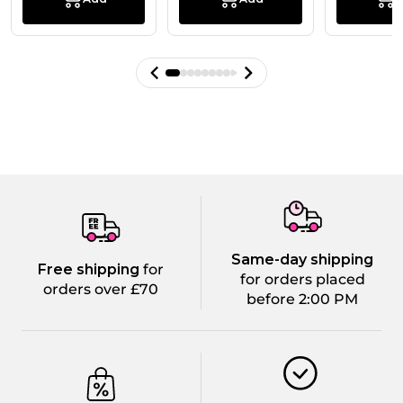
Same-day shipping
Free shipping
for
for orders placed
orders over £70
before 2:00 PM