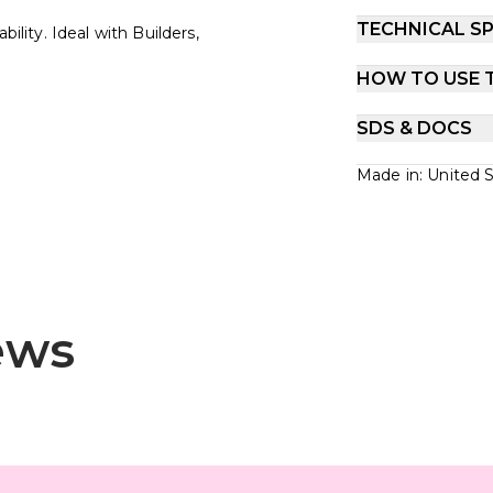
TECHNICAL SP
ility. Ideal with Builders,
HOW TO USE 
SDS & DOCS
Made in: United 
ews