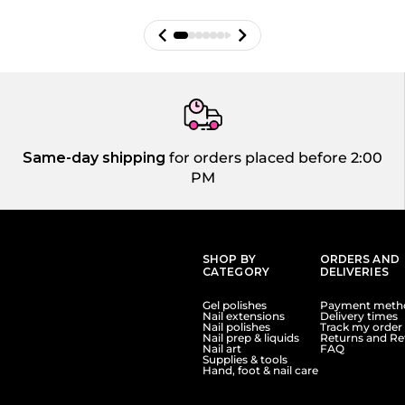
Same-day shipping
for orders placed before 2:00
PM
SHOP BY
ORDERS AND
CATEGORY
DELIVERIES
Gel polishes
Payment meth
Nail extensions
Delivery times
Nail polishes
Track my order
Nail prep & liquids
Returns and Re
Nail art
FAQ
Supplies & tools
Hand, foot & nail care