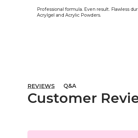
Professional formula. Even result. Flawless durab
Acrylgel and Acrylic Powders.
Q&A
REVIEWS
Customer Revi