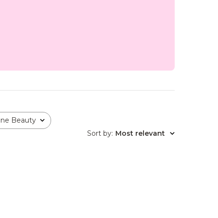
one Beauty
Sort by
:
Most relevant