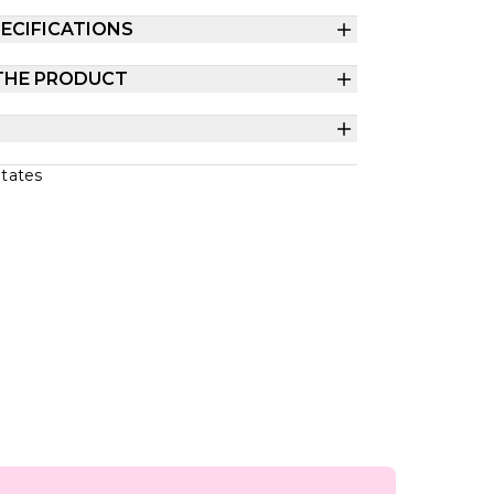
ECIFICATIONS
THE PRODUCT
States