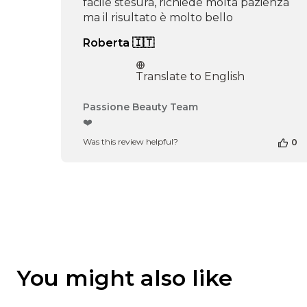
facile stesura, richiede molta pazienza
ma il risultato è molto bello
Roberta 🇮🇹
Translate to English
Comments
Passione Beauty Team
by
❤️
Store
Was this review helpful?
0
Owner
on
Review
by
Passione
Beauty
Team
on
Thu
Apr
You might also like
16
2026