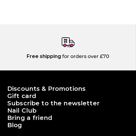
Free shipping
for orders over £70
The world of Passione Beauty
Discounts & Promotions
Gift card
Subscribe to the newsletter
Nail Club
Bring a friend
Blog