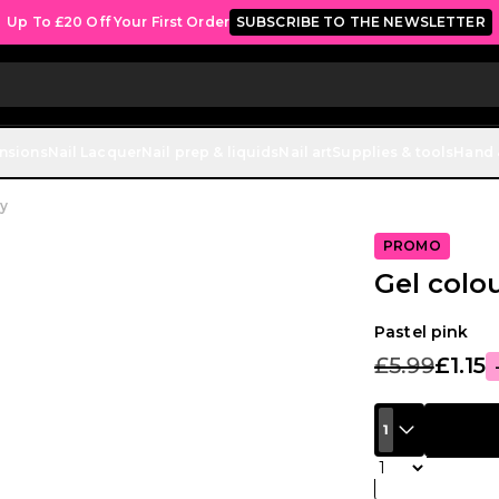
Up To £20 Off Your First Order
SUBSCRIBE TO THE NEWSLETTER
ensions
Nail Lacquer
Nail prep & liquids
Nail art
Supplies & tools
Hand 
y
PROMO
Gel colo
Pastel pink
£5.99
£1.15
1
Quantity