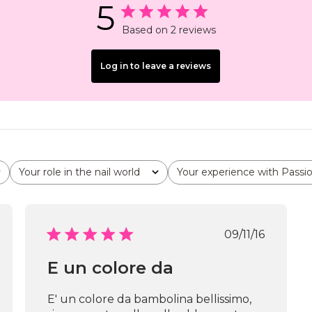
5
Based on 2 reviews
Log in to leave a reviews
Your role in the nail world
Your experience with Passi
All
All
shed
Published
09/11/16
date
E un colore da
E' un colore da bambolina bellissimo,