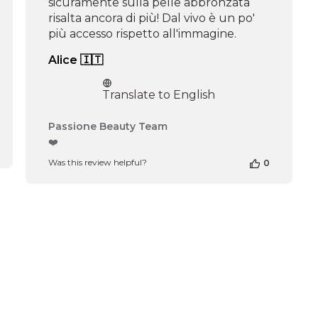
sicuramente sulla pelle abbronzata
risalta ancora di più! Dal vivo è un po'
più accesso rispetto all'immagine.
Alice 🇮🇹
Translate to English
Comments
Passione Beauty Team
by
❤️
Store
Was this review helpful?
0
Owner
on
Review
by
Passione
Beauty
Team
on
Thu
Apr
16
2026