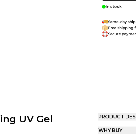
In stock
Same-day shipp
Free shipping 
Secure payme
ling UV Gel
PRODUCT DES
WHY BUY