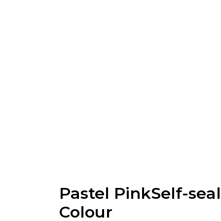
Pastel PinkSelf-sea
Colour