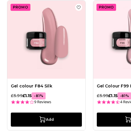
PROMO
PROMO
Add to wishlist
Gel colour
Gel colour F84 Silk
Gel Colour F99 
£5.99
£1.15
£5.99
£1.15
-
81
%
-
81
%
4.2 star rating
4.3 st
9 Reviews
4 Rev
Add