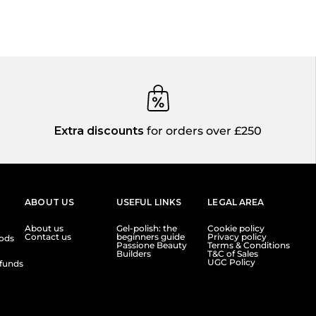
Extra discounts
for orders over £250
ABOUT US
USEFUL LINKS
LEGAL AREA
About us
Gel-polish: the
Cookie policy
Contact us
beginners guide
Privacy policy
ods
Passione Beauty
Terms & Conditions
Builders
T&C of Sales
UGC Policy
funds