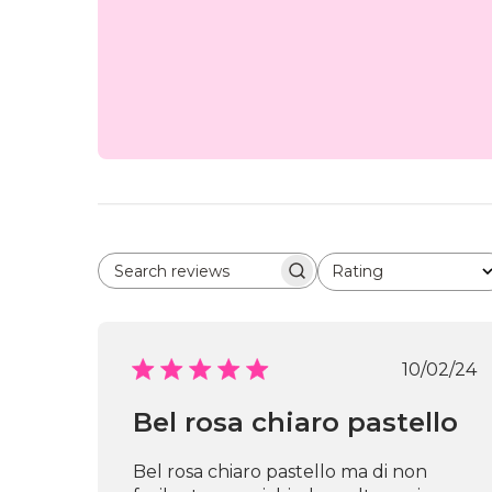
Rating
Search reviews
All ratings
Publi
10/02/24
date
Bel rosa chiaro pastello
Bel rosa chiaro pastello ma di non