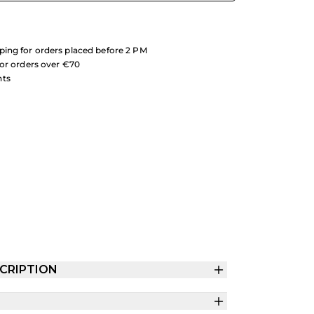
ing for orders placed before 2 PM
for orders over €70
nts
CRIPTION