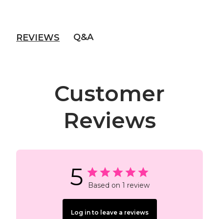
Q&A
REVIEWS
Customer
Reviews
5
Based on 1 review
Log in to leave a reviews