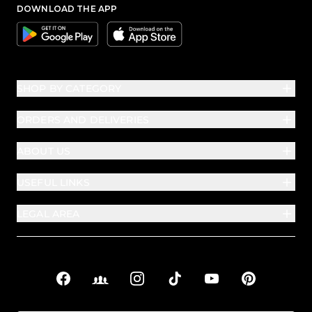
DOWNLOAD THE APP
Google
Apple
SHOP BY CATEGORY
ORDERS AND DELIVERIES
ABOUT US
USEFUL LINKS
LEGAL AREA
Facebook
Facebook Groups
Instagram
TikTok
YouTube
Pinterest
Social links