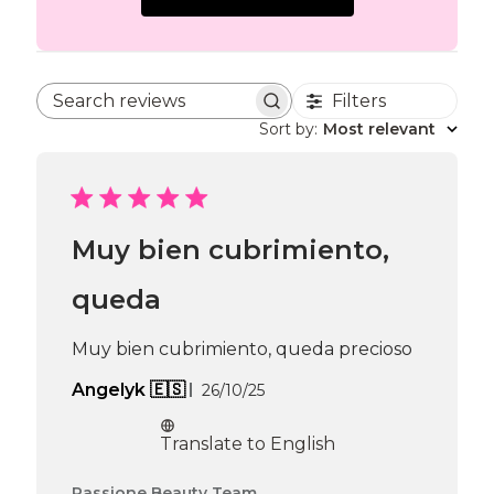
Filters
Search reviews
Sort by
:
Most relevant
Muy bien cubrimiento,
queda
Muy bien cubrimiento, queda precioso
Published
Angelyk 🇪🇸
26/10/25
date
Translate to English
Comments
Passione Beauty Team