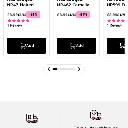
NP43 Naked
NP462 Camelia
NP599 Dol
-
81
%
-
81
%
£8.99
£1.75
£8.99
£1.75
£8.99
£1.75
5.0 star rating
1 Review
1 Review
Add
Add