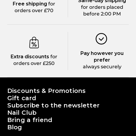
Same-day shipping
Free shipping
for
for orders placed
orders over £70
before 2:00 PM
Pay however you
Extra discounts
for
prefer
orders over £250
always securely
The world of Passione Beauty
Discounts & Promotions
Gift card
Subscribe to the newsletter
Nail Club
Bring a friend
Blog