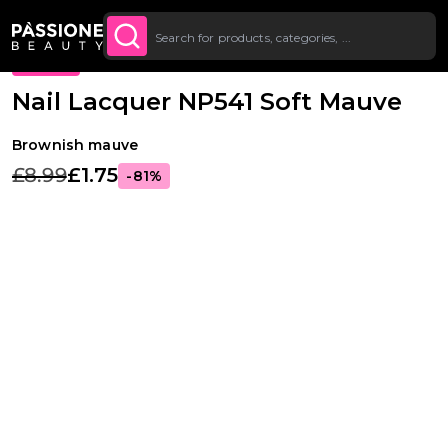
Up To £20 Off Your First
SUBSCRIBE TO THE
Breadcrumb
Nail Lacquer
·
Colours
O CONTENT
NEWSLETTER
Order
PROMO
Nail Lacquer NP541 Soft Mauve
Brownish mauve
£8.99
£1.75
-81%