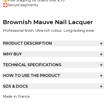
Free shipping for orders over €70
Secure payments
Brownish Mauve Nail Lacquer
Professional finish. Ultra-rich colour. Long-lasting wear.
PRODUCT DESCRIPTION
WHY BUY
TECHNICAL SPECIFICATIONS
HOW TO USE THE PRODUCT
SDS & DOCS
Made in: France