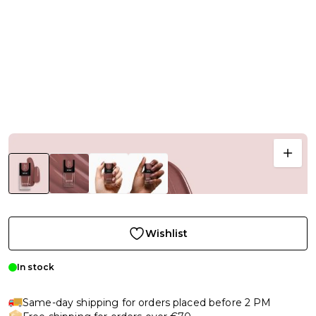
Wishlist
In stock
Same-day shipping for orders placed before 2 PM