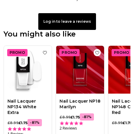
Log in to leave a reviews
You might also like
PROMO
PROMO
PROMO
Add to wishlist
Nail Lacquer NP134 White 
Add to wishlist
Na
Nail Lacquer
Nail Lacquer NP18
Nail Lacq
NP134 White
Marilyn
NP148 Cla
Extra
Red
-
81
%
£8.99
£1.75
5.0 star rating
-
81
%
£8.99
£1.75
£8.99
£1.75
2 Reviews
5.0 star rating
1 Review