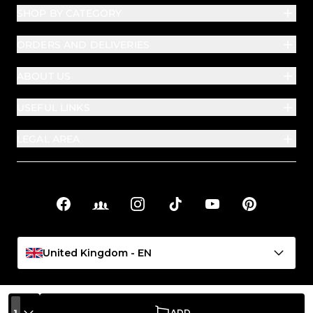
SHOP BY CATEGORY
ORDERS AND DELIVERIES
ABOUT US
USEFUL LINKS
LEGAL AREA
Facebook
Facebook Groups
Instagram
TikTok
YouTube
Pinterest
Social links
United Kingdom - EN
1
ADD