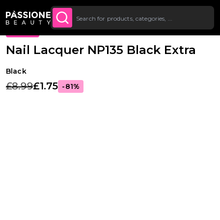
Up To £20 Off Your First
SUBSCRIBE TO THE
Breadcrumb
Nail Lacquer
·
Colours
O CONTENT
NEWSLETTER
Order
PROMO
Nail Lacquer NP135 Black Extra
Black
£8.99
£1.75
-81%