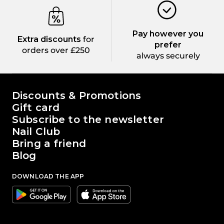
Pay however you
Extra discounts
for
prefer
orders over £250
always securely
The world of Passione Beauty
Discounts & Promotions
Gift card
Subscribe to the newsletter
Nail Club
Bring a friend
Blog
DOWNLOAD THE APP
Google
Apple