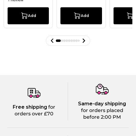
Add
Add
Same-day shipping
Free shipping
for
for orders placed
orders over £70
before 2:00 PM