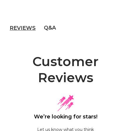
Q&A
REVIEWS
Customer
Reviews
We’re looking for stars!
Let us know what you think