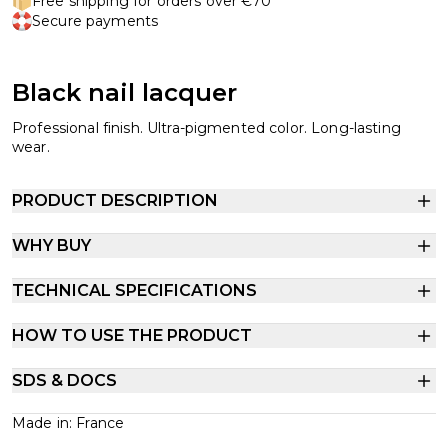
Free shipping for orders over €70
Secure payments
Black nail lacquer
Professional finish. Ultra-pigmented color. Long-lasting
wear.
PRODUCT DESCRIPTION
WHY BUY
TECHNICAL SPECIFICATIONS
HOW TO USE THE PRODUCT
SDS & DOCS
Made in: France