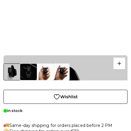
Wishlist
In stock
Same-day shipping for orders placed before 2 PM