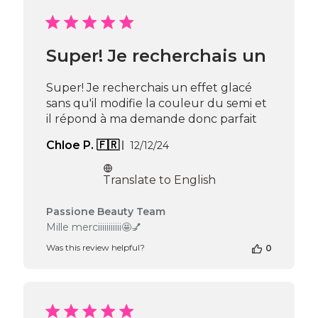
by
Passione
Beauty
Team
Super! Je recherchais un
on
Mon
Feb
Super! Je recherchais un effet glacé
24
sans qu'il modifie la couleur du semi et
2025
il répond à ma demande donc parfait
Published
Chloe P. 🇫🇷
12/12/24
date
Translate to English
Comments
Passione Beauty Team
by
Mille merciiiiiiiiiii🤩💅
Store
Was this review helpful?
0
Owner
on
Review
by
Passione
Beauty