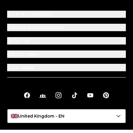
SHOP BY CATEGORY
ORDERS AND DELIVERIES
ABOUT US
USEFUL LINKS
LEGAL AREA
Facebook
Facebook Groups
Instagram
TikTok
YouTube
Pinterest
Social links
United Kingdom - EN