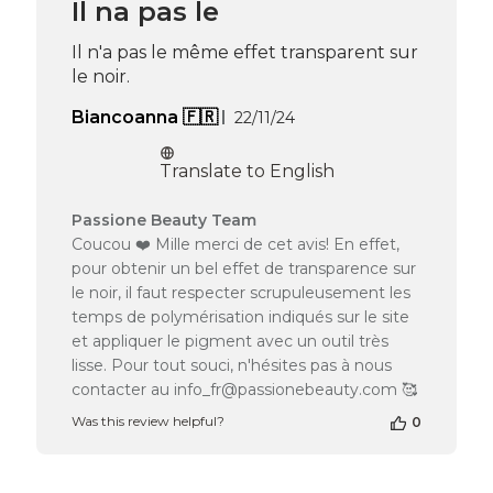
Il na pas le
on
Thu
Il n'a pas le même effet transparent sur
Apr
le noir.
16
2026
Published
Biancoanna 🇫🇷
22/11/24
date
Translate to English
Comments
Passione Beauty Team
by
Coucou ❤️ Mille merci de cet avis! En effet,
Store
pour obtenir un bel effet de transparence sur
Owner
le noir, il faut respecter scrupuleusement les
on
temps de polymérisation indiqués sur le site
Review
et appliquer le pigment avec un outil très
by
Passione
lisse. Pour tout souci, n'hésites pas à nous
Beauty
contacter au info_fr@passionebeauty.com 🥰
Team
Was this review helpful?
0
on
Tue
May
05