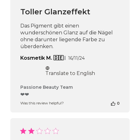
Team
Toller Glanzeffekt
on
Mon
Dec
Das Pigment gibt einen
16
wunderschönen Glanz auf die Nägel
2024
ohne darunter liegende Farbe zu
überdenken.
Published
Kosmetik M. 🇩🇪
16/11/24
date
Translate to English
Comments
Passione Beauty Team
by
❤️❤️
Store
Was this review helpful?
0
Owner
on
Review
by
Passione
Beauty
Team