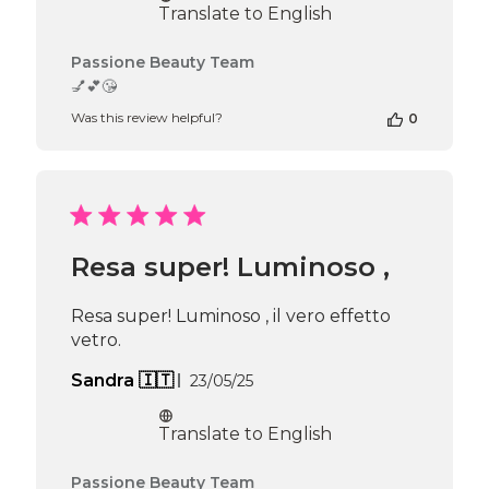
Translate to English
Comments
Passione Beauty Team
by
💅💕😘
Store
Was this review helpful?
0
Owner
on
Review
by
Passione
Beauty
Team
Resa super! Luminoso ,
on
Mon
Jun
Resa super! Luminoso , il vero effetto
16
vetro.
2025
Published
Sandra 🇮🇹
23/05/25
date
Translate to English
Comments
Passione Beauty Team