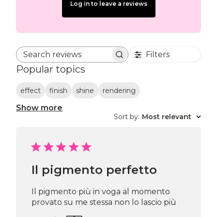
Log in to leave a reviews
Filters
Search reviews
Popular topics
effect
finish
shine
rendering
Show more
Sort by
:
Most relevant
Il pigmento perfetto
Il pigmento più in voga al momento
provato su me stessa non lo lascio più