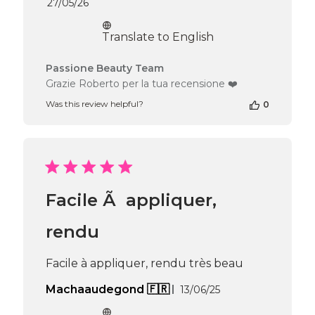
Published
27/05/26
date
Translate to English
Comments
Passione Beauty Team
by
Grazie Roberto per la tua recensione ❤️
Store
Was this review helpful?
0
Owner
on
Review
by
Passione
Beauty
Team
Facile Ã appliquer,
on
Wed
Jun
rendu
10
2026
Facile à appliquer, rendu très beau
Published
Machaaudegond 🇫🇷
13/06/25
date