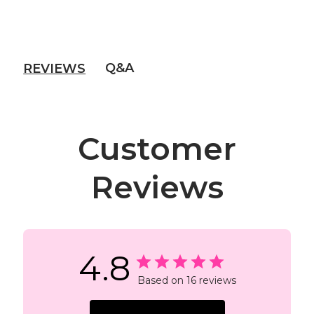
Q&A
REVIEWS
Customer
Reviews
4.8
Based on 16 reviews