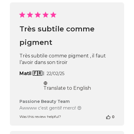
Review
by
Passione
Beauty
Team
Très subtile comme
on
Mon
Jun
pigment
16
2025
Très subtile comme pigment , il faut
l’avoir dans son tiroir
Published
Matil 🇫🇷
22/02/25
date
Translate to English
Comments
Passione Beauty Team
by
Awwww c'est gentil! merci! 😍
Store
Was this review helpful?
0
Owner
on
Review