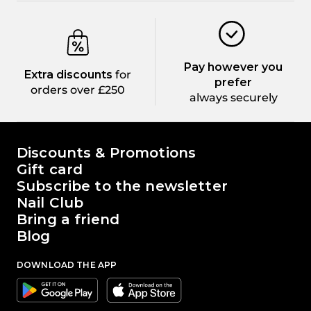
Pay however you
Extra discounts
for
prefer
orders over £250
always securely
The world of Passione Beauty
Discounts & Promotions
Gift card
Subscribe to the newsletter
Nail Club
Bring a friend
Blog
DOWNLOAD THE APP
Google
Apple