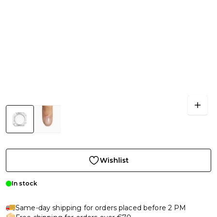
Wishlist
In stock
Same-day shipping for orders placed before 2 PM