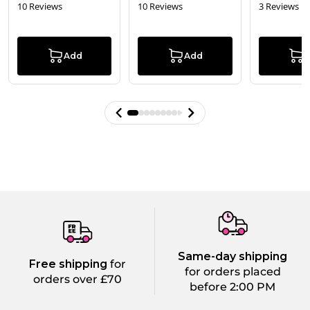
10 Reviews
10 Reviews
3 Reviews
Add
Add
Same-day shipping
Free shipping
for
for orders placed
orders over £70
before 2:00 PM