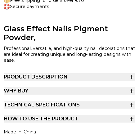
Free shipping for orders over €70
Secure payments
Glass Effect Nails Pigment
Powder,
Professional, versatile, and high-quality nail decorations that
are ideal for creating unique and long-lasting designs with
ease.
PRODUCT DESCRIPTION
WHY BUY
TECHNICAL SPECIFICATIONS
HOW TO USE THE PRODUCT
Made in: China