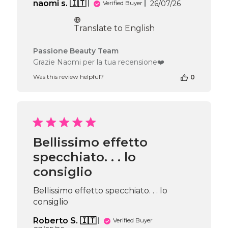
Published
naomi s. 🇮🇹
26/07/26
Verified Buyer
date
Translate to English
Comments
Passione Beauty Team
by
Grazie Naomi per la tua recensione❤️
Store
Was this review helpful?
0
Owner
on
Review
by
Passione
Beauty
Team
Bellissimo effetto
on
specchiato. . . lo
Wed
Jul
consiglio
29
2026
Bellissimo effetto specchiato. . . lo
consiglio
Roberto S. 🇮🇹
Verified Buyer