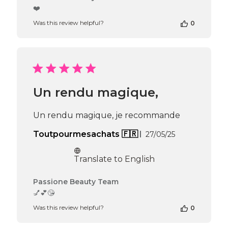
by
❤️
Store
Was this review helpful?
0
Owner
on
Review
by
Passione
Beauty
Team
Un rendu magique,
on
Thu
Apr
Un rendu magique, je recommande
16
2026
Published
Toutpourmesachats 🇫🇷
27/05/25
date
Translate to English
Comments
Passione Beauty Team
by
💅💕😘
Store
Was this review helpful?
0
Owner
on