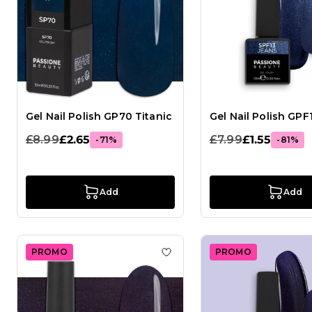
Gel Nail Polish GP70 Titanic
Gel Nail Polish GPF
£8.99
£2.65
£7.99
£1.55
-71%
-81%
Add
Add
PROMO
PROMO
Add to Wish List Gel Nail Pol