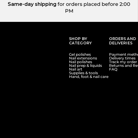
Same-day shipping
for orders placed before 2:00
PM
SHOP BY
ORDERS AND
CATEGORY
DELIVERIES
Gel polishes
Payment meth
Nail extensions
Delivery times
Nail polishes
Track my order
Nail prep & liquids
Returns and Re
Nail art
FAQ
Supplies & tools
Hand, foot & nail care