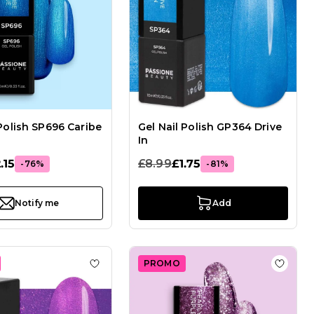
 Polish SP696 Caribe
Gel Nail Polish GP364 Drive
In
.15
£8.99
£1.75
-76%
-81%
Notify me
Add
PROMO
Gel Nail Polish GPA125 Rose Gold
Add to Wish List Gel Nail Polish GP363 Swi
Add to 