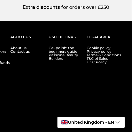
Extra discounts
for orders over £250
ABOUT US
USEFUL LINKS
LEGAL AREA
About us
Gel-polish: the
Cookie policy
Contact us
beginners guide
Privacy policy
ods
Passione Beauty
Terms & Conditions
Builders
T&C of Sales
UGC Policy
funds
United Kingdom - EN