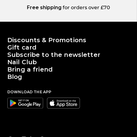
Free shipping
for orders over £70
The world of Passione Beauty
Discounts & Promotions
Gift card
Subscribe to the newsletter
Nail Club
Bring a friend
Blog
DOWNLOAD THE APP
Google
Apple