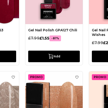
63
Gel Nail Polish GPA127 Chili
Gel Nail
Wishes
£7.99
£1.55
-81%
£7.99
£2
Add
PROMO
PROMO
lish SP542 Rosegold Glow
Add to Wish List Gel Nail Polish GP457 Satyr
Add to Wish List 