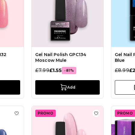
132
Gel Nail Polish GPC134
Gel Nail
Moscow Mule
Blue
£7.99
£1.55
£8.99
£2
-81%
Add
PROMO
PROMO
ish GP70 Titanic
Add to Wish List Gel Nail Polish GPF13 Jeans
Add to Wish List 