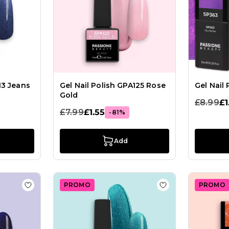
13 Jeans
Gel Nail Polish GPA125 Rose
Gel Nail
Gold
£8.99
£1
£7.99
£1.55
-81%
Add
PROMO
PROMO
ish GPF51 Limitless
Add to Wish List Gel Nail Polish GPM29 Zen Blu
Add to Wish List 