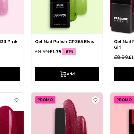
133 Pink
Gel Nail Polish GP365 Elvis
Gel Nail
Girl
£8.99
£1.75
-81%
£8.99
£1
Add
PROMO
PROMO
lish SP632 Regal Berry
Add to Wish List Gel Nail Polish GPF63 Tango
Add to Wish List G