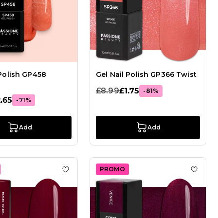
 Polish GP458
Gel Nail Polish GP366 Twist
£8.99
£1.75
-81%
.65
-71%
Add
Add
PROMO
el Nail Polish GP365 Elvis
Add to Wish List Gel Nail Polish GP56 Bad G
Add to