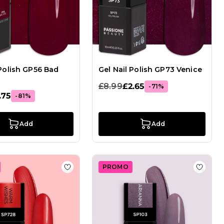
 Polish GP56 Bad
Gel Nail Polish GP73 Venice
£8.99
£2.65
-71%
.75
-81%
Add
Add
PROMO
el Nail Polish GPA127 Chili
Add to Wish List Gel Nail Polish SP728 Wa
Add to