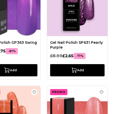
 Polish GP363 Swing
Gel Nail Polish SP631 Pearly
Purple
.75
-81%
£8.99
£2.65
-71%
Add
Add
PROMO
Gel Nail Polish GPA01 Maracaibo
Add to Wish List Gel Nail Polish GP458 Herc
Add to