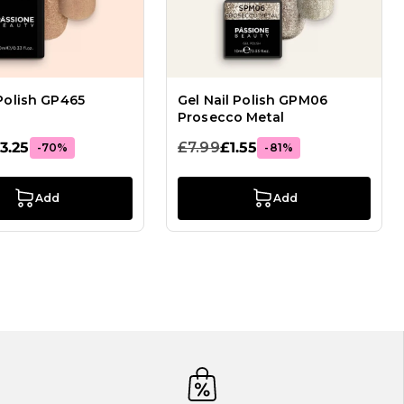
 Polish GP465
Gel Nail Polish GPM06
Prosecco Metal
3.25
£7.99
£1.55
-70%
-81%
Add
Add