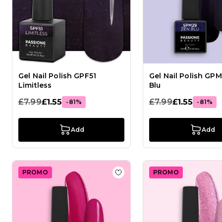
Gel Nail Polish GPF51
Gel Nail Polish GP
Limitless
Blu
£7.99
£1.55
£7.99
£1.55
-81%
-81%
Add
Add
PROMO
PROMO
Add to Wish List Gel Nail Pol