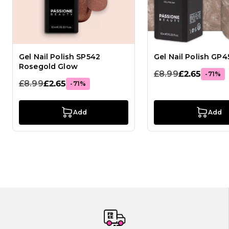
Gel Nail Polish SP542
Gel Nail Polish GP4
Rosegold Glow
£8.99
£2.65
-71%
£8.99
£2.65
-71%
Add
Add