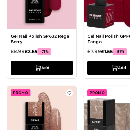
Gel Nail Polish SP632 Regal
Gel Nail Polish GPF
Berry
Tango
£8.99
£2.65
£7.99
£1.55
-71%
-81%
Add
Add
PROMO
PROMO
Add to Wish List Gel Nail Po