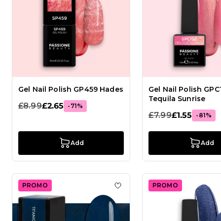
Gel Nail Polish GP459 Hades
Gel Nail Polish GPC
Tequila Sunrise
£8.99
£2.65
-71%
£7.99
£1.55
-81%
Add
Add
PROMO
PROMO
Add to Wish List Gel Nail Pol