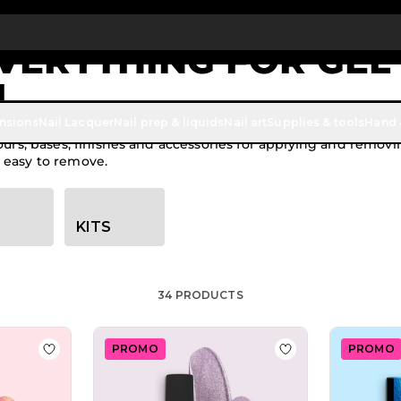
Up To £20 Off Your First Order
SUBSCRIBE TO THE NEWSLETTER
EVERYTHING FOR GEL
L
ensions
Nail Lacquer
Nail prep & liquids
Nail art
Supplies & tools
Hand 
lours, bases, finishes and accessories for applying and remov
 easy to remove.
KITS
34
PRODUCTS
PROMO
PROMO
lish GP459 Hades
Add to Wish List Gel Nail Polish GPC132 Tequila Sunrise
Add to Wish List 