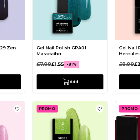
M29 Zen
Gel Nail Polish GPA01
Gel Nail
Maracaibo
Hercules
£7.99
£1.55
£8.99
£2
-81%
Add
PROMO
PROMO
ish GPF20 Lollipop
Add to Wish List Gel Nail Polish GPC133 Pink Lady
Add to Wish List G