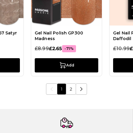
57 Satyr
Gel Nail Polish GP300
Gel Nail
Madness
Daffodil
£8.99
£2.65
£10.99
£
-71%
Add
1
2
You're currently reading page
Page