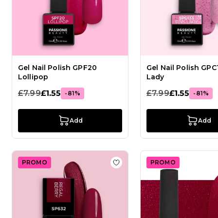
Gel Nail Polish GPF20
Gel Nail Polish GPC
Lollipop
Lady
£7.99
£1.55
£7.99
£1.55
-81%
-81%
Add
Add
PROMO
PROMO
Add to Wish List Gel Nail Po