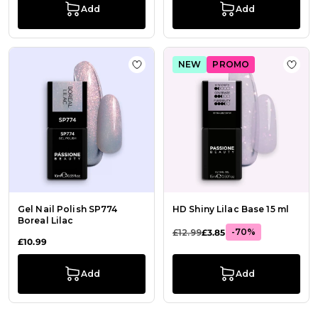
Add
Add
NEW
PROMO
Add to Wish List Gel Nail Polish SP7
Add t
Gel Nail Polish SP774
HD Shiny Lilac Base 15 ml
Boreal Lilac
-70%
£12.99
£3.85
£10.99
Add
Add