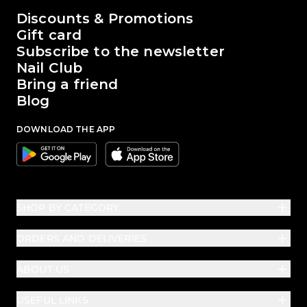
The world of Passione Beauty
Discounts & Promotions
Gift card
Subscribe to the newsletter
Nail Club
Bring a friend
Blog
DOWNLOAD THE APP
Google
Apple
SHOP BY CATEGORY
ORDERS AND DELIVERIES
ABOUT US
USEFUL LINKS