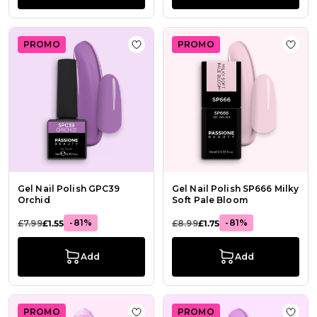
PROMO
PROMO
Add to Wish List Gel Nail Polish G
Add t
Gel Nail Polish GPC39
Gel Nail Polish SP666 Milky
Orchid
Soft Pale Bloom
-81%
-81%
£7.99
£1.55
£8.99
£1.75
Add
Add
PROMO
PROMO