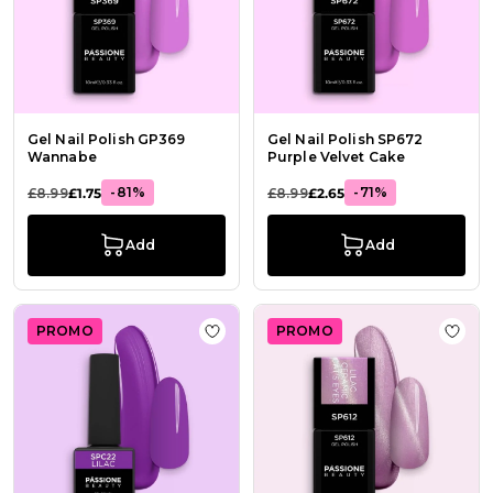
Gel Nail Polish GP369
Gel Nail Polish SP672
Wannabe
Purple Velvet Cake
-81%
-71%
£8.99
£1.75
£8.99
£2.65
Add
Add
PROMO
PROMO
Add to Wish List Gel Nail Polish GPC
Add t