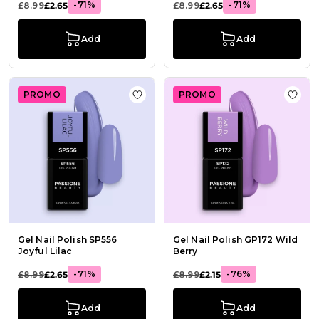
-71%
-71%
£8.99
£2.65
£8.99
£2.65
Add
Add
PROMO
PROMO
Add to Wish List Gel Nail Polish SP5
Add t
Gel Nail Polish SP556
Gel Nail Polish GP172 Wild
Joyful Lilac
Berry
-71%
-76%
£8.99
£2.65
£8.99
£2.15
Add
Add