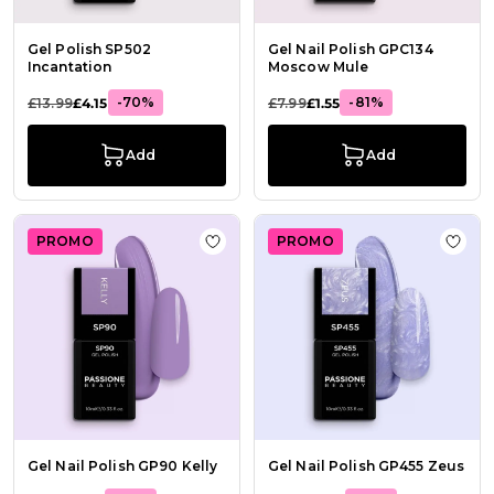
Gel Polish SP502
Gel Nail Polish GPC134
Incantation
Moscow Mule
-70%
-81%
£13.99
£4.15
£7.99
£1.55
Add
Add
PROMO
PROMO
Add to Wish List Gel Nail Polish GP
Add t
Gel Nail Polish GP90 Kelly
Gel Nail Polish GP455 Zeus