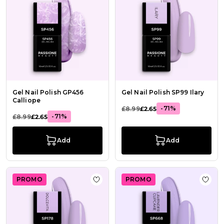
Gel Nail Polish GP456
Gel Nail Polish SP99 Ilary
Calliope
-71%
£8.99
£2.65
-71%
£8.99
£2.65
Add
Add
PROMO
PROMO
Add to Wish List Gel Nail Polish GP
Add t