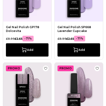
Gel Nail Polish GP178
Gel Nail Polish SP668
Dolcevita
Lavender Cupcake
-71%
-71%
£8.99
£2.65
£8.99
£2.65
Add
Add
PROMO
PROMO
Add to Wish List Gel Polish SP502 I
Add t