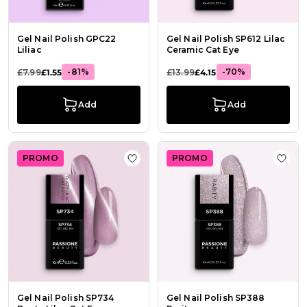
Gel Nail Polish GPC22
Gel Nail Polish SP612 Lilac
Liliac
Ceramic Cat Eye
-81%
-70%
£7.99
£1.55
£13.99
£4.15
Add
Add
PROMO
PROMO
Add to Wish List Gel Nail Polish SP
Add t
Gel Nail Polish SP734
Gel Nail Polish SP388