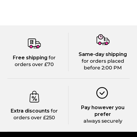
Same-day shipping
Free shipping
for
for orders placed
orders over £70
before 2:00 PM
Pay however you
Extra discounts
for
prefer
orders over £250
always securely