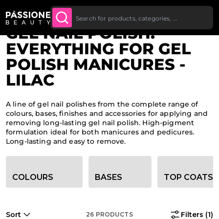
Up To £20 Off Your First
SUBSCRIBE TO THE
Breadcrumb
Home
O CONTENT
NEWSLETTER
Order
GEL NAIL POLISH:
EVERYTHING FOR GEL
POLISH MANICURES -
LILAC
A line of gel nail polishes from the complete range of
colours, bases, finishes and accessories for applying and
removing long-lasting gel nail polish. High-pigment
formulation ideal for both manicures and pedicures.
Long-lasting and easy to remove.
Category filter options
COLOURS
BASES
TOP COATS
Sort
Filters
(1)
26
PRODUCTS