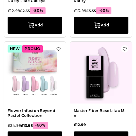
Dusty Lilac Cat Eye
Rarity
-80%
-60%
£12.99
£2.55
£13.99
£5.55
Add
Add
NEW
PROMO
Add to Wish List Flower Infusion Be
Add t
Flower Infusion Beyond
Master Fiber Base Lilac 15
Pastel Collection
ml
£12.99
-60%
£34.99
£13.95