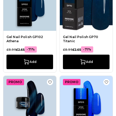
Gel Nail Polish GP102
Gel Nail Polish GP70
Athena
Titanic
-71%
-71%
£8.99
£2.65
£8.99
£2.65
Add
Add
PROMO
PROMO
Add to Wish List Gel colour A920 M
Add t