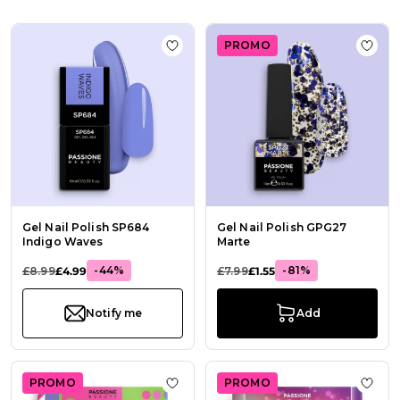
PROMO
Add to Wish List Gel Nail Polish S
Add t
Gel Nail Polish SP684
Gel Nail Polish GPG27
Indigo Waves
Marte
-44%
-81%
£8.99
£4.99
£7.99
£1.55
Notify me
Add
PROMO
PROMO
Add to Wish List Color Block - Gel P
Add t