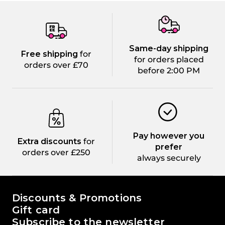
Same-day shipping
Free shipping
for
for orders placed
orders over £70
before 2:00 PM
Pay however you
Extra discounts
for
prefer
orders over £250
always securely
The world of Passione Beauty
Discounts & Promotions
Gift card
Subscribe to the newsletter