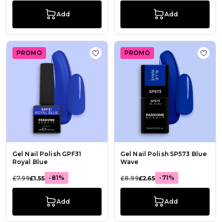
Add
Add
PROMO
PROMO
Add to Wish List Gel Nail Polish GP
Add t
Gel Nail Polish GPF31
Gel Nail Polish SP573 Blue
Royal Blue
Wave
-81%
-71%
£7.99
£1.55
£8.99
£2.65
Add
Add