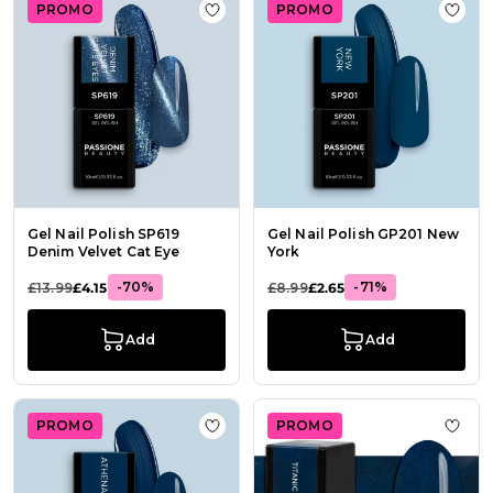
PROMO
PROMO
Add to Wish List Gel Nail Polish SP
Add t
Gel Nail Polish SP619
Gel Nail Polish GP201 New
Denim Velvet Cat Eye
York
-70%
-71%
£13.99
£4.15
£8.99
£2.65
Add
Add
PROMO
PROMO
Add to Wish List Gel Nail Polish GP
Add t