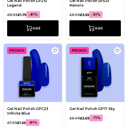
Gel Nail Polish GP215
Gel Nail Polish SP525
Legend
Manolo
-81%
-61%
£8.99
£1.75
£8.99
£3.55
Add
Add
PROMO
PROMO
Add to Wish List Gel Nail Polish GPC
Add t
Gel Nail Polish GPC23
Gel Nail Polish GP17 Sky
Infinite Blue
-71%
£8.99
£2.65
-81%
£7.99
£1.55