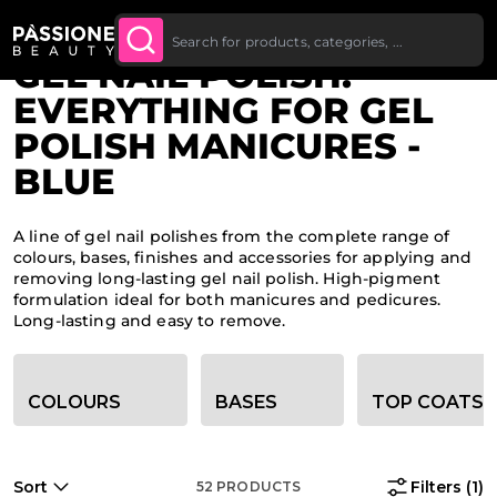
Up To £20 Off Your First
SUBSCRIBE TO THE
Breadcrumb
Home
O CONTENT
NEWSLETTER
Order
GEL NAIL POLISH:
EVERYTHING FOR GEL
POLISH MANICURES -
BLUE
A line of gel nail polishes from the complete range of
colours, bases, finishes and accessories for applying and
removing long-lasting gel nail polish. High-pigment
formulation ideal for both manicures and pedicures.
Long-lasting and easy to remove.
Category filter options
COLOURS
BASES
TOP COATS
Sort
Filters
(1)
52
PRODUCTS