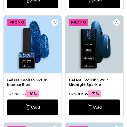
Add
Add
PROMO
PROMO
Add to Wish List Gel Nail Polish GP
Add t
Gel Nail Polish GPG09
Gel Nail Polish SP753
Intense Blue
Midnight Sparkle
-81%
-71%
£7.99
£1.55
£7.99
£2.35
Add
Add