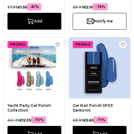
-81%
-76%
£7.99
£1.55
£8.99
£2.15
Add
Notify me
PROMO
PROMO
Add to Wish List Yacht Party Gel Po
Add t
Yacht Party Gel Polish
Gel Nail Polish SP03
Collection
Santorini
-70%
-71%
£41.39
£12.35
£8.99
£2.65