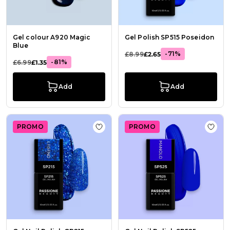
Gel colour A920 Magic
Gel Polish SP515 Poseidon
Blue
-71%
£8.99
£2.65
-81%
£6.99
£1.35
Add
Add
PROMO
PROMO
Add to Wish List Gel Nail Polish GP
Add t