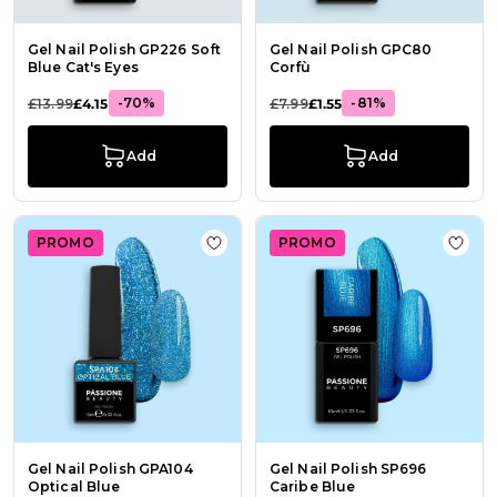
Gel Nail Polish GP226 Soft
Gel Nail Polish GPC80
Blue Cat's Eyes
Corfù
-70%
-81%
£13.99
£4.15
£7.99
£1.55
Add
Add
PROMO
PROMO
Add to Wish List Gel Nail Polish GP
Add t
Gel Nail Polish GPA104
Gel Nail Polish SP696
Optical Blue
Caribe Blue