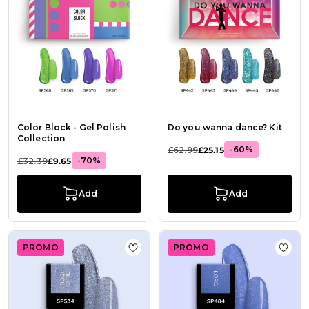
Color Block - Gel Polish
Do you wanna dance? Kit
Collection
-60%
£62.99
£25.15
-70%
£32.39
£9.65
Add
Add
PROMO
PROMO
Add to Wish List Gel Nail Polish SP5
Add t