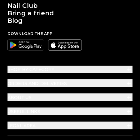
Nail Club
Bring a friend
Blog
DOWNLOAD THE APP
Google
Apple
SHOP BY CATEGORY
ORDERS AND DELIVERIES
ABOUT US
USEFUL LINKS
LEGAL AREA