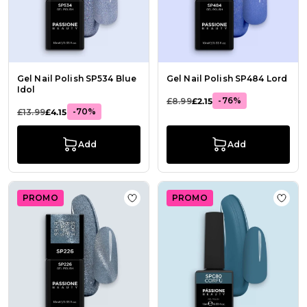
Gel Nail Polish SP534 Blue
Gel Nail Polish SP484 Lord
Idol
-76%
£8.99
£2.15
-70%
£13.99
£4.15
Add
Add
PROMO
PROMO
Add to Wish List Gel Nail Polish GP
Add t