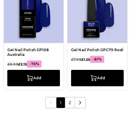
Gel Nail Polish GP108
Gel Nail Polish GPC79 Rodi
Australia
-81%
£7.99
£1.55
-76%
£8.99
£2.15
Add
Add
1
2
You're currently reading page
Page