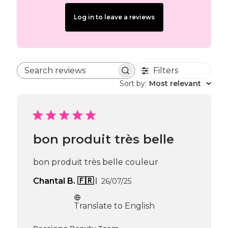
Log in to leave a reviews
Filters
Search reviews
Sort by
:
Most relevant
bon produit très belle
bon produit très belle couleur
Published
Chantal B. 🇫🇷
26/07/25
date
Translate to English
Comments