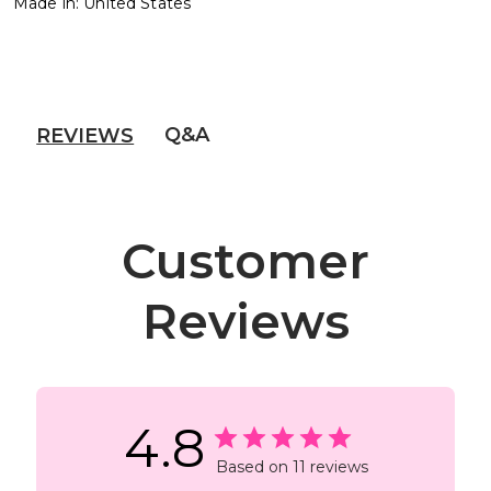
Made in: United States
Q&A
REVIEWS
Customer
Reviews
4.8
Based on 11 reviews