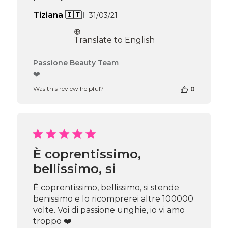
Published
Tiziana 🇮🇹
31/03/21
date
Translate to English
Comments
Passione Beauty Team
by
❤️
Store
Was this review helpful?
0
Owner
on
Review
by
Passione
Beauty
Team
È coprentissimo,
on
bellissimo, si
Thu
Apr
16
È coprentissimo, bellissimo, si stende
2026
benissimo e lo ricomprerei altre 100000
volte. Voi di passione unghie, io vi amo
troppo ❤️️