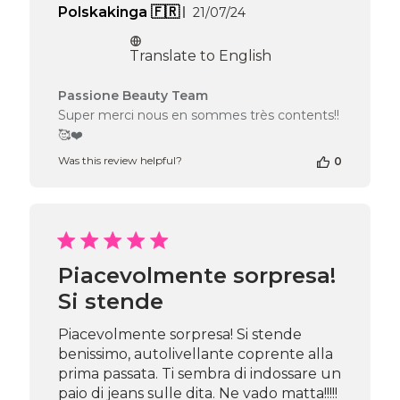
Published
Polskakinga 🇫🇷
21/07/24
date
Translate to English
Comments
Passione Beauty Team
by
Super merci nous en sommes très contents!!
Store
🥰❤️
Owner
on
Was this review helpful?
0
Review
by
Passione
Beauty
Team
on
Piacevolmente sorpresa!
Fri
Si stende
Jul
26
2024
Piacevolmente sorpresa! Si stende
benissimo, autolivellante coprente alla
prima passata. Ti sembra di indossare un
paio di jeans sulle dita. Ne vado matta!!!!!