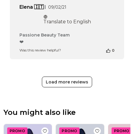
Published
Elena 🇮🇹
09/02/21
date
Translate to English
Comments
Passione Beauty Team
by
❤️
Store
Was this review helpful?
0
Owner
on
Review
by
Passione
Beauty
Load more reviews
Team
on
Thu
Apr
16
You might also like
2026
PROMO
PROMO
PROMO
Add to wishlist
Gel Nail Polish GPM29 Zen
Add to wishlist
Ge