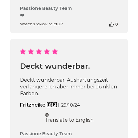
Comments
Passione Beauty Team
by
❤️
Store
Was this review helpful?
0
Owner
on
Review
by
Passione
Beauty
Team
Deckt wunderbar.
on
Thu
Apr
Deckt wunderbar. Aushärtungszeit
16
verlängere ich aber immer bei dunklen
2026
Farben.
Published
Fritzheike 🇩🇪
29/10/24
date
Translate to English
Comments
Passione Beauty Team