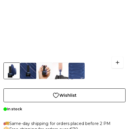
Wishlist
In stock
Same-day shipping for orders placed before 2 PM