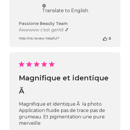
date
Translate to English
Comments
Passione Beauty Team
by
Awwwww c'est gentil! 💕
Store
Was this review helpful?
0
Owner
on
Review
by
Passione
Beauty
Team
Magnifique et identique
on
Fri
Nov
Ã
29
2024
Magnifique et identique Ã la photo.
Application fluide pas de trace pas de
grumeau. Et pigmentation une pure
merveille