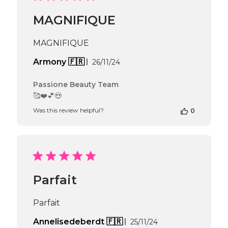
Beauty
Team
MAGNIFIQUE
on
Wed
Nov
MAGNIFIQUE
27
2024
Published
Armony 🇫🇷
26/11/24
date
Comments
Passione Beauty Team
by
🥰❤️💕😍
Store
Was this review helpful?
0
Owner
on
Review
by
Passione
Beauty
Team
Parfait
on
Fri
Nov
Parfait
29
2024
Published
Annelisedeberdt 🇫🇷
25/11/24