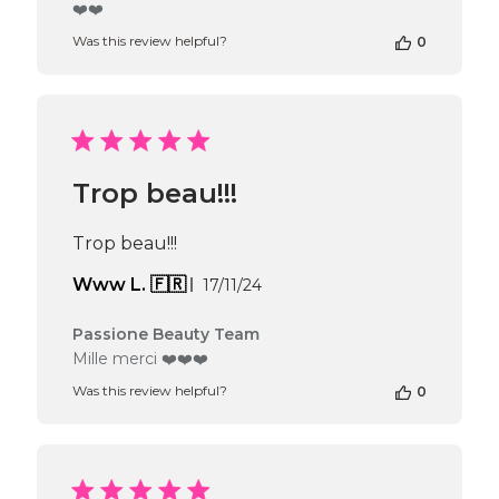
by
❤️❤️
Store
Was this review helpful?
0
Owner
on
Review
by
Passione
Beauty
Team
Trop beau!!!
on
Thu
Apr
Trop beau!!!
16
2026
Published
Www L. 🇫🇷
17/11/24
date
Comments
Passione Beauty Team
by
Mille merci ❤️❤️❤️
Store
Was this review helpful?
0
Owner
on
Review
by
Passione