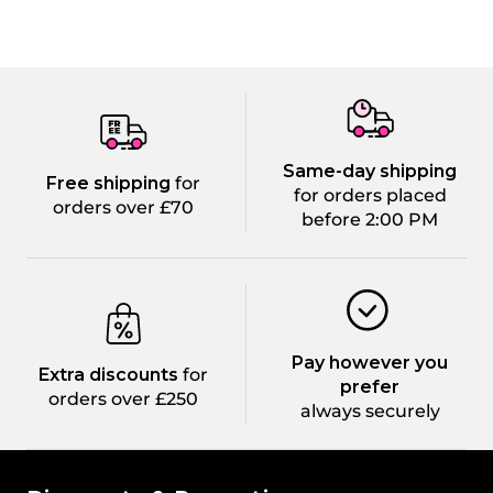
Same-day shipping
Free shipping
for
for orders placed
orders over £70
before 2:00 PM
Pay however you
Extra discounts
for
prefer
orders over £250
always securely