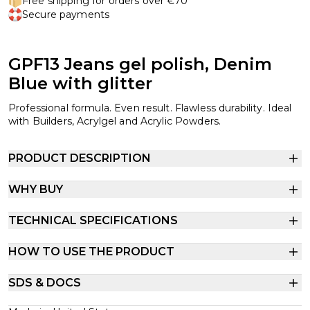
Free shipping for orders over €70
Secure payments
GPF13 Jeans gel polish, Denim
Blue with glitter
Professional formula. Even result. Flawless durability. Ideal
with Builders, Acrylgel and Acrylic Powders.
PRODUCT DESCRIPTION
WHY BUY
TECHNICAL SPECIFICATIONS
HOW TO USE THE PRODUCT
SDS & DOCS