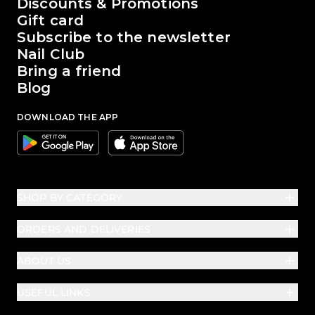
The world of Passione Beauty
Discounts & Promotions
Gift card
Subscribe to the newsletter
Nail Club
Bring a friend
Blog
DOWNLOAD THE APP
Google
Apple
SHOP BY CATEGORY
ORDERS AND DELIVERIES
ABOUT US
USEFUL LINKS