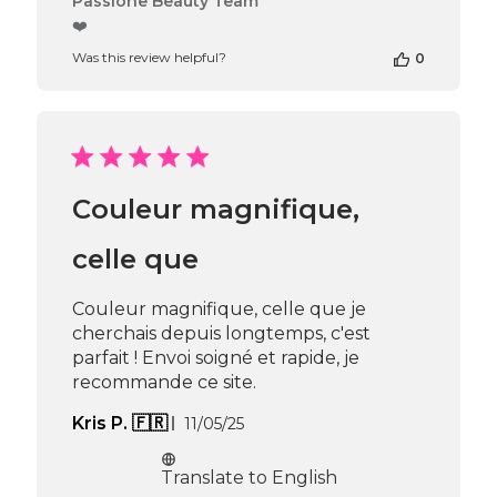
Passione Beauty Team
by
❤️
Store
Was this review helpful?
0
Owner
on
Review
by
Passione
Beauty
Team
Couleur magnifique,
on
Thu
Apr
celle que
16
2026
Couleur magnifique, celle que je
cherchais depuis longtemps, c'est
parfait ! Envoi soigné et rapide, je
recommande ce site.
Published
Kris P. 🇫🇷
11/05/25
date
Translate to English