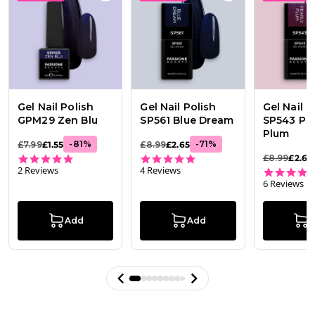
Gel Nail Polish
Gel Nail Polish
Gel Nail P
GPM29 Zen Blu
SP561 Blue Dream
SP543 Pea
Plum
-
81
%
-
71
%
£7.99
£1.55
£8.99
£2.65
5.0 star rating
4.8 star rating
£8.99
£2.65
2 Reviews
4 Reviews
6 Reviews
Add
Add