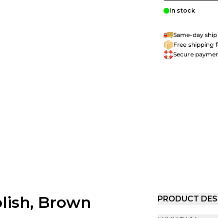
In stock
Same-day shipp
Free shipping 
Secure payme
lish, Brown
PRODUCT DES