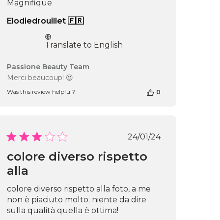
Magnifique
Elodiedrouillet 🇫🇷
Translate to English
Comments
Passione Beauty Team
by
Merci beaucoup! 😍
Store
Was this review helpful?
0
Owner
on
Review
by
Passione
Published
24/01/24
Beauty
date
Team
colore diverso rispetto
on
alla
Wed
Oct
16
colore diverso rispetto alla foto, a me
2024
non è piaciuto molto. niente da dire
sulla qualità quella è ottima!