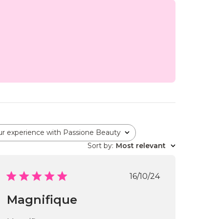
ur experience with Passione Beauty
Sort by
:
Most relevant
Published
16/10/24
date
Magnifique