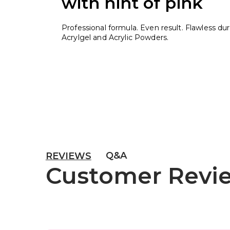
with hint of pink
Professional formula. Even result. Flawless durab
Acrylgel and Acrylic Powders.
Q&A
REVIEWS
Customer Revi