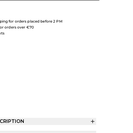
ing for orders placed before 2 PM
for orders over €70
nts
CRIPTION