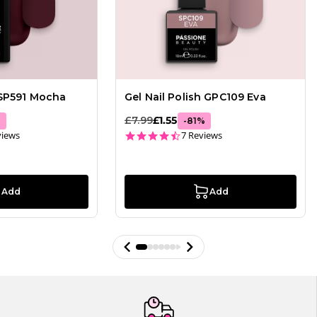
 SP591 Mocha
Gel Nail Polish GPC109 Eva
£7.99
£1.55
%
-
81
%
ar rating
4.4 star rating
views
7 Reviews
Add
Add