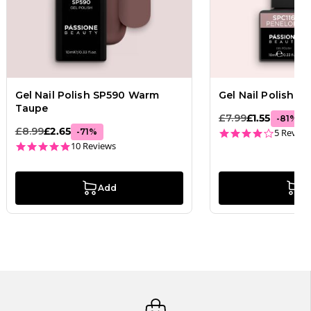
Gel Nail Polish SP590 Warm
Gel Nail Polish G
Taupe
£7.99
£1.55
-
81
%
£8.99
£2.65
4.2 star
-
71
%
5 Review
4.9 star rating
10 Reviews
Add
A