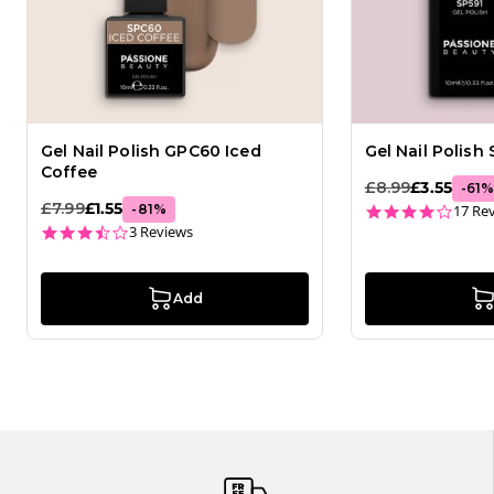
Gel Nail Polish GPC60 Iced
Gel Nail Polish
Coffee
£8.99
£3.55
-
61
£7.99
£1.55
3.8 st
-
81
%
17 Re
3.7 star rating
3 Reviews
Add