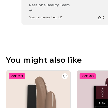
Comments
Passione Beauty Team
by
❤️
Store
Was this review helpful?
0
Owner
on
Review
by
Passione
Beauty
Team
on
Thu
You might also like
Apr
16
2026
PROMO
PROMO
Add to wishlist
Gel Nail 