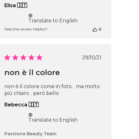
Elisa 🇮🇹
Translate to English
Was this review helpful?
0
Published
29/10/21
date
non è il colore
non è il colore come in foto. . ma molto
più chiaro. . però bello
Rebecca 🇮🇹
Translate to English
Comments
Passione Beauty Team
by