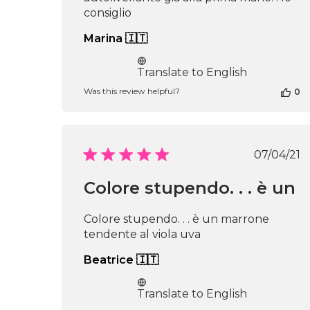
consiglio
Marina 🇮🇹
Translate to English
Was this review helpful?
0
Publi
07/04/21
date
Colore stupendo. . . è un
Colore stupendo. . . è un marrone
tendente al viola uva
Beatrice 🇮🇹
Translate to English