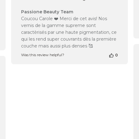
Comments
Passione Beauty Team
by
Coucou Carole ❤️ Merci de cet avis! Nos
Store
vernis de la gamme supreme sont
Owner
caractèrisés par une haute pigmentation, ce
on
qui les rend super couvrants dès la première
Review
couche mais aussi plus denses 🥰
by
Passione
Was this review helpful?
0
Beauty
Team
shed
on
Mon
Oct
14
2024