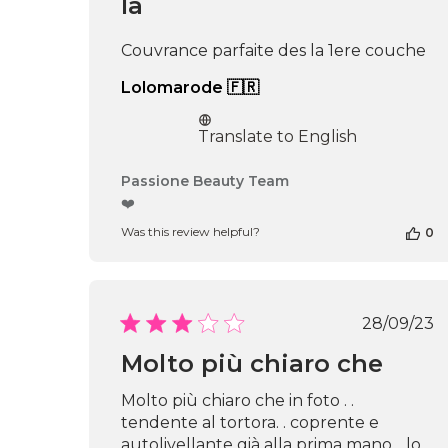
la
Couvrance parfaite des la 1ere couche
Lolomarode 🇫🇷
Translate to English
Comments
Passione Beauty Team
by
❤️
Store
Was this review helpful?
0
Owner
on
Review
by
Passione
Publi
28/09/23
Beauty
date
Team
Molto più chiaro che
on
Thu
Molto più chiaro che in foto . .
Apr
tendente al tortora. . coprente e
16
autolivellante già alla prima mano. . lo
2026