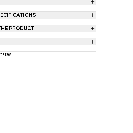
ECIFICATIONS
THE PRODUCT
States