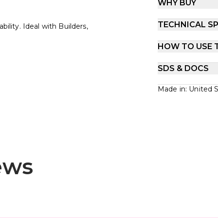
WHY BUY
TECHNICAL SP
ility. Ideal with Builders,
HOW TO USE 
SDS & DOCS
Made in: United 
ews