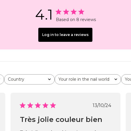
4.1
Based on 8 reviews
Log in to leave a reviews
Country
Your role in the nail world
Yo
All
All
All
shed
Published
13/10/24
date
Très jolie couleur bien