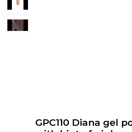
GPC110 Diana gel po