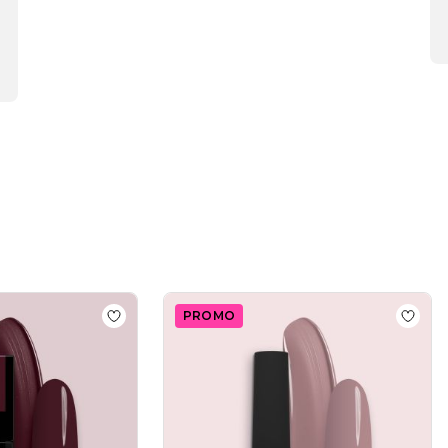
PROMO
Polish GPC60 Iced Coffee
Add to wishlist
Gel Nail Polish SP591 Mocha
Add to