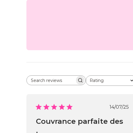
Rating
Search reviews
All ratings
Publi
14/07/25
date
Couvrance parfaite des