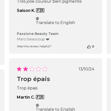
Très jolie couleur bien pigmenté
Saison K. 🇫🇷
Translate to English
Comments
Passione Beauty Team
by
Merci beaucoup ❤️
Store
Was this review helpful?
0
Owner
on
Review
by
Passione
Published
13/10/24
Beauty
date
Team
Trop épais
shed
on
Fri
Trop épais
Oct
25
Martin C. 🇫🇷
2024
Translate to English