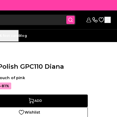
Go to Wish
Sign in
Contact us (
& foot care
Blog
 Polish GPC110 Diana
ouch of pink
-81%
ADD
Wishlist