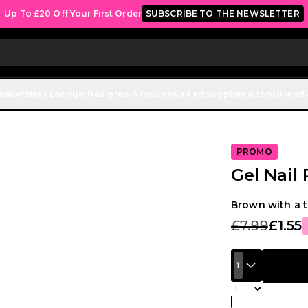
Up To £20 Off Your First Order
SUBSCRIBE TO THE NEWSLETTER
ensions
Nail Lacquer
Nail prep & liquids
Nail art
Supplies & tools
Hand 
PROMO
Gel Nail
Brown with a t
£7.99
£1.55
1
Quantity