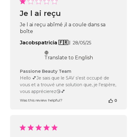
Beauty
Team
Je l ai reçu
on
Thu
Je l ai reçu abîmé ,il a coule dans sa
Apr
boîte
16
2026
Published
Jacobspatricia 🇫🇷
28/05/25
date
Translate to English
Comments
Passione Beauty Team
by
Hello 💕Je sais que le SAV s'est occupé de
Store
vous et a trouvé une solution que, je l'espère,
Owner
vous apprécierez😘💕
on
Review
Was this review helpful?
0
by
Passione
Beauty
Team
on
Mon