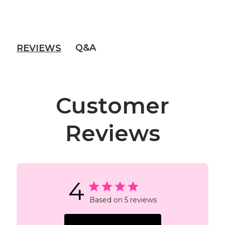
Q&A
REVIEWS
Customer
Reviews
4
Based on 5 reviews