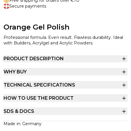
Free shipping for orders over €70
Secure payments
Orange Gel Polish
Professional formula. Even result. Flawless durability. Ideal
with Builders, Acrylgel and Acrylic Powders.
PRODUCT DESCRIPTION
WHY BUY
TECHNICAL SPECIFICATIONS
HOW TO USE THE PRODUCT
SDS & DOCS
Made in: Germany