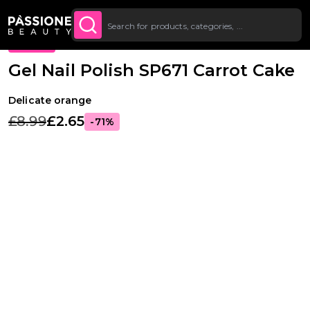
Up To £20 Off Your First
SUBSCRIBE TO THE
Breadcrumb
Gel Polishes
·
Colours
·
Classic Gel Polishes
O CONTENT
NEWSLETTER
Order
PROMO
Gel Nail Polish SP671 Carrot Cake
Delicate orange
£8.99
£2.65
-71%