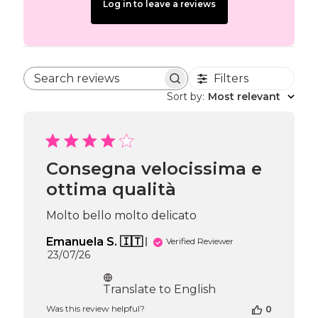
Log in to leave a reviews
Filters
Search reviews
Sort by
:
Most relevant
Consegna velocissima e
ottima qualità
Molto bello molto delicato
Emanuela S. 🇮🇹
Verified Reviewer
Published
23/07/26
date
Translate to English
Was this review helpful?
0