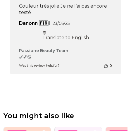
Apr
Couleur très jolie Je ne l’ai pas encore
16
testé
2026
Published
Danonn 🇫🇷
23/05/25
date
Translate to English
Comments
Passione Beauty Team
by
💅💕😘
Store
Was this review helpful?
0
Owner
on
Review
by
Passione
Beauty
Team
on
Mon
You might also like
Jun
16
2025