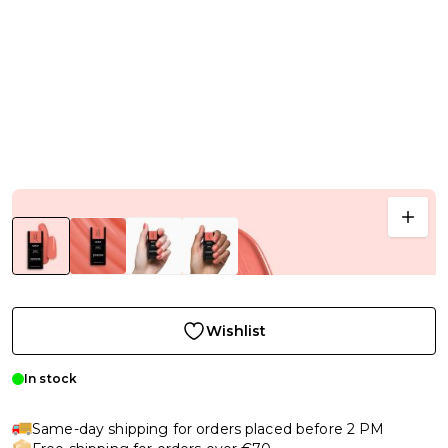
Wishlist
In stock
Same-day shipping for orders placed before 2 PM