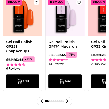
PROMO
PROMO
PROMO
Add to wishlist
Gel Nail Polish GP251 Chu
Add to wishlist
Ge
Gel Nail Polish
Gel Nail Polish
Gel Nail P
GP251
GP174 Macaron
GP32 Kis
Chupachups
-
71
%
£8.99
£2.65
£8.99
£2.65
4.0 star rating
-
71
%
£8.99
£2.65
14 Reviews
29 Reviews
4.5 star rating
6 Reviews
Add
Add