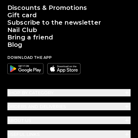
The world of Passione Beauty
Discounts & Promotions
Gift card
Subscribe to the newsletter
Nail Club
Bring a friend
Blog
DOWNLOAD THE APP
Google
Apple
SHOP BY CATEGORY
ORDERS AND DELIVERIES
ABOUT US
USEFUL LINKS