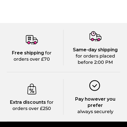
Same-day shipping
Free shipping
for
for orders placed
orders over £70
before 2:00 PM
Pay however you
Extra discounts
for
prefer
orders over £250
always securely