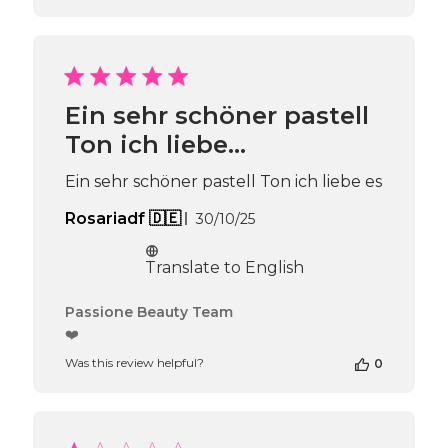
Ein sehr schöner pastell
Ton ich liebe…
Ein sehr schöner pastell Ton ich liebe es
Published
Rosariadf 🇩🇪
30/10/25
date
Translate to English
Comments
Passione Beauty Team
by
❤️
Store
Was this review helpful?
0
Owner
on
Review
by
Passione