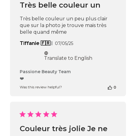
Jun
Très belle couleur un
16
2025
Très belle couleur un peu plus clair
que sur la photo je trouve mais très
belle quand même
Published
Tiffanie 🇫🇷
07/05/25
date
Translate to English
Comments
Passione Beauty Team
by
❤️
Store
Was this review helpful?
0
Owner
on
Review
by
Passione
Beauty
Team
Couleur très jolie Je ne
on
Thu