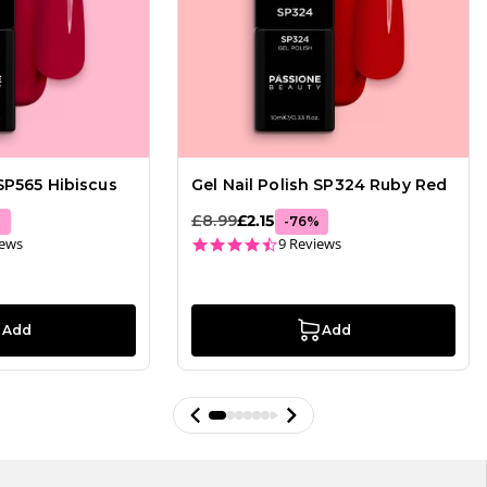
 SP565 Hibiscus
Gel Nail Polish SP324 Ruby Red
£8.99
£2.15
%
-
76
%
ar rating
4.3 star rating
iews
9 Reviews
Add
Add