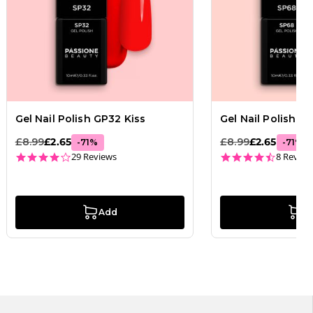
Gel Nail Polish GP32 Kiss
Gel Nail Polish 
£8.99
£2.65
£8.99
£2.65
-
71
%
-
71
%
3.8 star rating
4.4 star
29 Reviews
8 Review
Add
A