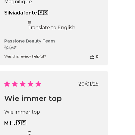
Magnifique
Silviadafonte 🇫🇷
Translate to English
Comments
Passione Beauty Team
by
🥰😍💕
Store
Was this review helpful?
0
Owner
on
Review
by
Passione
Published
20/01/25
Beauty
date
Team
Wie immer top
on
Sun
Mar
Wie immer top
02
2025
M H. 🇩🇪