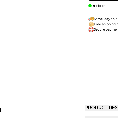
In stock
Same-day shipp
Free shipping 
Secure payme
h
PRODUCT DES