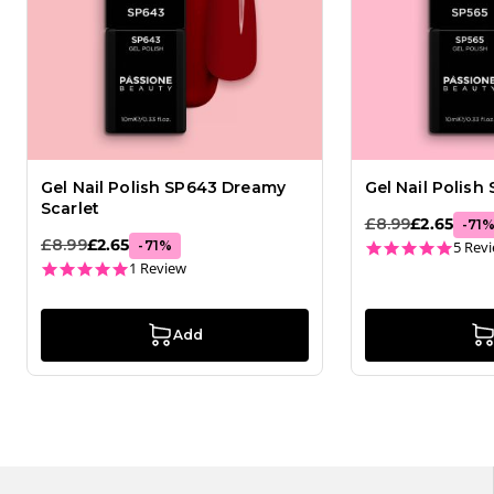
Gel Nail Polish SP643 Dreamy
Gel Nail Polish
Scarlet
£8.99
£2.65
-
71
£8.99
£2.65
4.8 st
-
71
%
5 Rev
5.0 star rating
1 Review
Add