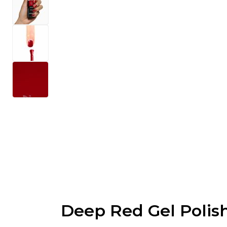
Deep Red Gel Polis