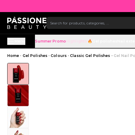
B
SKIP TO CONTENT
Menu
Summer Promo
Highlights 🔥
Gel polishes
Nail ext
Breadcrumb
Home
·
Gel Polishes
·
Colours
·
Classic Gel Polishes
·
Gel Nail P