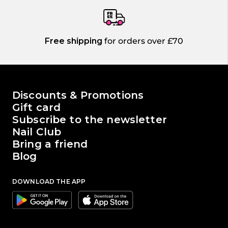
Free shipping
for orders over £70
The world of Passione Beauty
Discounts & Promotions
Gift card
Subscribe to the newsletter
Nail Club
Bring a friend
Blog
DOWNLOAD THE APP
Google
Apple