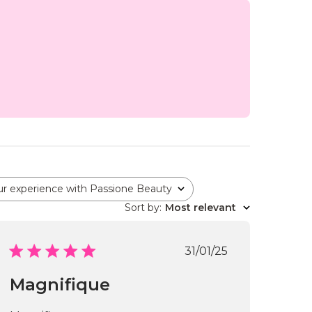
ur experience with Passione Beauty
Sort by
:
Most relevant
Published
31/01/25
date
Magnifique