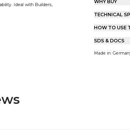
WHY BUY
ility. Ideal with Builders,
TECHNICAL SP
HOW TO USE 
SDS & DOCS
Made in: German
ews