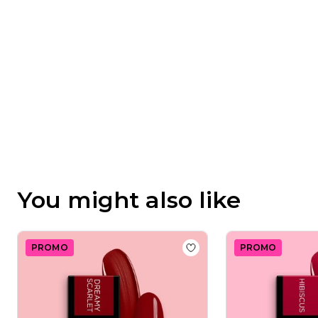
Feb
11
2025
You might also like
PROMO
PROMO
Add to wishlist
Gel Nail 