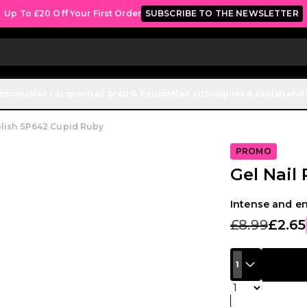
ulk Discount: from 5% off on all orders starting at £250.
SHOP NO
ensions
Nail Lacquer
Nail prep & liquids
Nail art
Supplies & tools
Hand 
olish SP642 Cupid Ruby
PROMO
Gel Nail
Intense and e
£8.99
£2.65
1
Quantity