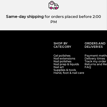
Same-day shipping
for orders placed before 2:00
PM
SHOP BY
ORDERS AND
CATEGORY
DELIVERIES
Gel polishes
Payment meth
Nail extensions
Delivery times
Nail polishes
Track my order
Nail prep & liquids
Returns and Re
Nail art
FAQ
Supplies & tools
Hand, foot & nail care