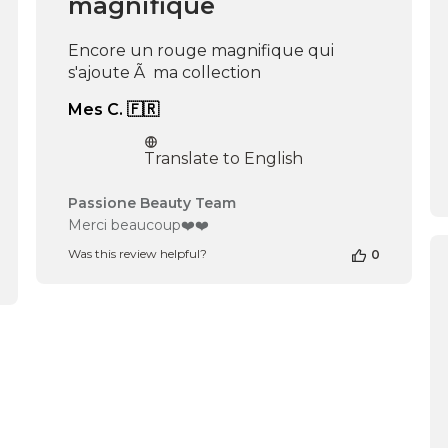
magnifique
Encore un rouge magnifique qui
s'ajoute Ã ma collection
Mes C. 🇫🇷
Translate to English
Comments
Passione Beauty Team
by
Merci beaucoup❤️❤️
Store
Was this review helpful?
0
Owner
on
Review
by
Passione
Beauty
Team
on
Wed
Feb
19