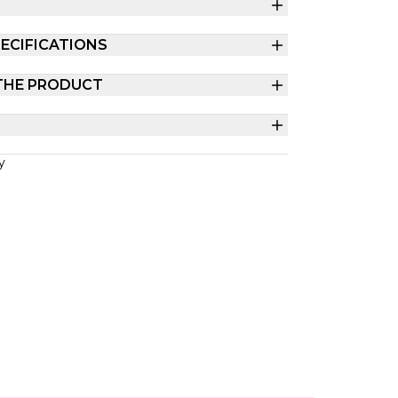
ECIFICATIONS
THE PRODUCT
y