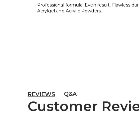
Professional formula. Even result. Flawless durab
Acrylgel and Acrylic Powders.
Q&A
REVIEWS
Customer Revi