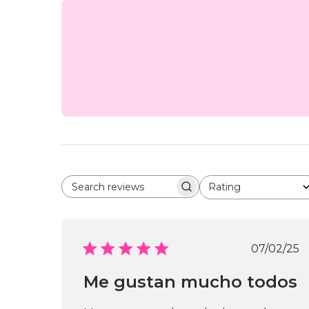
Rating
Search reviews
All ratings
Publi
07/02/25
date
Me gustan mucho todos