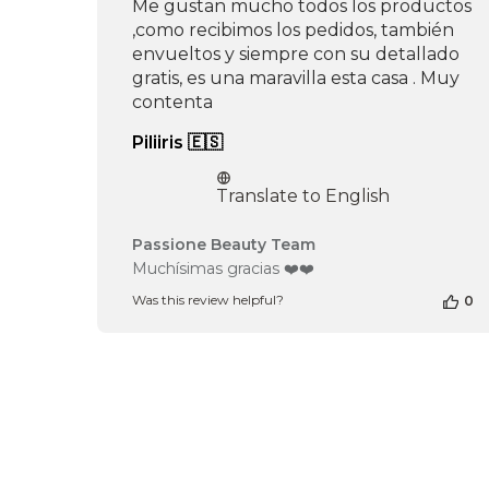
Me gustan mucho todos los productos
,como recibimos los pedidos, también
envueltos y siempre con su detallado
gratis, es una maravilla esta casa . Muy
contenta
Piliiris 🇪🇸
Translate to English
Comments
Passione Beauty Team
by
Muchísimas gracias ❤️❤️
Store
Was this review helpful?
0
Owner
on
Review
by
Passione
Beauty
Team
on
Tue