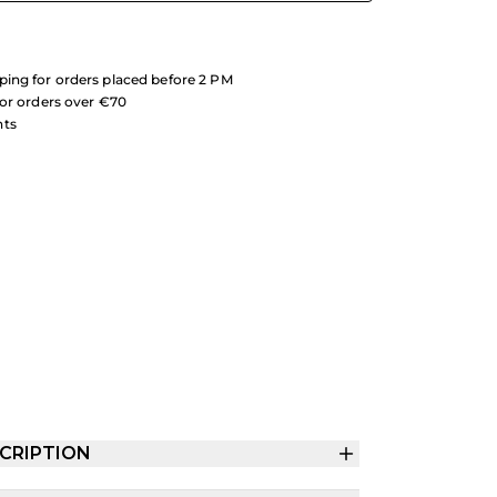
ing for orders placed before 2 PM
for orders over €70
nts
CRIPTION