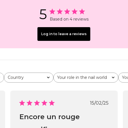
5
Based on 4 reviews
Log in to leave a reviews
Country
Your role in the nail world
Yo
All
All
All
shed
Published
15/02/25
date
Encore un rouge