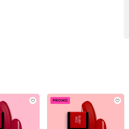
2025
PROMO
Polish SP643 Dreamy Scarlet
Add to wishlist
Gel Nail Polish SP565 Hibiscus
Add to