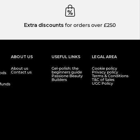
Extra discounts
for orders over £250
ABOUT US
USEFUL LINKS
LEGAL AREA
About us
Gel-polish: the
Cookie policy
Contact us
beginners guide
Privacy policy
ods
Passione Beauty
Terms & Conditions
Builders
T&C of Sales
UGC Policy
funds