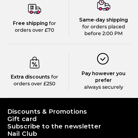
Same-day shipping
Free shipping
for
for orders placed
orders over £70
before 2:00 PM
Pay however you
Extra discounts
for
prefer
orders over £250
always securely
The world of Passione Beauty
Discounts & Promotions
Gift card
Subscribe to the newsletter
Nail Club