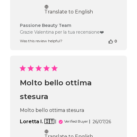
date
Translate to English
Comments
Passione Beauty Team
by
Grazie Valentina per la tua recensione❤️
Store
Was this review helpful?
0
Owner
on
Review
by
Passione
Beauty
Team
Molto bello ottima
on
Fri
Jul
stesura
31
2026
Molto bello ottima stesura
Published
Loretta I. 🇮🇹
26/07/26
Verified Buyer
date
Translate to English