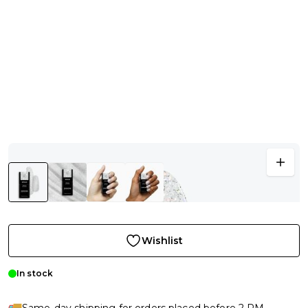
Wishlist
In stock
Same-day shipping for orders placed before 2 PM