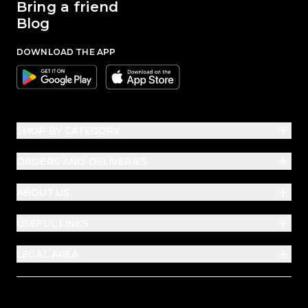
Bring a friend
Blog
DOWNLOAD THE APP
Google
Apple
SHOP BY CATEGORY
ORDERS AND DELIVERIES
ABOUT US
USEFUL LINKS
LEGAL AREA