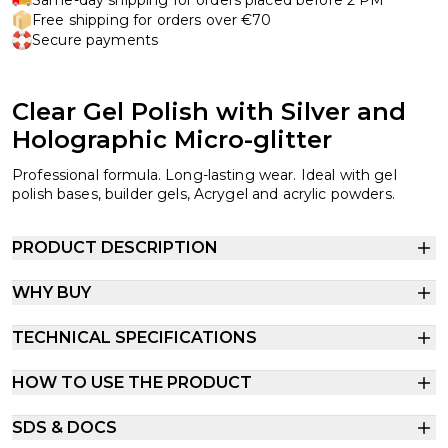
Free shipping for orders over €70
Secure payments
Clear Gel Polish with Silver and
Holographic Micro-glitter
Professional formula. Long-lasting wear. Ideal with gel
polish bases, builder gels, Acrygel and acrylic powders.
PRODUCT DESCRIPTION
WHY BUY
TECHNICAL SPECIFICATIONS
HOW TO USE THE PRODUCT
SDS & DOCS