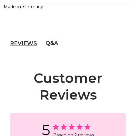
Made in: Germany
Q&A
REVIEWS
Customer
Reviews
5
Based on 2 reviews