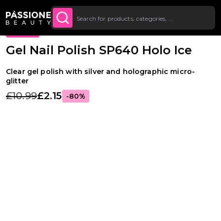
Up To £20 Off Your First
SUBSCRIBE TO THE
Breadcrumb
Gel Polishes
·
Colours
·
Glitter Gel Polishes
O CONTENT
NEWSLETTER
Order
PROMO
Gel Nail Polish SP640 Holo Ice
Clear gel polish with silver and holographic micro-
glitter
£10.99
£2.15
-80%