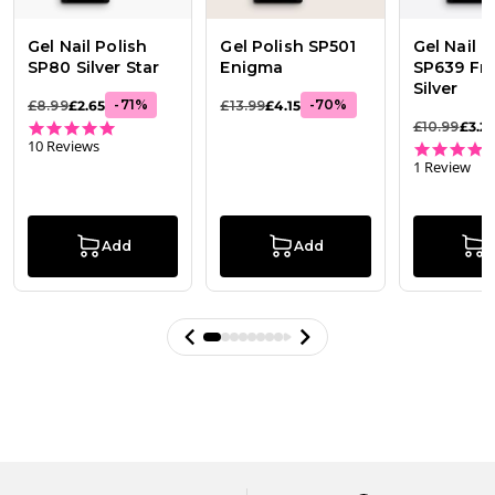
Gel Nail Polish
Gel Polish SP501
Gel Nail P
SP80 Silver Star
Enigma
SP639 Fr
Silver
-
71
%
-
70
%
£8.99
£2.65
£13.99
£4.15
4.8 star rating
£10.99
£3.2
10 Reviews
1 Review
Add
Add