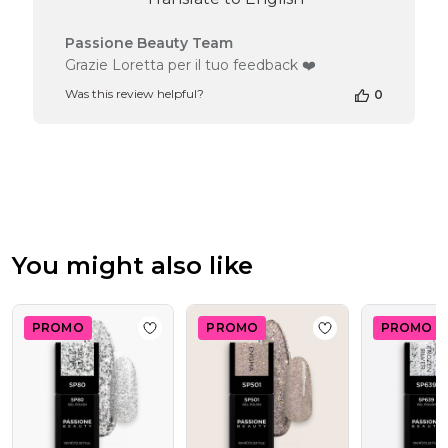
Comments
Passione Beauty Team
by
Grazie Loretta per il tuo feedback ❤️
Store
Was this review helpful?
0
Owner
on
Review
by
Passione
Beauty
Team
on
Wed
You might also like
Jul
29
2026
PROMO
PROMO
PROMO
Add to wishlist
Gel Nail Polish SP80 Silver
Add to wishlist
Ge