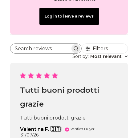
Log in to leave a reviews
Filters
Search reviews
Sort by
:
Most relevant
Tutti buoni prodotti
grazie
Tutti buoni prodotti grazie
Valentina F. 🇮🇹
Verified Buyer
Published
31/07/26