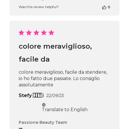
Store
Was this review helpful?
0
Owner
on
Review
by
Passione
Beauty
Team
colore meraviglioso,
on
Fri
Jan
facile da
31
2025
colore meraviglioso, facile da stendere,
io ho fatto due passate. Lo consiglio
assolutamente
Published
Stefy 🇮🇹
22/09/23
date
Translate to English
Comments
Passione Beauty Team
by
❤️