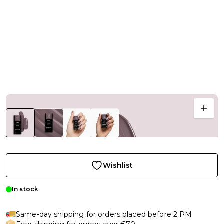
Wishlist
In stock
Same-day shipping for orders placed before 2 PM