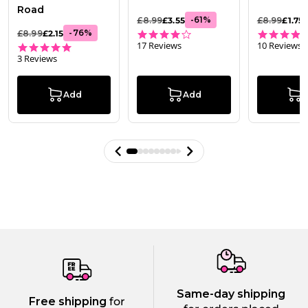
Road
-
61
%
£8.99
£3.55
£8.99
£1.75
3.8 star rating
-
76
%
£8.99
£2.15
17 Reviews
10 Reviews
5.0 star rating
3 Reviews
Add
Add
Same-day shipping
Free shipping
for