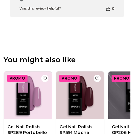
Store
Was this review helpful?
0
Owner
on
Review
by
Passione
Beauty
Team
on
Thu
You might also like
Apr
16
2026
PROMO
PROMO
PROMO
Add to wishlist
Gel Nail Polish SP289 Por
Add to wishlist
Ge
Gel Nail Polish
Gel Nail Polish
Gel Nail P
SP289 Portobello
SP591 Mocha
GP206 He