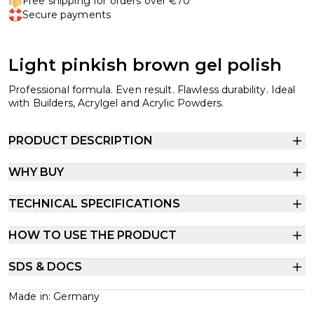
Free shipping for orders over €70
Secure payments
Light pinkish brown gel polish
Professional formula. Even result. Flawless durability. Ideal
with Builders, Acrylgel and Acrylic Powders.
PRODUCT DESCRIPTION
WHY BUY
TECHNICAL SPECIFICATIONS
HOW TO USE THE PRODUCT
SDS & DOCS
Made in: Germany