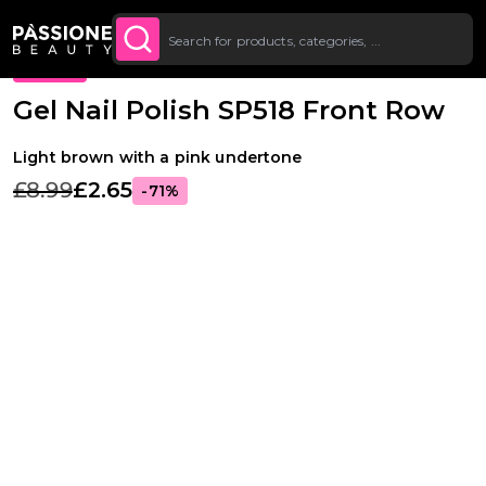
Up To £20 Off Your First
SUBSCRIBE TO THE
Breadcrumb
Gel Polishes
·
Colours
·
Classic Gel Polishes
O CONTENT
NEWSLETTER
Order
PROMO
Gel Nail Polish SP518 Front Row
Light brown with a pink undertone
£8.99
£2.65
-71%