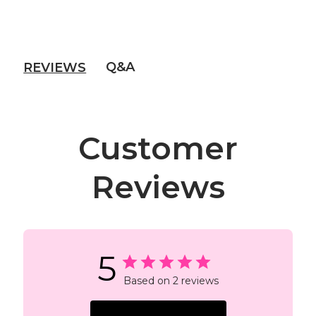
Q&A
REVIEWS
Customer
Reviews
5
Based on 2 reviews