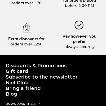
for orders placed
orders over £70
before 2:00 PM
Pay however you
Extra discounts
for
prefer
orders over £250
always securely
The world of Passione Beauty
Discounts & Promotions
Gift card
Subscribe to the newsletter
Nail Club
Bring a friend
Blog
DOWNLOAD THE APP