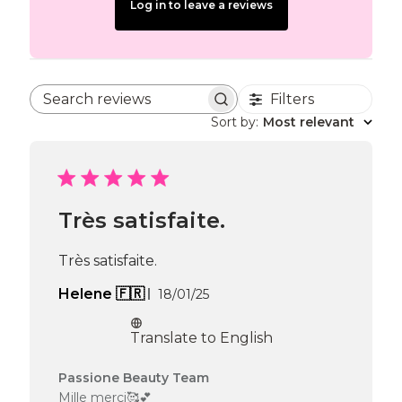
Log in to leave a reviews
Filters
Search reviews
Sort by
:
Most relevant
Très satisfaite.
Très satisfaite.
Published
Helene 🇫🇷
18/01/25
date
Translate to English
Comments
Passione Beauty Team
by
Mille merci🥰💕