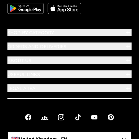
Google
Apple
SHOP BY CATEGORY
ORDERS AND DELIVERIES
ABOUT US
USEFUL LINKS
LEGAL AREA
Facebook
Facebook Groups
Instagram
TikTok
YouTube
Pinterest
Social links