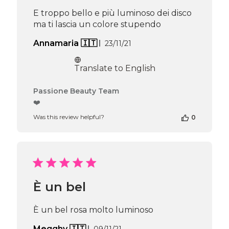
Apr
E troppo bello e più luminoso dei disco
16
ma ti lascia un colore stupendo
2026
Published
Annamaria 🇮🇹
23/11/21
date
Translate to English
Comments
Passione Beauty Team
by
❤️
Store
Was this review helpful?
0
Owner
on
Review
by
Passione
Beauty
Team
È un bel
on
Thu
Apr
È un bel rosa molto luminoso
16
2026
Published
Megghy 🇮🇹
09/11/21