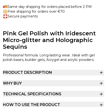
Same-day shipping for orders placed before 2 PM
Free shipping for orders over €70
Secure payments
Pink Gel Polish with Iridescent
Micro-glitter and Holographic
Sequins
Professional formula. Long-lasting wear. Ideal with gel
polish bases, builder gels, Acrygel and acrylic powders.
PRODUCT DESCRIPTION
WHY BUY
TECHNICAL SPECIFICATIONS
HOW TO USE THE PRODUCT