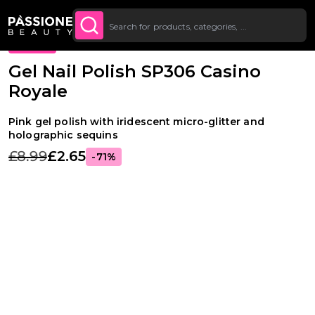
Up To £20 Off Your First
SUBSCRIBE TO THE
Breadcrumb
Gel Polishes
·
Colours
·
Glitter Gel Polishes
O CONTENT
NEWSLETTER
Order
PROMO
Gel Nail Polish SP306 Casino
Royale
Pink gel polish with iridescent micro-glitter and
holographic sequins
£8.99
£2.65
-71%