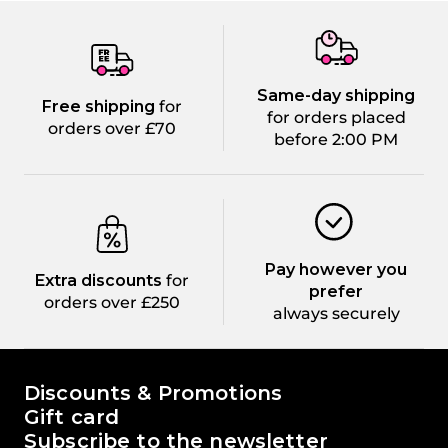
Same-day shipping
Free shipping
for
for orders placed
orders over £70
before 2:00 PM
Pay however you
Extra discounts
for
prefer
orders over £250
always securely
The world of Passione Beauty
Discounts & Promotions
Gift card
Subscribe to the newsletter