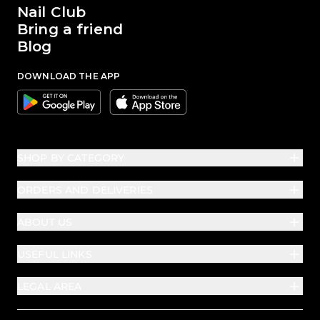
Nail Club
Bring a friend
Blog
DOWNLOAD THE APP
Google
Apple
SHOP BY CATEGORY
ORDERS AND DELIVERIES
ABOUT US
USEFUL LINKS
LEGAL AREA