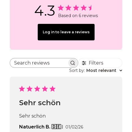
4.3
Based on 6 reviews
Log in to leave a reviews
Filters
Search reviews
Sort by
:
Most relevant
Sehr schön
Sehr schön
Published
Natuerlich B. 🇩🇪
01/02/26