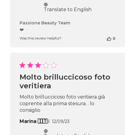
date
Translate to English
Comments
Passione Beauty Team
by
❤️
Store
Was this review helpful?
0
Owner
on
Review
by
Passione
Beauty
Team
Molto brilluccicoso foto
on
veritiera
Thu
Apr
16
Molto brilluccicoso foto veritiera già
2026
coprente alla prima stesura. . lo
consiglio
Published
Marina 🇮🇹
12/09/23
date