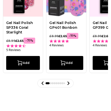
Gel Nail Polish
Gel Nail Polish
Gel Nail P
SP336 Coral
GP401 Bonbon
GP399 Gl
Starlight
-
71
%
£8.99
£2.65
£8.99
£2.65
5.0 star rating
-
71
%
£8.99
£2.65
4 Reviews
4 Reviews
4.6 star rating
5 Reviews
Add
Add