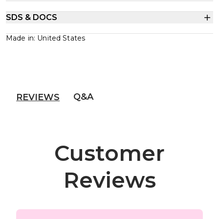
SDS & DOCS
Made in: United States
Q&A
REVIEWS
Customer
Reviews