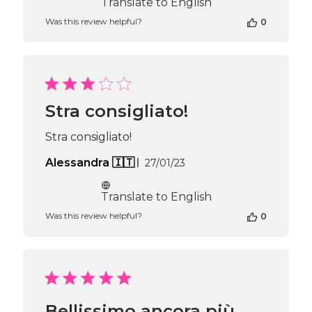
Translate to English
Was this review helpful?
0
Stra consigliato!
Stra consigliato!
Published
Alessandra 🇮🇹
27/01/23
date
Translate to English
Was this review helpful?
0
Bellissimo ancora più