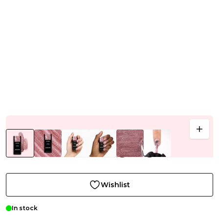
Wishlist
In stock