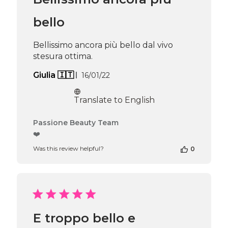
bello
Bellissimo ancora più bello dal vivo
stesura ottima.
Published
Giulia 🇮🇹
16/01/22
date
Translate to English
Comments
Passione Beauty Team
by
❤️
Store
Was this review helpful?
0
Owner
on
Review
by
Passione
Beauty
Team
E troppo bello e
on
Thu