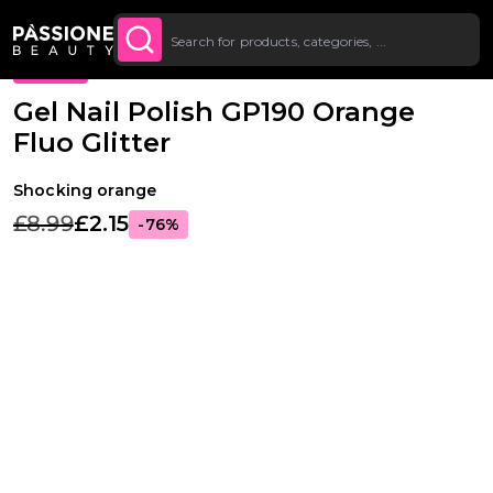
Up To £20 Off Your First
SUBSCRIBE TO THE
Breadcrumb
Gel Polishes
·
Colours
·
Glitter Gel Polishes
O CONTENT
NEWSLETTER
Order
PROMO
Gel Nail Polish GP190 Orange
Fluo Glitter
Shocking orange
£8.99
£2.15
-76%