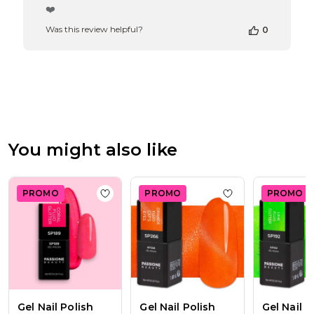
by
❤️
Store
Was this review helpful?
0
Owner
on
Review
by
Passione
Beauty
Team
on
Thu
You might also like
Apr
16
2026
PROMO
PROMO
PROMO
Add to wishlist
Gel Nail Polish SP189 Coral 
Add to wishlist
Ge
Gel Nail Polish
Gel Nail Polish
Gel Nail P