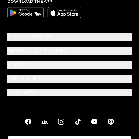
DOWNLOAD THE APP
Google
Apple
SHOP BY CATEGORY
ORDERS AND DELIVERIES
ABOUT US
USEFUL LINKS
LEGAL AREA
Facebook
Facebook Groups
Instagram
TikTok
YouTube
Pinterest
Social links