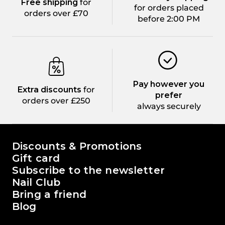
Free shipping
for
for orders placed
orders over £70
before 2:00 PM
Pay however you
Extra discounts
for
prefer
orders over £250
always securely
The world of Passione Beauty
Discounts & Promotions
Gift card
Subscribe to the newsletter
Nail Club
Bring a friend
Blog