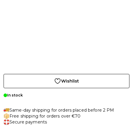
Wishlist
In stock
Same-day shipping for orders placed before 2 PM
Free shipping for orders over €70
Secure payments