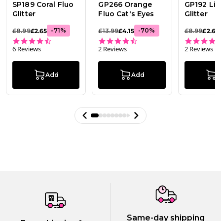
SP189 Coral Fluo
GP266 Orange
GP192 Lim
Glitter
Fluo Cat's Eyes
Glitter
-
71
%
-
70
%
£8.99
£2.65
£13.99
£4.15
£8.99
£2.65
4.7 star rating
4.5 star rating
6 Reviews
2 Reviews
2 Reviews
Add
Add
Same-day shipping