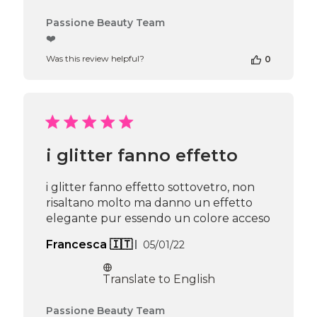
Comments
Passione Beauty Team
by
❤️
Store
Was this review helpful?
0
Owner
on
Review
by
Passione
Beauty
Team
i glitter fanno effetto
on
Thu
Apr
i glitter fanno effetto sottovetro, non
16
risaltano molto ma danno un effetto
2026
elegante pur essendo un colore acceso
Published
Francesca 🇮🇹
05/01/22
date
Translate to English
Comments
Passione Beauty Team