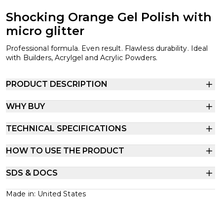
Shocking Orange Gel Polish with
micro glitter
Professional formula. Even result. Flawless durability. Ideal
with Builders, Acrylgel and Acrylic Powders.
PRODUCT DESCRIPTION
WHY BUY
TECHNICAL SPECIFICATIONS
HOW TO USE THE PRODUCT
SDS & DOCS
Made in: United States