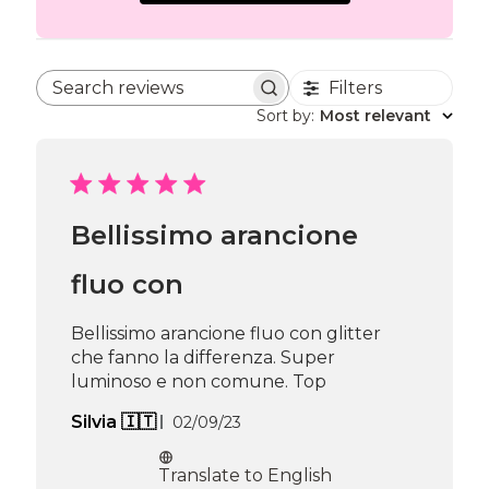
Filters
Search reviews
Sort by
:
Most relevant
Bellissimo arancione
fluo con
Bellissimo arancione fluo con glitter
che fanno la differenza. Super
luminoso e non comune. Top
Published
Silvia 🇮🇹
02/09/23
date
Translate to English