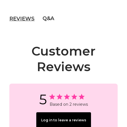
Q&A
REVIEWS
Customer
Reviews
5
Based on 2 reviews
Log in to leave a reviews