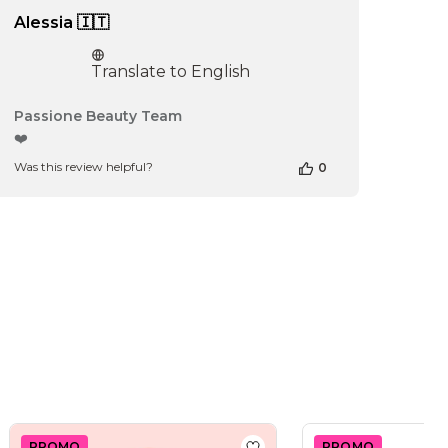
Alessia 🇮🇹
Translate to English
Comments
Passione Beauty Team
by
❤️
Store
Was this review helpful?
0
Owner
on
Review
by
Passione
Beauty
Team
on
Thu
Apr
16
2026
PROMO
PROMO