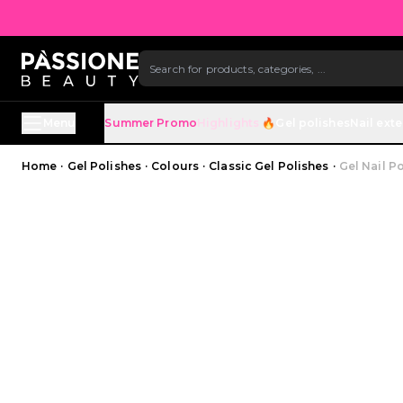
SKIP TO CONTENT
Menu
Summer Promo
Highlights 🔥
Gel polishes
Nail ext
Breadcrumb
Home
·
Gel Polishes
·
Colours
·
Classic Gel Polishes
·
Gel Nail Po