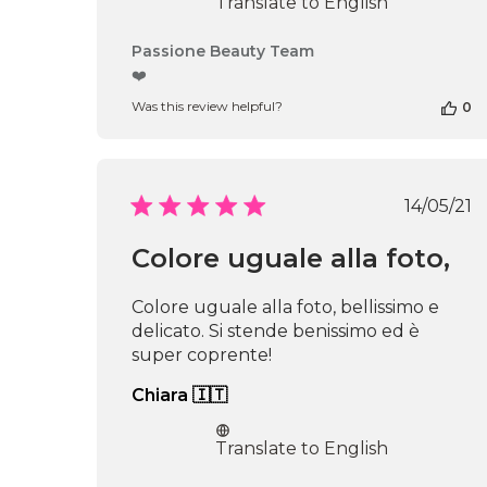
Translate to English
Comments
Passione Beauty Team
by
❤️
Store
Was this review helpful?
0
Owner
on
Review
by
Passione
Publi
14/05/21
Beauty
date
Team
Colore uguale alla foto,
on
Thu
Apr
Colore uguale alla foto, bellissimo e
16
delicato. Si stende benissimo ed è
2026
super coprente!
Chiara 🇮🇹
Translate to English