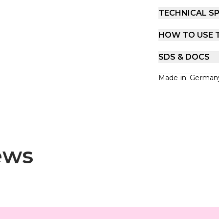
TECHNICAL SP
HOW TO USE 
SDS & DOCS
Made in: German
ews