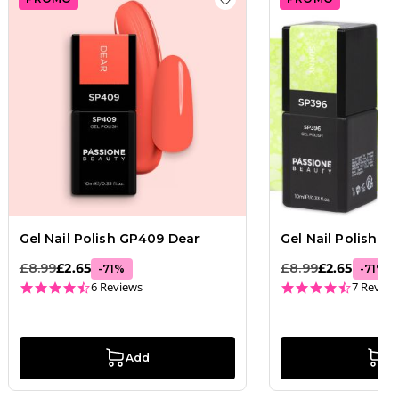
 wishlist
Gel Nail Polish GP169 Apple Pie
Add to wishlist
Gel Nail Po
Gel Nail Polish GP409 Dear
Gel Nail Polish 
£8.99
£2.65
£8.99
£2.65
-
71
%
-
71
%
4.5 star rating
4.7 star
6 Reviews
7 Review
Add
A