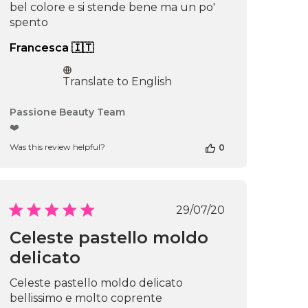
bel colore e si stende bene ma un po'
spento
Francesca 🇮🇹
Translate to English
Comments
Passione Beauty Team
by
❤️
Store
Was this review helpful?
0
Owner
on
Review
by
Passione
Published
29/07/20
Beauty
date
Team
Celeste pastello moldo
on
delicato
Thu
Apr
16
Celeste pastello moldo delicato
2026
bellissimo e molto coprente