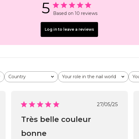
5
Based on 10 reviews
Log in to leave a reviews
Country
Your role in the nail world
Yo
All
All
All
shed
Published
27/05/25
date
Très belle couleur
bonne