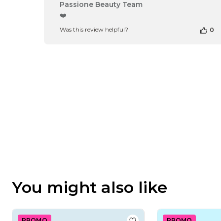
Comments
Passione Beauty Team
by
❤️
Store
Was this review helpful?
0
Owner
on
Review
by
Passione
Beauty
Team
on
Thu
Apr
16
2026
You might also like
PROMO
PROMO