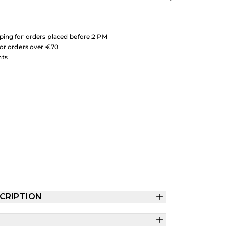
ing for orders placed before 2 PM
for orders over €70
nts
CRIPTION