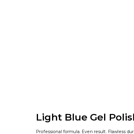
Light Blue Gel Polis
Professional formula. Even result. Flawless durab