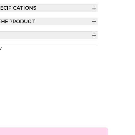
ECIFICATIONS
THE PRODUCT
y