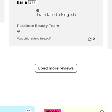
Ilaria 🇮🇹
Translate to English
Comments
Passione Beauty Team
by
❤️
Store
Was this review helpful?
0
Owner
on
Review
by
Passione
Beauty
Team
Load more reviews
on
Thu
Apr
16
2026
PROMO