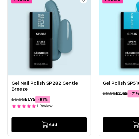
Add to wishlist
Gel Nail 
Gel Nail Polish SP282 Gentle
Gel Polish SP51
Breeze
£8.99
£2.65
-
71
£8.99
£1.75
-
81
%
5.0 star rating
1 Review
Add