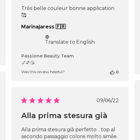
Très belle couleur bonne application
🥰
Marinajaress 🇫🇷
Translate to English
Comments
Passione Beauty Team
by
💅💕😘
Store
Was this review helpful?
0
Owner
on
shed
Review
by
Passione
Published
09/06/22
Beauty
date
Team
Alla prima stesura già
on
Mon
Jun
Alla prima stesura già perfetto. . top al
16
secondo passaggio colore molto simile
2025