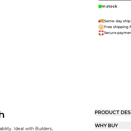
In stock
Same-day shipp
Free shipping 
Secure payme
h
PRODUCT DES
WHY BUY
ility. Ideal with Builders,