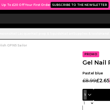
Up To £20 Off Your First Order
SUBSCRIBE TO THE NEWSLETTER
ensions
Nail Lacquer
Nail prep & liquids
Nail art
Supplies & tools
Hand 
lish GP165 Sailor
PROMO
Gel Nail 
Pastel blue
£8.99
£2.65
1
Quantity