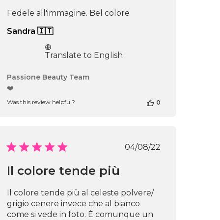
Fedele all'immagine. Bel colore
Sandra 🇮🇹
Translate to English
Comments
Passione Beauty Team
by
❤️
Store
Was this review helpful?
0
Owner
on
Review
by
Passione
Published
04/08/22
Beauty
date
Team
Il colore tende più
on
Thu
Apr
Il colore tende più al celeste polvere/
16
grigio cenere invece che al bianco
2026
come si vede in foto. È comunque un