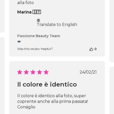
alla foto
Marina 🇮🇹
Translate to English
Comments
Passione Beauty Team
by
❤️
Store
shed
Was this review helpful?
0
Owner
on
Review
by
Passione
Published
24/02/21
Beauty
date
Team
Il colore è identico
on
Thu
Apr
Il colore è identico alla foto, super
16
coprente anche alla prima passata!
2026
Consiglio