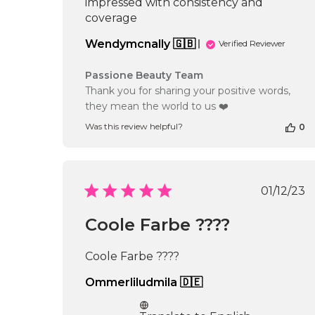
impressed with consistency and
coverage
Wendymcnally 🇬🇧
Verified Reviewer
Comments
Passione Beauty Team
by
Thank you for sharing your positive words,
Store
they mean the world to us ❤️
Owner
on
Was this review helpful?
0
Review
by
Passione
Beauty
Publi
01/12/23
Team
date
on
Thu
Coole Farbe ????
Nov
20
Coole Farbe ????
2025
Ommerliludmila 🇩🇪