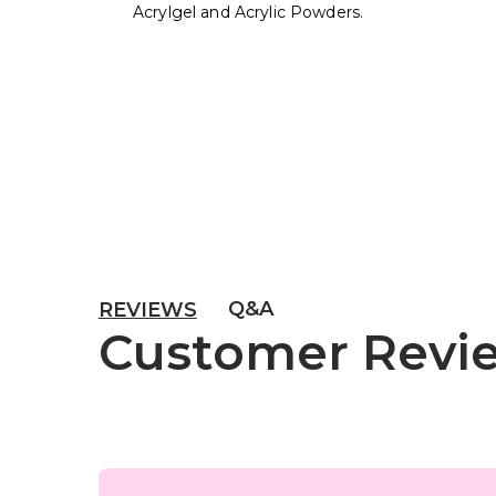
Acrylgel and Acrylic Powders.
Q&A
REVIEWS
Customer Revi