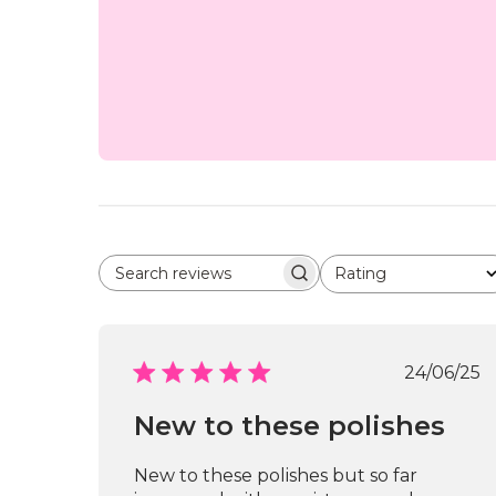
Rating
Search reviews
All ratings
Publi
24/06/25
date
New to these polishes
New to these polishes but so far