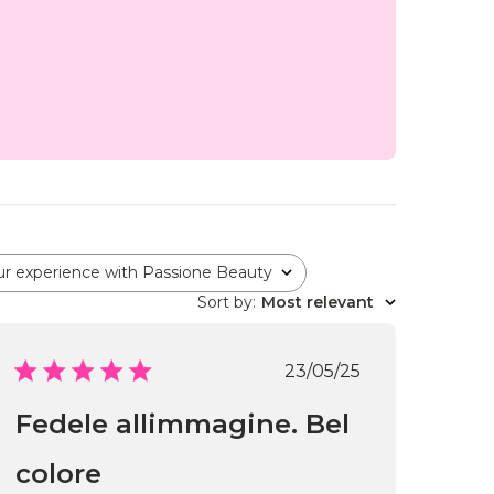
ur experience with Passione Beauty
Sort by
:
Most relevant
Published
23/05/25
date
Fedele allimmagine. Bel
colore