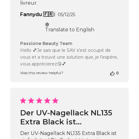
livreur.
Published
Fannydu 🇫🇷
05/12/25
date
Translate to English
Comments
Passione Beauty Team
by
Hello 💕Je sais que le SAV s'est occupé de
Store
vous et a trouvé une solution que, je l'espère,
Owner
vous apprécierez😘💕
on
Review
Was this review helpful?
0
by
Passione
Beauty
Team
on
Tue
Der UV-Nagellack NL135
May
05
Extra Black ist…
2026
Der UV-Nagellack NL135 Extra Black ist