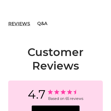
Q&A
REVIEWS
Customer
Reviews
4.7
Based on 65 reviews