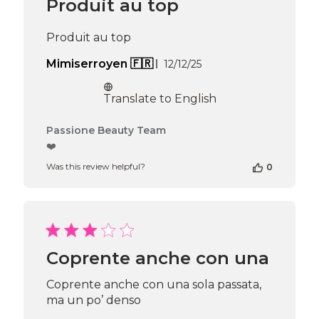
Produit au top
on
Thu
Apr
Produit au top
16
2026
Published
Mimiserroyen 🇫🇷
12/12/25
date
Translate to English
Comments
Passione Beauty Team
by
❤️
Store
Was this review helpful?
0
Owner
on
Review
by
Passione
Beauty
Team
Coprente anche con una
on
Thu
Coprente anche con una sola passata,
Apr
ma un po’ denso
16
2026