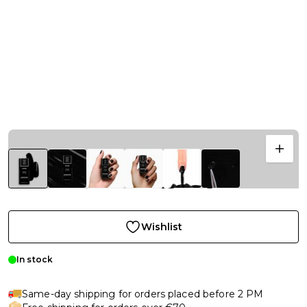
Wishlist
In stock
Same-day shipping for orders placed before 2 PM