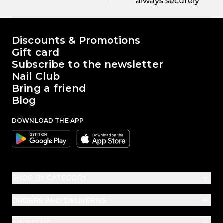
always securely
The world of Passione Beauty
Discounts & Promotions
Gift card
Subscribe to the newsletter
Nail Club
Bring a friend
Blog
DOWNLOAD THE APP
Google
Apple
SHOP BY CATEGORY
ORDERS AND DELIVERIES
ABOUT US