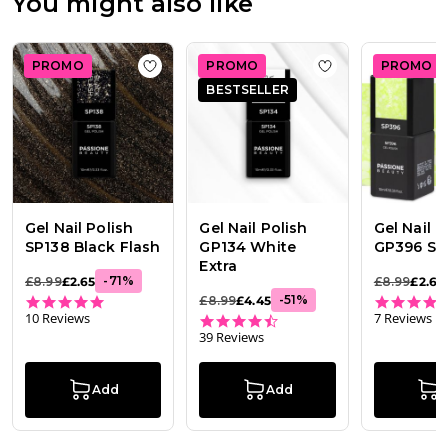
You might also like
2026
PROMO
PROMO
PROMO
Add to wishlist
Gel Nail Polish SP138 Black
Add to wishlist
Ge
BESTSELLER
Gel Nail Polish
Gel Nail Polish
Gel Nail P
SP138 Black Flash
GP134 White
GP396 Su
Extra
-
71
%
£8.99
£2.65
£8.99
£2.65
5.0 star rating
-
51
%
£8.99
£4.45
10 Reviews
7 Reviews
4.7 star rating
39 Reviews
Add
Add