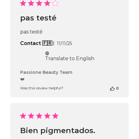
Passione
Beauty
Team
pas testé
on
Tue
May
pas testé
05
2026
Published
Contact 🇫🇷
11/11/25
date
Translate to English
Comments
Passione Beauty Team
by
❤️
Store
Was this review helpful?
0
Owner
on
Review
by
Passione
Beauty
Team
Bien pigmentados.
on
Thu