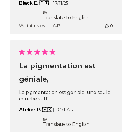
Published
Black E. 🇮🇹
17/11/25
date
Translate to English
Was this review helpful?
0
La pigmentation est
géniale,
La pigmentation est géniale, une seule
couche suffit
Published
Atelier P. 🇫🇷
04/11/25
date
Translate to English