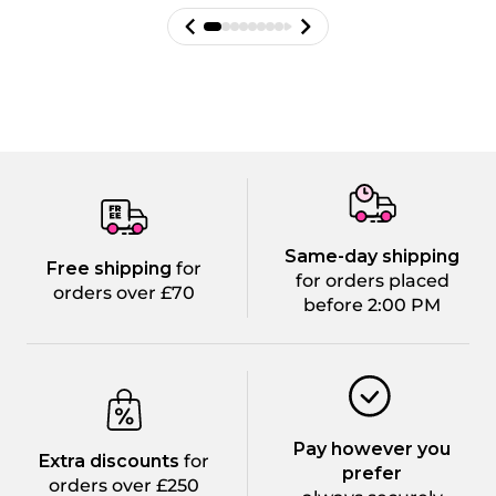
Same-day shipping
Free shipping
for
for orders placed
orders over £70
before 2:00 PM
Pay however you
Extra discounts
for
prefer
orders over £250