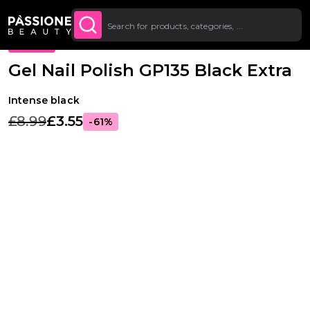
Up To £20 Off Your First
SUBSCRIBE TO THE
Breadcrumb
Gel Polishes
·
Colours
·
Classic Gel Polishes
O CONTENT
NEWSLETTER
Order
PROMO
Gel Nail Polish GP135 Black Extra
Intense black
£8.99
£3.55
-61%