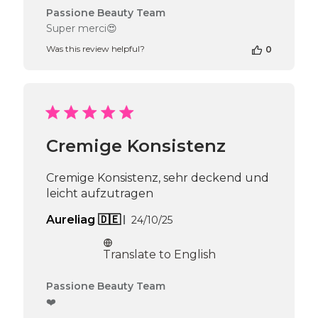
Comments
Passione Beauty Team
by
Super merci😍
Store
Was this review helpful?
0
Owner
on
Review
by
Passione
Beauty
Team
Cremige Konsistenz
on
Tue
May
Cremige Konsistenz, sehr deckend und
05
leicht aufzutragen
2026
Published
Aureliag 🇩🇪
24/10/25
date
Translate to English
Comments
Passione Beauty Team
by
❤️
Store