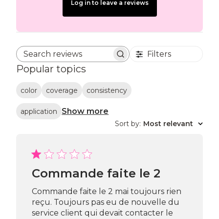
Log in to leave a reviews
Filters
Search reviews
Popular topics
color
coverage
consistency
Show more
application
Sort by
:
Most relevant
Commande faite le 2
Commande faite le 2 mai toujours rien
reçu. Toujours pas eu de nouvelle du
service client qui devait contacter le