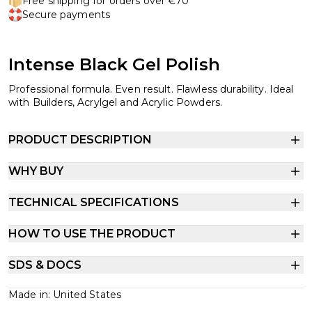
Free shipping for orders over €70
Secure payments
Intense Black Gel Polish
Professional formula. Even result. Flawless durability. Ideal
with Builders, Acrylgel and Acrylic Powders.
PRODUCT DESCRIPTION
WHY BUY
TECHNICAL SPECIFICATIONS
HOW TO USE THE PRODUCT
SDS & DOCS
Made in: United States