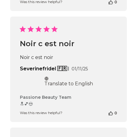
Was this review helpful?
0
Owner
on
Review
by
Passione
Beauty
Team
Noir c est noir
on
Thu
Apr
Noir c est noir
16
2026
Published
Severinefridel 🇫🇷
01/11/25
date
Translate to English
Comments
Passione Beauty Team
by
🔝💕😍
Store
Was this review helpful?
0
Owner
on
Review
by