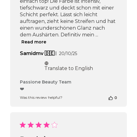
einfach top! Die Farbe ist intensiv,
tiefschwarz und deckt schon mit einer
Schicht perfekt. Lässt sich leicht
auftragen, zieht keine Streifen und hat
einen wunderschönen Glanz nach
dem Aushärten. Definitiv mein ...
Read more
Published
Samidmv 🇩🇪
20/10/25
date
Translate to English
Comments
Passione Beauty Team
by
❤️
Store
Was this review helpful?
0
Owner
on
Review
by
Passione
Beauty
Team