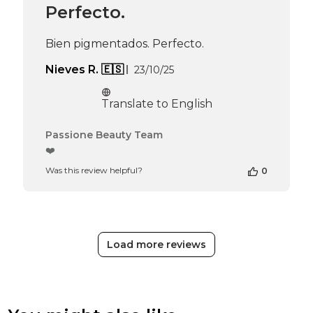
Apr
Perfecto.
16
2026
Bien pigmentados. Perfecto.
Published
Nieves R. 🇪🇸
23/10/25
date
Translate to English
Comments
Passione Beauty Team
by
❤️
Store
Was this review helpful?
0
Owner
on
Review
by
Passione
Beauty
Load more reviews
Team
on
Thu
Apr
16