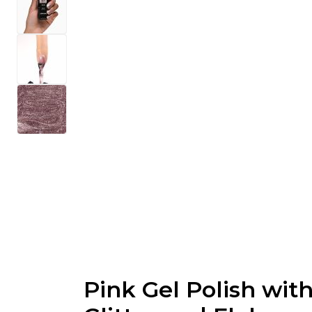
Pink Gel Polish wit