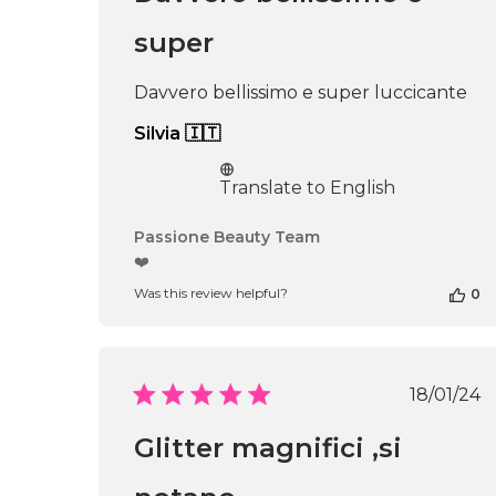
Thu
Apr
super
16
2026
Davvero bellissimo e super luccicante
Silvia 🇮🇹
Translate to English
Comments
Passione Beauty Team
by
❤️
Store
Was this review helpful?
0
Owner
on
Review
by
Passione
Publi
18/01/24
Beauty
date
Team
Glitter magnifici ,si
on
Thu
Apr