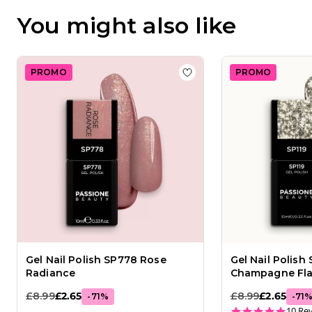
16
You might also like
2026
PROMO
PROMO
Add to wishlist
Gel Nail 
Gel Nail Polish SP778 Rose
Gel Nail Polish 
Radiance
Champagne Fl
£8.99
£2.65
£8.99
£2.65
-
71
%
-
71
5.0 st
10 Re