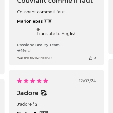
Couvrant comme il faut
Sun
Nov
Couvrant comme il faut
02
2025
Marionlebas 🇫🇷
Translate to English
Comments
Passione Beauty Team
by
❤️Merci!
Store
Was this review helpful?
0
Owner
on
Review
by
Passione
Published
12/03/24
Beauty
date
Team
shed
Jadore 🥰
on
Mon
Nov
J'adore 🥰
11
2024