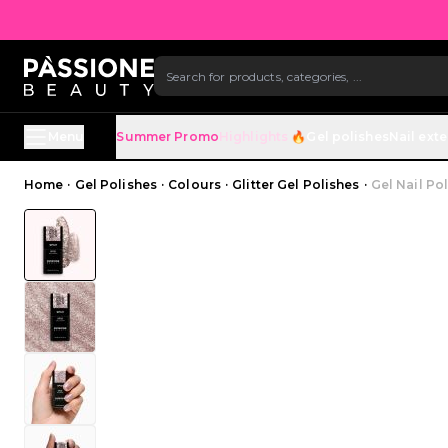
SKIP TO CONTENT
Menu
Summer Promo
Highlights 🔥
Gel polishes
Nail ext
Breadcrumb
Home
·
Gel Polishes
·
Colours
·
Glitter Gel Polishes
·
Gel Nail Po