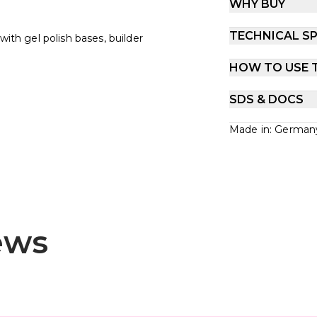
WHY BUY
TECHNICAL SP
with gel polish bases, builder
HOW TO USE 
SDS & DOCS
Made in: German
ews