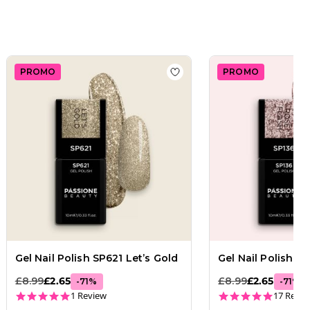
PROMO
PROMO
e Flash
 wishlist
Gel Nail Polish SP137 Star Flash
Add to wishlist
Gel Nail Pol
Gel Nail Polish SP621 Let’s Gold
Gel Nail Polish S
£8.99
£2.65
£8.99
£2.65
-
71
%
-
71
%
5.0 star rating
5.0 star
1 Review
17 Revie