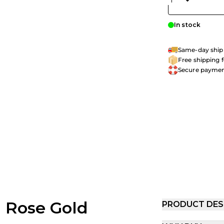
In stock
Same-day shipp
Free shipping 
Secure payme
h Rose Gold
PRODUCT DES