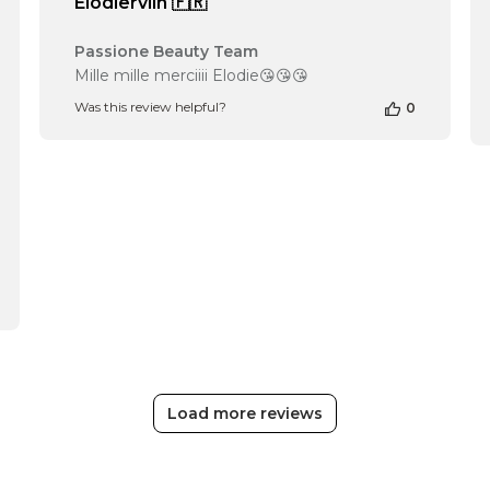
Elodiervlln 🇫🇷
Comments
Passione Beauty Team
by
Mille mille merciiii Elodie😘😘😘
Store
Was this review helpful?
0
Owner
on
Review
by
Passione
Beauty
Team
on
Fri
Apr
12
2024
Load more reviews