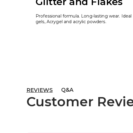
Glitter and Flakes
Professional formula. Long-lasting wear. Ideal 
gels, Acrygel and acrylic powders.
Q&A
REVIEWS
Customer Revi