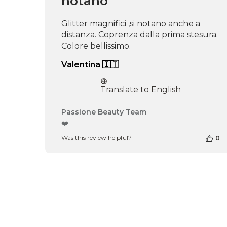
notano
16
2026
Glitter magnifici ,si notano anche a
distanza. Coprenza dalla prima stesura.
Colore bellissimo.
Valentina 🇮🇹
Translate to English
Comments
Passione Beauty Team
by
❤️
Store
Was this review helpful?
0
Owner
on
Review
by
Passione
Beauty
Team
on
Thu
Apr