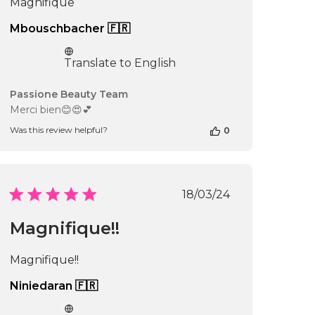
Magnifique
16
2026
Mbouschbacher 🇫🇷
Translate to English
Comments
Passione Beauty Team
by
Merci bien😊😍💕
Store
Was this review helpful?
0
Owner
on
Review
by
Passione
Published
18/03/24
Beauty
date
Team
Magnifique!!
on
Fri
Nov
Magnifique!!
29
2024
Niniedaran 🇫🇷