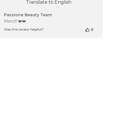
Translate to English
Comments
Passione Beauty Team
by
Merci!! ❤️❤️
Store
Was this review helpful?
0
Owner
on
Review
by
Passione
Beauty
Team
on
Tue
Mar
19
2024