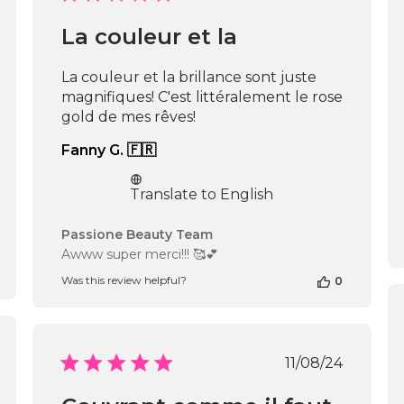
date
La couleur et la
La couleur et la brillance sont juste
magnifiques! C'est littéralement le rose
gold de mes rêves!
Fanny G. 🇫🇷
Translate to English
Comments
Passione Beauty Team
by
Awww super merci!!! 🥰💕
Store
Was this review helpful?
0
Owner
on
Review
by
Passione
shed
Published
11/08/24
Beauty
date
Team
on