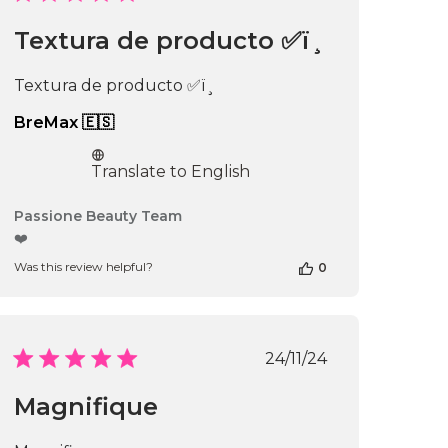
date
Textura de producto ✅ï¸
Textura de producto ✅ï¸
BreMax 🇪🇸
Translate to English
Comments
Passione Beauty Team
by
❤️
Store
Was this review helpful?
0
Owner
on
Review
by
Passione
Published
24/11/24
Beauty
date
Team
Magnifique
on
Thu
Apr