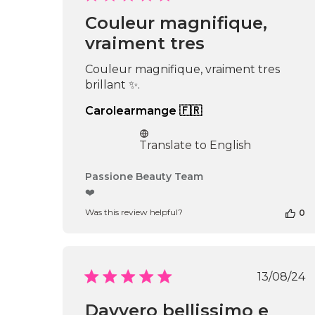
date
Couleur magnifique,
vraiment tres
Couleur magnifique, vraiment tres
brillant ✨.
Carolearmange 🇫🇷
Translate to English
Comments
Passione Beauty Team
by
❤️
Store
Was this review helpful?
0
Owner
on
Review
by
Passione
Publi
13/08/24
Beauty
date
Team
Davvero bellissimo e
on