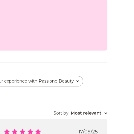
ur experience with Passione Beauty
Sort by
:
Most relevant
Published
17/09/25