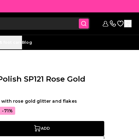
Go to Wish
Sign in
Contact us (
& foot care
Blog
 Polish SP121 Rose Gold
 with rose gold glitter and flakes
-71%
ADD