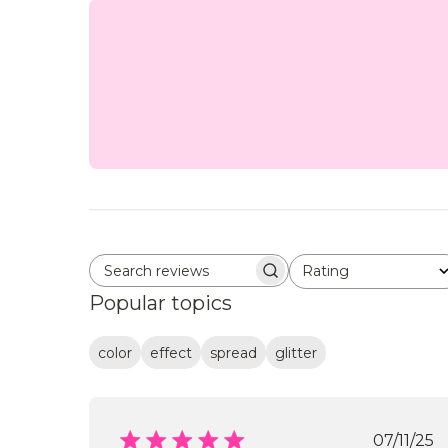
Rating
Search reviews
All ratings
Popular topics
color
effect
spread
glitter
Publi
07/11/25