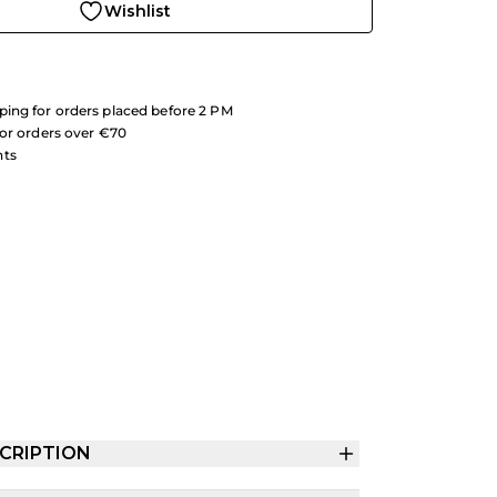
Wishlist
ing for orders placed before 2 PM
for orders over €70
nts
CRIPTION