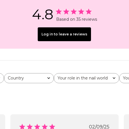
4.8
Based on 35 reviews
Log in to leave a reviews
Country
Your role in the nail world
Yo
All
All
All
shed
Published
02/09/25