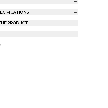
ECIFICATIONS
THE PRODUCT
y