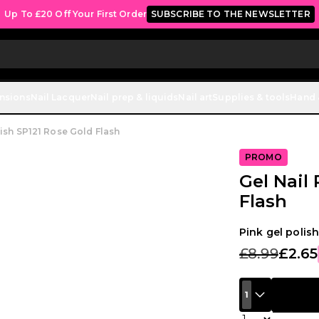
Up To £20 Off Your First Order
SUBSCRIBE TO THE NEWSLETTER
ensions
Nail Lacquer
Nail prep & liquids
Nail art
Supplies & tools
Hand 
lish SP121 Rose Gold Flash
PROMO
Gel Nail
Flash
Pink gel polish
£8.99
£2.65
1
Quantity