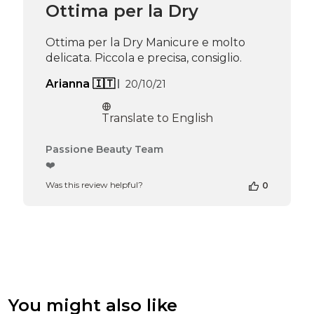
Ottima per la Dry
on
Thu
Apr
Ottima per la Dry Manicure e molto
16
delicata. Piccola e precisa, consiglio.
2026
Published
Arianna 🇮🇹
20/10/21
date
Translate to English
Comments
Passione Beauty Team
by
❤️
Store
Was this review helpful?
0
Owner
on
Review
by
Passione
Beauty
Team
on
Thu
You might also like
Apr