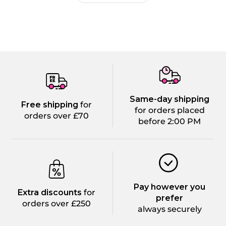
Same-day shipping
Free shipping
for
for orders placed
orders over £70
before 2:00 PM
Pay however you
Extra discounts
for
prefer
orders over £250
always securely