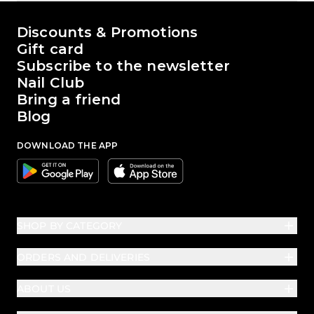
The world of Passione Beauty
Discounts & Promotions
Gift card
Subscribe to the newsletter
Nail Club
Bring a friend
Blog
DOWNLOAD THE APP
Google
Apple
SHOP BY CATEGORY
ORDERS AND DELIVERIES
ABOUT US