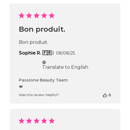
by
Passione
Beauty
Team
on
Bon produit.
Thu
Jul
30
Bon produit.
2026
Published
Sophie R. 🇫🇷
08/08/25
date
Translate to English
Comments
Passione Beauty Team
by
❤️
Store
Was this review helpful?
0
Owner
on
Review
by
Passione
Beauty
Team