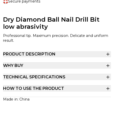
Secure payments
Dry Diamond Ball Nail Drill Bit
low abrasivity
Professional tip. Maximum precision. Delicate and uniform
result.
PRODUCT DESCRIPTION
WHY BUY
TECHNICAL SPECIFICATIONS
HOW TO USE THE PRODUCT
Made in: China