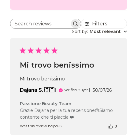
Filters
Search reviews
Sort by
:
Most relevant
Mi trovo benissimo
Mi trovo benissimo
Published
Dajana S. 🇮🇹
30/07/26
Verified Buyer
date
Comments
Passione Beauty Team
by
Grazie Dajana per la tua recensione😘Siamo
Store
contente che ti piaccia ❤️
Owner
on
Was this review helpful?
0
Review