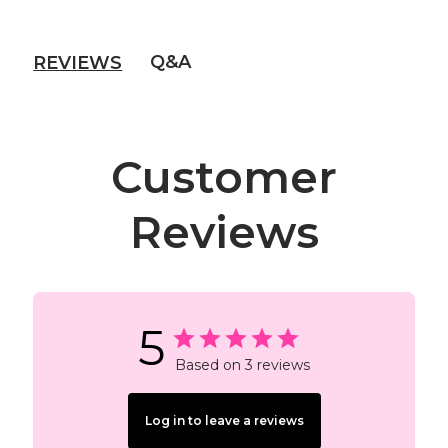
Q&A
REVIEWS
Customer
Reviews
5
Based on 3 reviews
Log in to leave a reviews