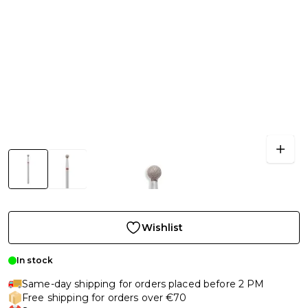
Wishlist
In stock
Same-day shipping for orders placed before 2 PM
Free shipping for orders over €70