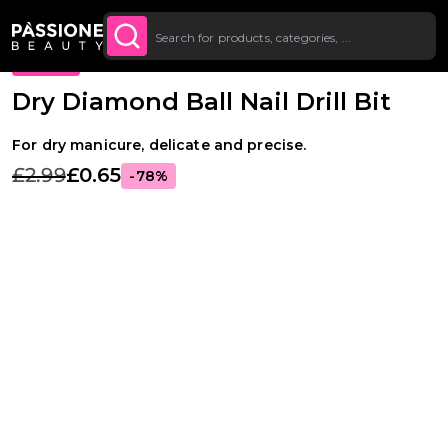
Up To £20 Off Your First
SUBSCRIBE TO THE
Breadcrumb
Supplies & tools
·
Drill bits
·
Russian manicure drill bits
O CONTENT
NEWSLETTER
Order
PROMO
Dry Diamond Ball Nail Drill Bit
For dry manicure, delicate and precise.
£2.99
£0.65
-78%