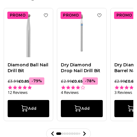
16
2026
PROMO
PROMO
PROMO
Add to wishlist
Diamond Ball Nail Drill Bit
Add to wishlist
Dr
Diamond Ball Nail
Dry Diamond
Dry Diam
Drill Bit
Drop Nail Drill Bit
Barrel Nail
-
79
%
-
78
%
£3.99
£0.85
£2.99
£0.65
£2.99
£0.65
5.0 star rating
4.0 star rating
12 Reviews
4 Reviews
3 Reviews
Add
Add