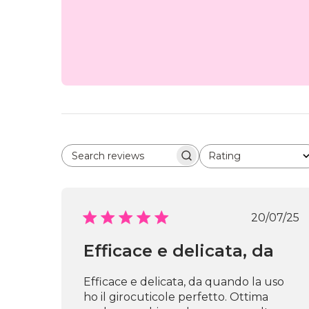
Rating
Search reviews
All ratings
Publi
20/07/25
date
Efficace e delicata, da
Efficace e delicata, da quando la uso
ho il girocuticole perfetto. Ottima