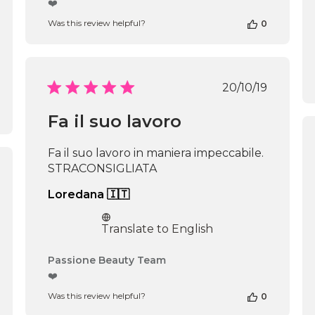
❤️
Store
Was this review helpful?
0
Owner
on
Review
by
Passione
Published
20/10/19
Beauty
date
Team
Fa il suo lavoro
on
Thu
Apr
Fa il suo lavoro in maniera impeccabile.
16
STRACONSIGLIATA
2026
shed
Loredana 🇮🇹
Translate to English
Comments
Passione Beauty Team
by
❤️
Store
Was this review helpful?
0
Owner
on