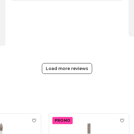
Review
by
Passione
Beauty
Team
on
Thu
Apr
16
2026
Load more reviews
PROMO
d Ball Nail Drill Bit
Add to wishlist
Dry Diamond Drop Nail Drill Bit
Add to