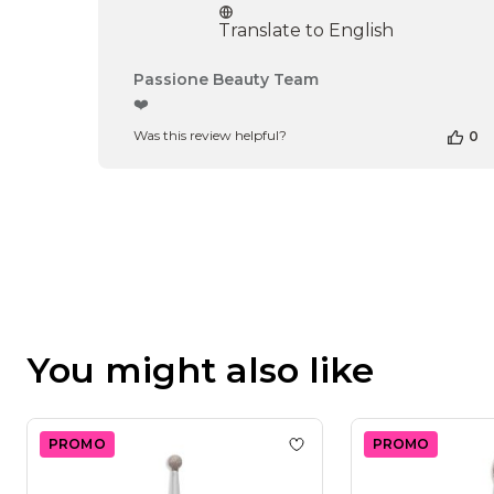
Translate to English
Comments
Passione Beauty Team
by
❤️
Store
Was this review helpful?
0
Owner
on
Review
by
Passione
Beauty
Team
on
Thu
Apr
16
You might also like
2026
PROMO
PROMO
Add to wishlist
Dry Diamon