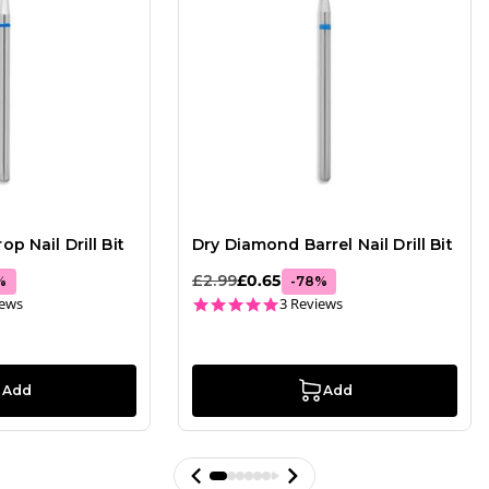
p Nail Drill Bit
Dry Diamond Barrel Nail Drill Bit
£2.99
£0.65
%
-
78
%
ar rating
5.0 star rating
iews
3 Reviews
Add
Add