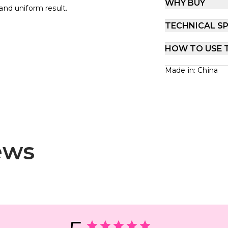
WHY BUY
and uniform result.
TECHNICAL SP
HOW TO USE 
Made in: China
ews