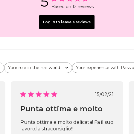
5
Based on 12 reviews
Log in to leave a reviews
Your role in the nail world
Your experience with Passi
All
All
shed
Published
15/02/21
date
Punta ottima e molto
Punta ottima e molto delicata! Fa il suo
lavoro,la straconsiglio!!