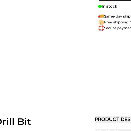
In stock
Same-day shipp
Free shipping 
Secure payme
ill Bit
PRODUCT DES