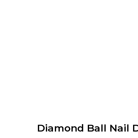
Diamond Ball Nail Dr