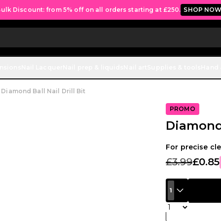
ulk Discount: from 5% off on all orders starting at £250.
SHOP NO
ensions
Nail Lacquer
Nail prep & liquids
Nail art
Supplies & tools
Hand 
Diamond Ball Nail Drill Bit
PROMO
Diamond B
For precise cle
£3.99
£0.85
1
Quantity