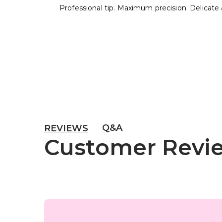
Professional tip. Maximum precision. Delicate 
Q&A
REVIEWS
Customer Revi