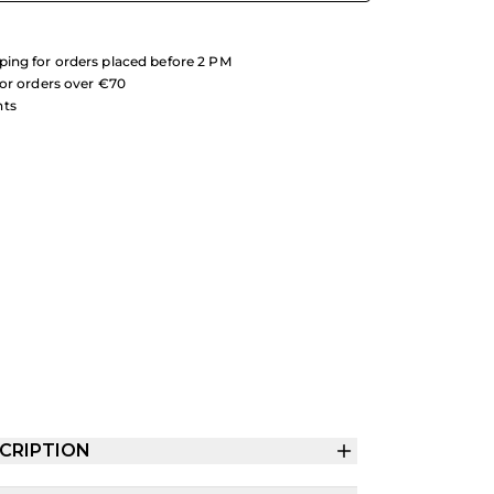
ing for orders placed before 2 PM
for orders over €70
nts
CRIPTION