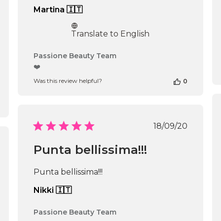
Martina 🇮🇹
Translate to English
Comments
Passione Beauty Team
by
❤️
Store
Was this review helpful?
0
Owner
on
Review
by
Passione
Published
18/09/20
Beauty
date
Team
ished
Punta bellissima!!!
on
Thu
Apr
Punta bellissima!!!
16
2026
Nikki 🇮🇹
Comments
Passione Beauty Team
by