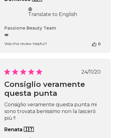
Translate to English
Comments
Passione Beauty Team
by
❤️
Store
Was this review helpful?
0
Owner
on
Review
by
Passione
Published
24/11/20
Beauty
date
Team
Consiglio veramente
on
questa punta
Thu
Apr
16
Consiglio veramente questa punta mi
2026
sono trovata benissimo non la lascerò
più !!
Renata 🇮🇹