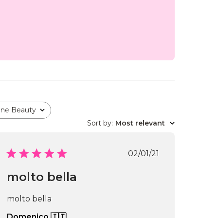
one Beauty
Sort by
:
Most relevant
Published
02/01/21
date
molto bella
molto bella
Domenico 🇮🇹