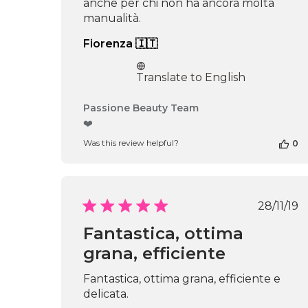
anche per chi non ha ancora molta
manualità.
Fiorenza 🇮🇹
Translate to English
Comments
Passione Beauty Team
by
❤️
Store
Was this review helpful?
0
Owner
on
Review
by
Passione
Publ
28/11/19
Beauty
date
Team
Fantastica, ottima
on
grana, efficiente
Thu
Apr
16
Fantastica, ottima grana, efficiente e
2026
delicata.