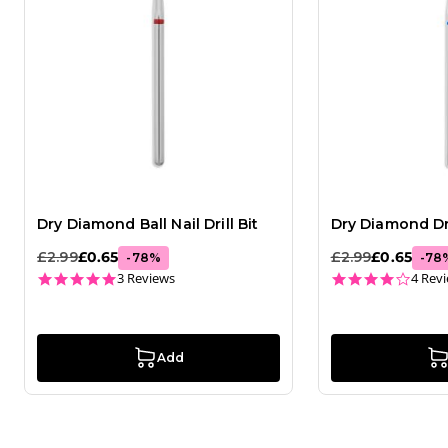
Dry Diamond Ball Nail Drill Bit
Dry Diamond Dro
£2.99
£0.65
£2.99
£0.65
-
78
%
-
78
5.0 star rating
4.0 st
3 Reviews
4 Rev
Add