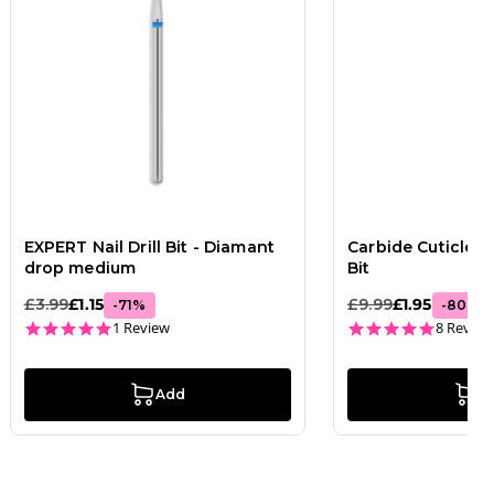
EXPERT Nail Drill Bit - Diamant
Carbide Cuticle Cl
drop medium
Bit
£3.99
£1.15
£9.99
£1.95
-
71
%
-
80
%
5.0 star rating
4.9 star
1 Review
8 Review
Add
A