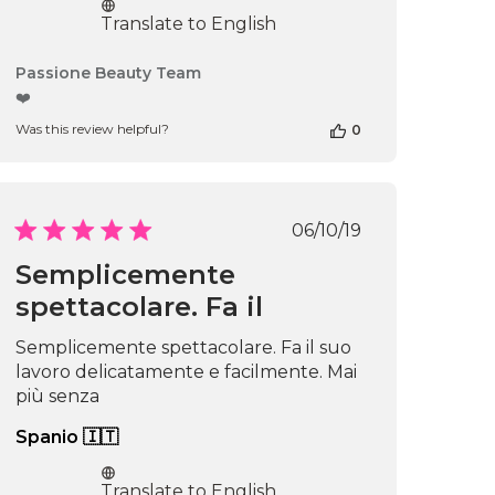
Translate to English
Comments
Passione Beauty Team
by
❤️
Store
Was this review helpful?
0
Owner
on
Review
by
Passione
Published
06/10/19
Beauty
date
Team
Semplicemente
on
spettacolare. Fa il
Thu
Apr
16
Semplicemente spettacolare. Fa il suo
2026
lavoro delicatamente e facilmente. Mai
più senza
Spanio 🇮🇹
Translate to English