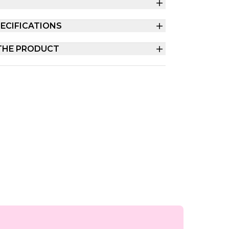
ECIFICATIONS
THE PRODUCT