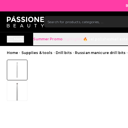
B
SKIP TO CONTENT
Menu
Summer Promo
Highlights 🔥
Gel polishes
Nail ext
Breadcrumb
Home
·
Supplies & tools
·
Drill bits
·
Russian manicure drill bits
·