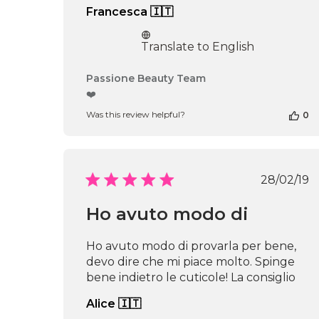
Francesca 🇮🇹
Translate to English
Comments
Passione Beauty Team
by
❤️
Store
Was this review helpful?
0
Owner
on
Review
by
Passione
Publi
28/02/19
Beauty
date
Team
Ho avuto modo di
on
Thu
Apr
Ho avuto modo di provarla per bene,
16
devo dire che mi piace molto. Spinge
2026
bene indietro le cuticole! La consiglio
Alice 🇮🇹