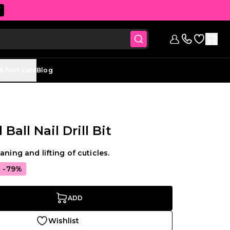
W
Go to Wish
Sign in
Contact us (
& foot care
Blog
all Nail Drill Bit
aning and lifting of cuticles.
-79%
ADD
Wishlist