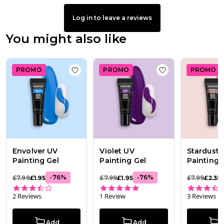
Log in to leave a reviews
You might also like
PROMO
PROMO
PROMO
Add to wishlist
Envolver UV Painting Gel
Add to wishlist
Vi
Envolver UV
Violet UV
Stardust 
Painting Gel
Painting Gel
Painting 
-
76
%
-
76
%
£7.99
£1.95
£7.99
£1.95
£7.99
£2.35
3.5 star rating
5.0 star rating
2 Reviews
1 Review
3 Reviews
Add
Add