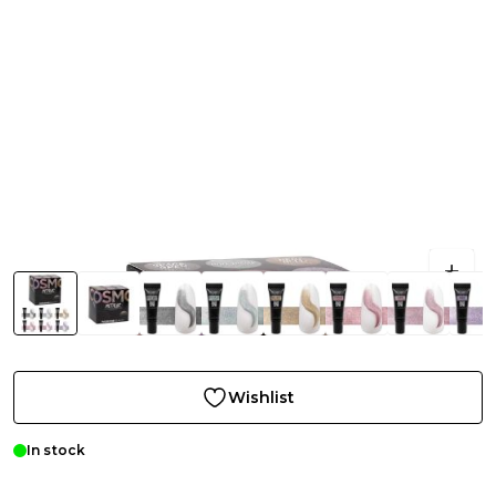
Wishlist
In stock