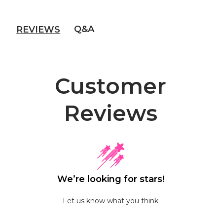
Q&A
REVIEWS
Customer
Reviews
We’re looking for stars!
Let us know what you think