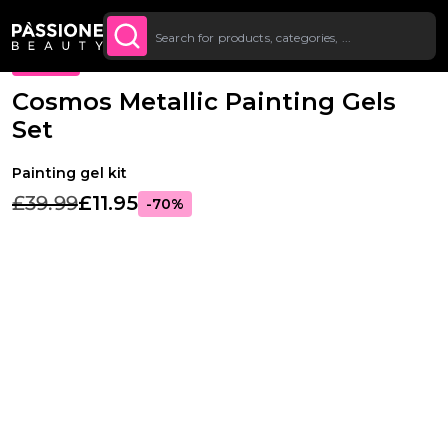
Up To £20 Off Your First
SUBSCRIBE TO THE
Breadcrumb
Nail Art
O CONTENT
NEWSLETTER
Order
PROMO
Cosmos Metallic Painting Gels
Set
Painting gel kit
£39.99
£11.95
-70%