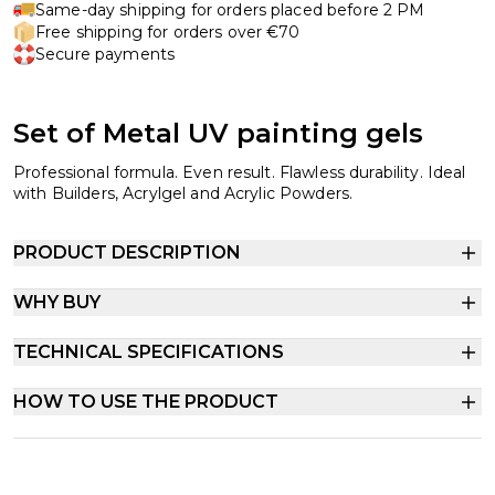
Same-day shipping for orders placed before 2 PM
Free shipping for orders over €70
Secure payments
Set of Metal UV painting gels
Professional formula. Even result. Flawless durability. Ideal
with Builders, Acrylgel and Acrylic Powders.
PRODUCT DESCRIPTION
WHY BUY
TECHNICAL SPECIFICATIONS
HOW TO USE THE PRODUCT