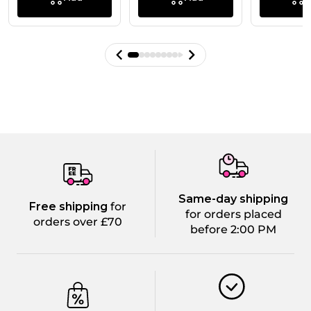
Same-day shipping
Free shipping
for
for orders placed
orders over £70
before 2:00 PM