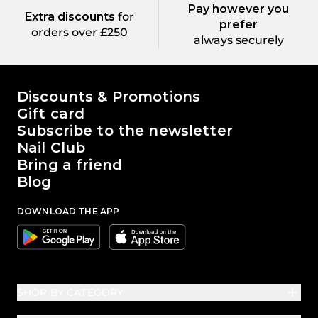
Pay however you
Extra discounts
for
prefer
orders over £250
always securely
The world of Passione Beauty
Discounts & Promotions
Gift card
Subscribe to the newsletter
Nail Club
Bring a friend
Blog
DOWNLOAD THE APP
Google
Apple
SHOP BY CATEGORY