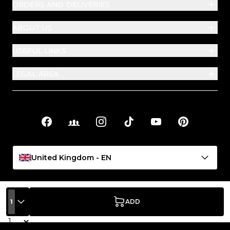
ORDERS AND DELIVERIES
ABOUT US
USEFUL LINKS
LEGAL AREA
Facebook
Facebook Groups
Instagram
TikTok
YouTube
Pinterest
Social links
United Kingdom - EN
1
ADD
Quantity
PASSIONE BEAUTY S.P.A. | Registered, operational and
administrative office: Viale Crispi 89/93 – 36100 Vicenza (VI), Italy |