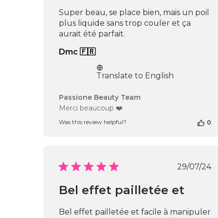
May
Super beau, se place bien, mais un poil
05
plus liquide sans trop couler et ça
2026
aurait été parfait.
Dmc 🇫🇷
Translate to English
Comments
Passione Beauty Team
by
Merci beaucoup ❤️
Store
Was this review helpful?
0
Owner
on
Review
by
Passione
Publi
29/07/24
Beauty
date
Team
Bel effet pailletée et
on
Fri
Oct
Bel effet pailletée et facile à manipuler
25