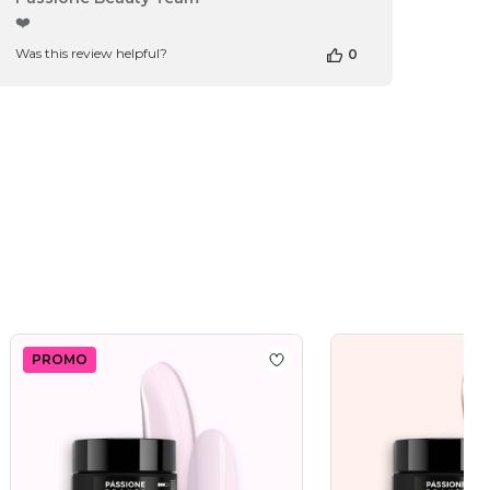
by
❤️
Store
Was this review helpful?
0
Owner
on
Review
by
Passione
Beauty
Team
on
Thu
Apr
16
2026
PROMO
 wishlist
Master Rose 15 ml
Add to wishlist
Master Bab