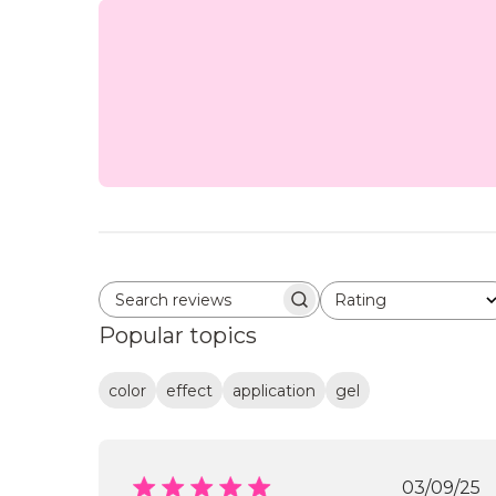
Rating
Search reviews
All ratings
Popular topics
color
effect
application
gel
Publi
03/09/25