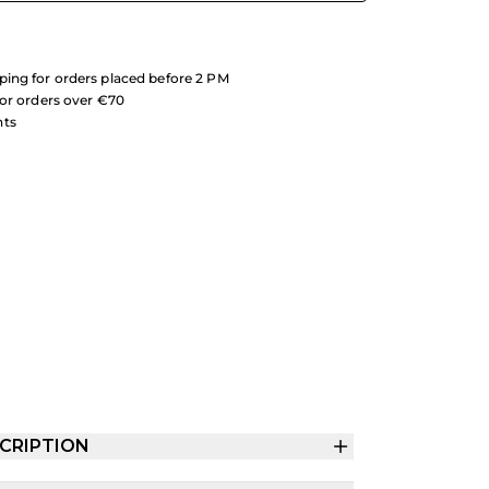
ing for orders placed before 2 PM
for orders over €70
nts
CRIPTION