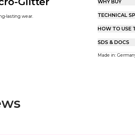
ro-Glitter
WHY BUY
TECHNICAL SP
ong-lasting wear.
HOW TO USE 
SDS & DOCS
Made in: German
ews