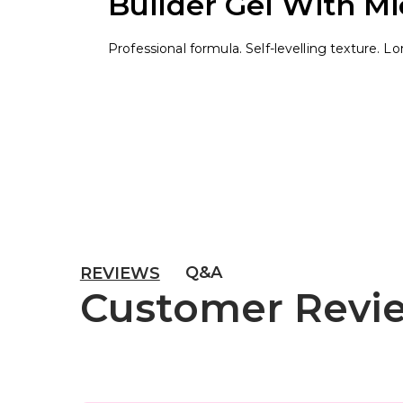
Builder Gel With Mic
Professional formula. Self-levelling texture. L
Q&A
REVIEWS
Customer Revi