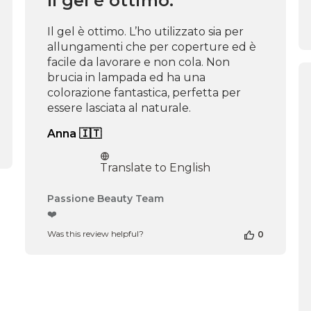
Il gel è ottimo.
Mon
Dec
Il gel è ottimo. L’ho utilizzato sia per
02
allungamenti che per coperture ed è
2024
facile da lavorare e non cola. Non
brucia in lampada ed ha una
colorazione fantastica, perfetta per
essere lasciata al naturale.
Anna 🇮🇹
Translate to English
Comments
Passione Beauty Team
by
❤️
Store
Was this review helpful?
0
Owner
on
Review
by
Passione
Beauty