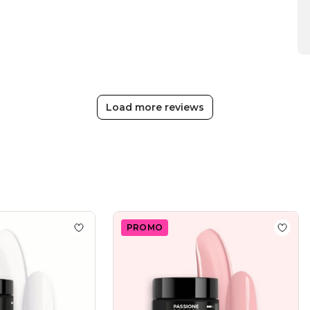
Team
on
Thu
Apr
16
2026
Load more reviews
PROMO
tter 50 ml
Add to wishlist
Moondust 50ml
Add to