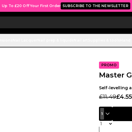
Up To £20 Off Your First Order
SUBSCRIBE TO THE NEWSLETTER
ensions
Nail Lacquer
Nail prep & liquids
Nail art
Supplies & tools
Hand 
PROMO
Master Gl
Self-levelling 
£11.49
£4.5
1
Quantity