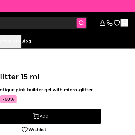
Go to Wish
Sign in
Contact us (
& foot care
Blog
itter 15 ml
antique pink builder gel with micro-glitter
5
-60%
ADD
Wishlist