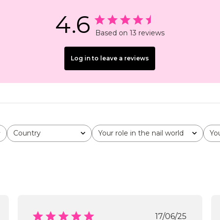
4.6
Based on 13 reviews
Log in to leave a reviews
Country
Your role in the nail world
Yo
All
All
All
shed
Published
17/06/25