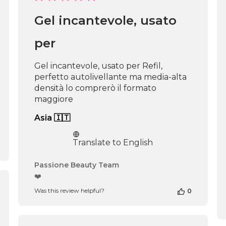
date
Gel incantevole, usato
per
Gel incantevole, usato per Refil,
perfetto autolivellante ma media-alta
densità lo comprerò il formato
maggiore
Asia 🇮🇹
Translate to English
Comments
Passione Beauty Team
by
❤️
Store
shed
Was this review helpful?
0
Owner
on
Review
by