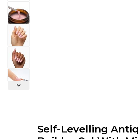
Self-Levelling Anti