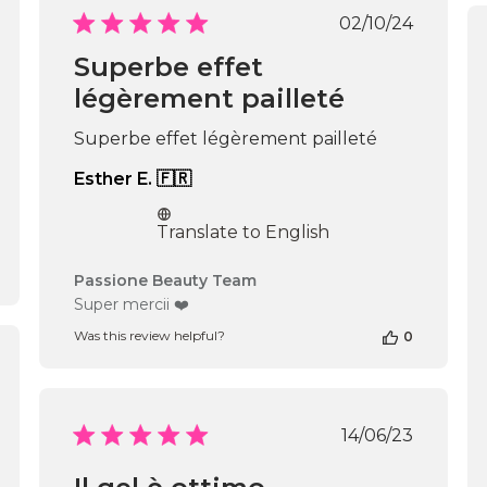
Passione
Published
02/10/24
Beauty
date
Team
Superbe effet
on
légèrement pailleté
Thu
Apr
16
Superbe effet légèrement pailleté
2026
Esther E. 🇫🇷
Translate to English
Comments
Passione Beauty Team
by
Super mercii ❤️
Store
Was this review helpful?
0
Owner
on
shed
Review
by
Passione
Published
14/06/23
Beauty
date
Team
on