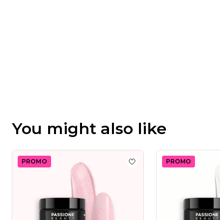
You might also like
PROMO
PROMO
Add to wishlist
Master Gli