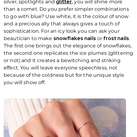
silver, spotlights and
glitter
, you will shine more
than a comet. Do you prefer simpler combinations
to go with blue? Use white, it is the colour of snow
and a precious ally that always gives a touch of
sophistication. For an icy look you can ask your
beautician to make
snowflakes nails
or
frost nails
.
The first one brings out the elegance of snowflakes,
the second one replicates the ice plumes (glittering
or not) and it creates a bewitching and striking
effect. You will leave everyone speechless, not
because of the coldness but for the unique style
you will show off.