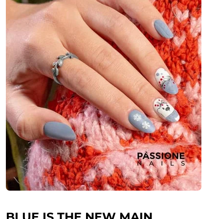
BLUE IS THE NEW MAIN