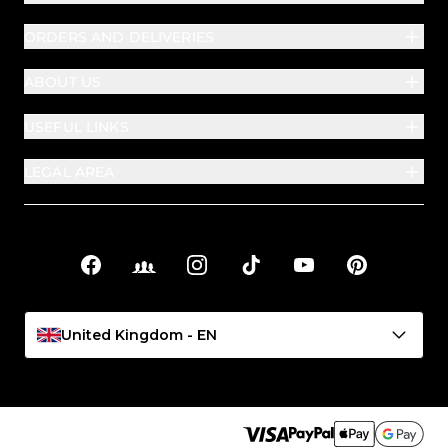
ORDERS AND DELIVERIES
ABOUT US
USEFUL LINKS
LEGAL AREA
Facebook
Facebook Groups
Instagram
TikTok
YouTube
Pinterest
Social links
United Kingdom - EN