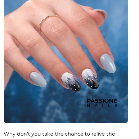
Why don't you take the chance to relive the