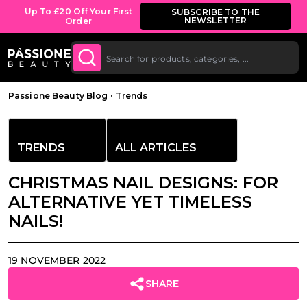
Up To £20 Off Your First
SUBSCRIBE TO THE
NEWSLETTER
Order
O CONTENT
Breadcrumb
Passione Beauty Blog
·
Trends
TRENDS
ALL ARTICLES
CHRISTMAS NAIL DESIGNS: FOR
ALTERNATIVE YET TIMELESS
NAILS!
19 NOVEMBER 2022
SHARE