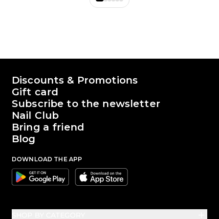
The world of Passione Beauty
Discounts & Promotions
Gift card
Subscribe to the newsletter
Nail Club
Bring a friend
Blog
DOWNLOAD THE APP
Google
Apple
SHOP BY CATEGORY