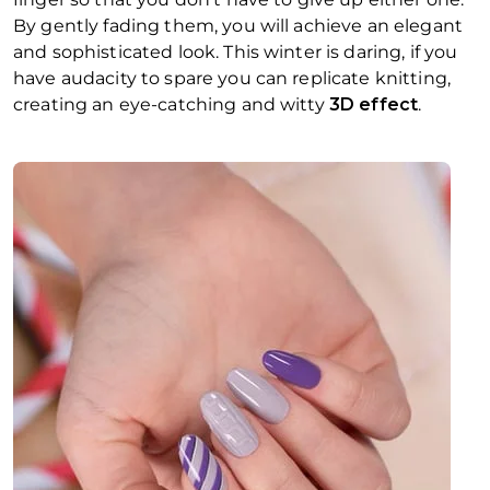
By gently fading them, you will achieve an elegant
and sophisticated look. This winter is daring, if you
have audacity to spare you can replicate knitting,
creating an eye-catching and witty
3D effect
.