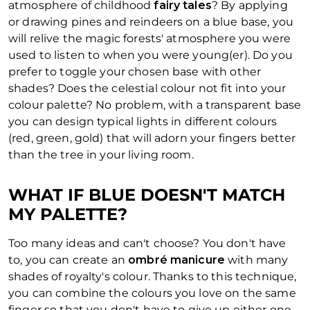
atmosphere of childhood
fairy tales
? By applying
or drawing pines and reindeers on a blue base, you
will relive the magic forests' atmosphere you were
used to listen to when you were young(er). Do you
prefer to toggle your chosen base with other
shades? Does the celestial colour not fit into your
colour palette? No problem, with a transparent base
you can design typical lights in different colours
(red, green, gold) that will adorn your fingers better
than the tree in your living room.
WHAT IF BLUE DOESN'T MATCH
MY PALETTE?
Too many ideas and can't choose? You don't have
to, you can create an
ombré manicure
with many
shades of royalty's colour. Thanks to this technique,
you can combine the colours you love on the same
finger so that you don't have to give up either one.