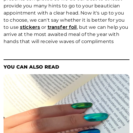
provide you many hints to go to your beautician
appointment with a clear head. Now it's up to you
to choose, we can't say whether it is better for you
to use
stickers
or
transfer foil
, but we can help you
arrive at the most awaited meal of the year with
hands that will receive waves of compliments
YOU CAN ALSO READ