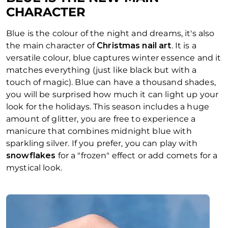
CHARACTER
Blue is the colour of the night and dreams, it's also
the main character of
Christmas nail art
. It is a
versatile colour, blue captures winter essence and it
matches everything (just like black but with a
touch of magic). Blue can have a thousand shades,
you will be surprised how much it can light up your
look for the holidays. This season includes a huge
amount of glitter, you are free to experience a
manicure that combines midnight blue with
sparkling silver. If you prefer, you can play with
snowflakes
for a "frozen" effect or add comets for a
mystical look.