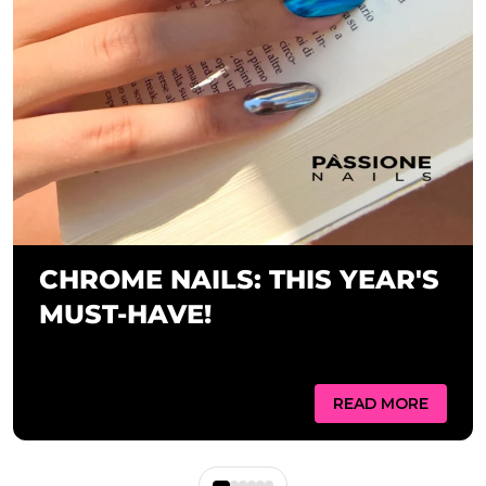
CHROME NAILS: THIS YEAR'S
MUST-HAVE!
READ MORE