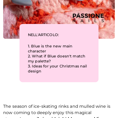
NELL'ARTICOLO:
1.
Blue is the new main
character
2.
What if Blue doesn't match
my palette?
3.
Ideas for your Christmas nail
design
The season of ice-skating rinks and mulled wine is
now coming to deeply enjoy this magical