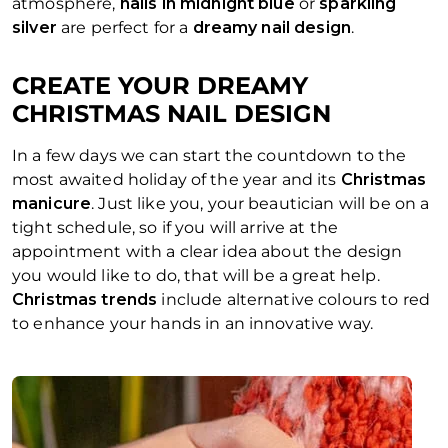
atmosphere,
nails in midnight blue
or
sparkling
silver
are perfect for a
dreamy nail design
.
CREATE YOUR DREAMY
CHRISTMAS NAIL DESIGN
In a few days we can start the countdown to the
most awaited holiday of the year and its
Christmas
manicure
. Just like you, your beautician will be on a
tight schedule, so if you will arrive at the
appointment with a clear idea about the design
you would like to do, that will be a great help.
Christmas trends
include alternative colours to red
to enhance your hands in an innovative way.