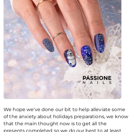
We hope we've done our bit to help alleviate some
of the anxiety about holidays preparations, we know
that the main thought now is to get all the
presents completed so we do our best to at least