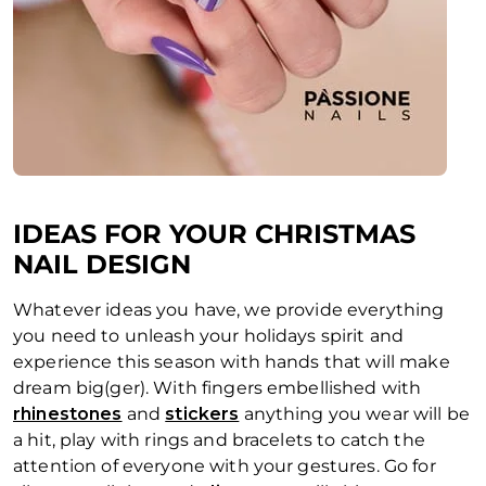
IDEAS FOR YOUR CHRISTMAS
NAIL DESIGN
Whatever ideas you have, we provide everything
you need to unleash your holidays spirit and
experience this season with hands that will make
dream big(ger). With fingers embellished with
rhinestones
and
stickers
anything you wear will be
a hit, play with rings and bracelets to catch the
attention of everyone with your gestures. Go for