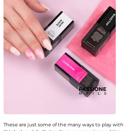
These are just some of the many ways to play with