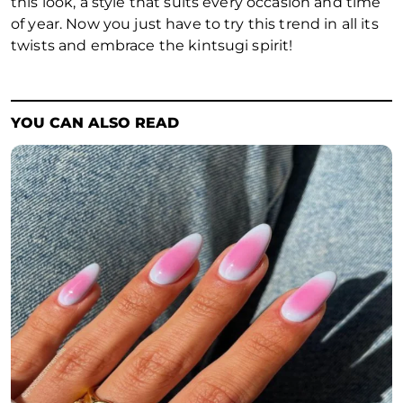
this look, a style that suits every occasion and time
of year. Now you just have to try this trend in all its
twists and embrace the
kintsugi
spirit!
YOU CAN ALSO READ