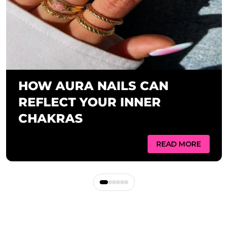
HOW AURA NAILS CAN
REFLECT YOUR INNER
CHAKRAS
READ MORE