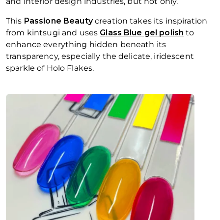
and interior design industries, but not only.
This
Passione Beauty
creation takes its inspiration
from
kintsugi
and uses
Glass Blue gel polish
to
enhance everything hidden beneath its
transparency, especially the delicate, iridescent
sparkle of Holo Flakes.