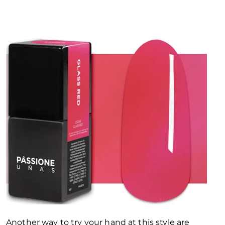
Another way to try your hand at this style are