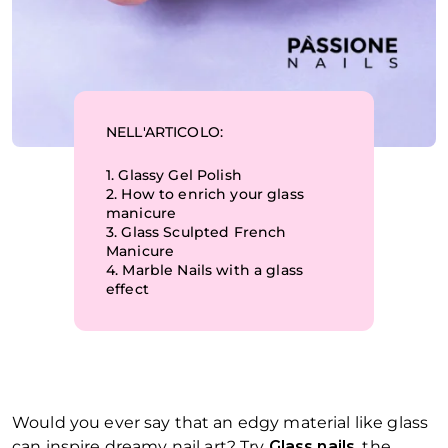
NELL'ARTICOLO:
1.
Glassy Gel Polish
2.
How to enrich your glass
manicure
3.
Glass Sculpted French
Manicure
4.
Marble Nails with a glass
effect
Would you ever say that an edgy material like glass
can inspire dreamy nail art? Try
Glass nails
, the