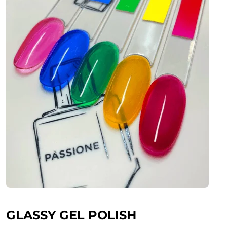
GLASSY GEL POLISH