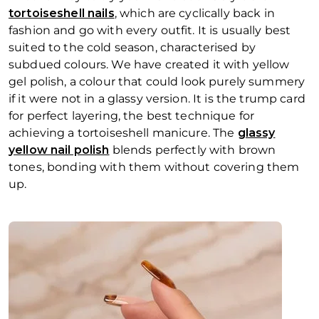
tortoiseshell nails
, which are cyclically back in
fashion and go with every outfit. It is usually best
suited to the cold season, characterised by
subdued colours. We have created it with yellow
gel polish, a colour that could look purely summery
if it were not in a glassy version. It is the trump card
for perfect
layering
, the best technique for
achieving a tortoiseshell manicure. The
glassy
yellow nail polish
blends perfectly with brown
tones, bonding with them without covering them
up.