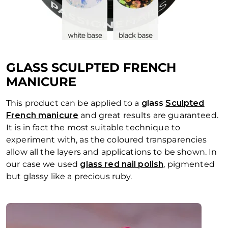
GLASS SCULPTED FRENCH
MANICURE
This product can be applied to a
glass
Sculpted
French manicure
and great results are guaranteed.
It is in fact the most suitable technique to
experiment with, as the coloured transparencies
allow all the layers and applications to be shown. In
our case we used
glass red nail polish
, pigmented
but glassy like a precious ruby.