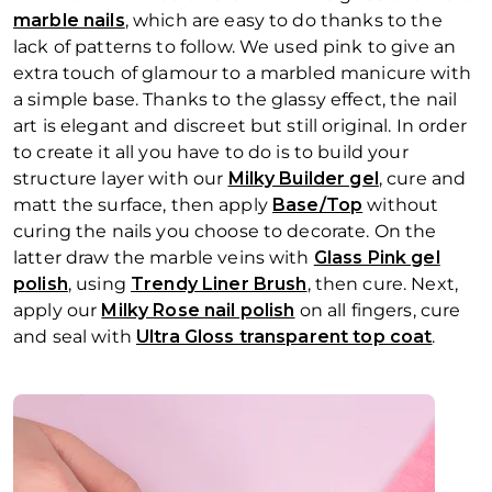
marble nails
, which are easy to do thanks to the
lack of patterns to follow. We used pink to give an
extra touch of glamour to a marbled manicure with
a simple base. Thanks to the glassy effect, the nail
art is elegant and discreet but still original. In order
to create it all you have to do is to build your
structure layer with our
Milky Builder gel
, cure and
matt the surface, then apply
Base/Top
without
curing the nails you choose to decorate. On the
latter draw the marble veins with
Glass Pink gel
polish
, using
Trendy Liner Brush
, then cure. Next,
apply our
Milky Rose nail polish
on all fingers, cure
and seal with
Ultra Gloss transparent top coat
.