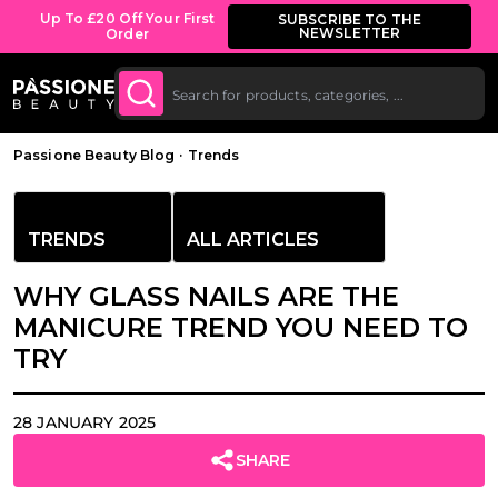
Bulk Discount: from 5% off on all orders
SHOP
NOW
starting at £250.
O CONTENT
Breadcrumb
Passione Beauty Blog
·
Trends
TRENDS
ALL ARTICLES
WHY GLASS NAILS ARE THE
MANICURE TREND YOU NEED TO
TRY
28 JANUARY 2025
SHARE