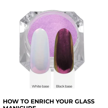
HOW TO ENRICH YOUR GLASS