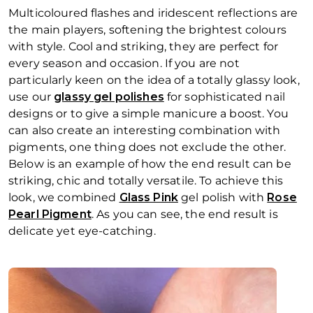
Multicoloured flashes and iridescent reflections are
the main players, softening the brightest colours
with style. Cool and striking, they are perfect for
every season and occasion. If you are not
particularly keen on the idea of a totally glassy look,
use our
glassy gel polishes
for sophisticated nail
designs or to give a simple manicure a boost. You
can also create an interesting combination with
pigments, one thing does not exclude the other.
Below is an example of how the end result can be
striking, chic and totally versatile. To achieve this
look, we combined
Glass Pink
gel polish with
Rose
Pearl Pigment
. As you can see, the end result is
delicate yet eye-catching.