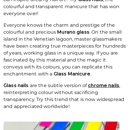
colourful and transparent manicure that has won
everyone over!
Everyone knows the charm and prestige of the
colourful and precious
Murano glass
. On the small
island in the Venetian lagoon, master glassmakers
have been creating true masterpieces for hundreds
of years, working glass in a unique way. If you are
fascinated by this material and the magic it
conveys with its colours, you can replicate this
enchantment with a
Glass Manicure
.
Glass nails
are the subtle version of
chrome nails
,
reinterpreting colour without sacrificing
transparency. Try this trend that is now widespread
and appreciated worldwide!