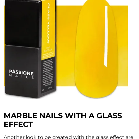
MARBLE NAILS WITH A GLASS
EFFECT
Another look to be created with the glass effect are