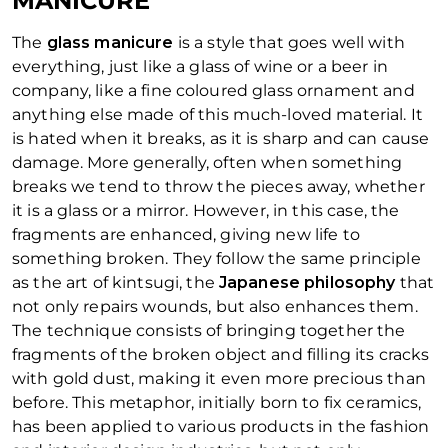
MANICURE
The
glass manicure
is a style that goes well with
everything, just like a glass of wine or a beer in
company, like a fine coloured glass ornament and
anything else made of this much-loved material. It
is hated when it breaks, as it is sharp and can cause
damage. More generally, often when something
breaks we tend to throw the pieces away, whether
it is a glass or a mirror. However, in this case, the
fragments are enhanced, giving new life to
something broken. They follow the same principle
as the art of
kintsugi
, the
Japanese philosophy
that
not only repairs wounds, but also enhances them.
The technique consists of bringing together the
fragments of the broken object and filling its cracks
with gold dust, making it even more precious than
before. This metaphor, initially born to fix ceramics,
has been applied to various products in the fashion