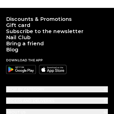
The world of Passione Beauty
Discounts & Promotions
Gift card
Subscribe to the newsletter
Nail Club
Bring a friend
Blog
DOWNLOAD THE APP
Google
Apple
SHOP BY CATEGORY
ORDERS AND DELIVERIES
ABOUT US